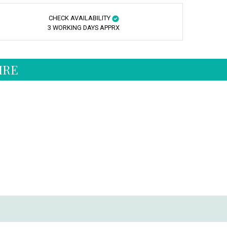
CHECK AVAILABILITY
3 WORKING DAYS APPRX
IRE