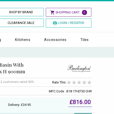
SHOP BY BRAND
SHOPPING CART
0
CLEARANCE SALE
LOGIN / REGISTER
g
Kitchens
Accessories
Tiles
Basin With
 x H 900mm
f
2
customers rated 90%
Rate This:
MFC Code : B18 1TH|T50 CHR
£816.00
Delivery: £34.95