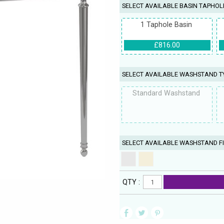
SELECT AVAILABLE BASIN TAPHOL
1 Taphole Basin
£816.00
SELECT AVAILABLE WASHSTAND T
Standard Washstand
SELECT AVAILABLE WASHSTAND FI
QTY :