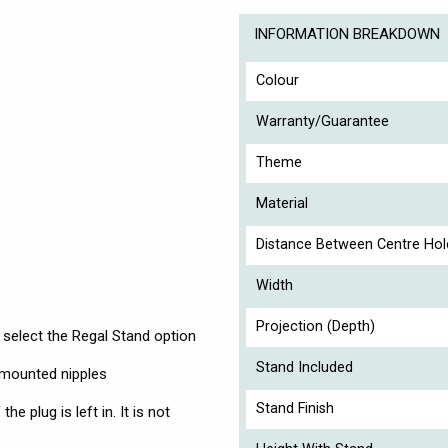
INFORMATION BREAKDOWN
Colour
Warranty/Guarantee
Theme
Material
Distance Between Centre Hol
Width
Projection (Depth)
 select the Regal Stand option
Stand Included
r-mounted nipples
Stand Finish
he plug is left in. It is not