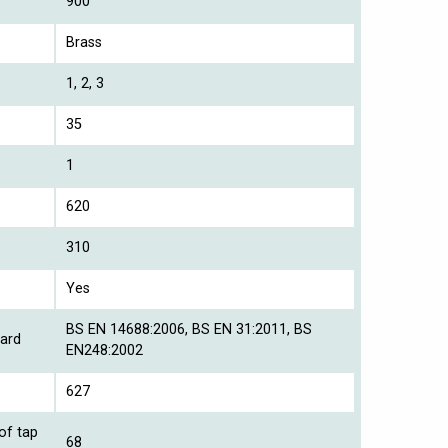
900
Brass
1, 2, 3
35
1
620
310
Yes
BS EN 14688:2006, BS EN 31:2011, BS
ard
EN248:2002
627
of tap
68