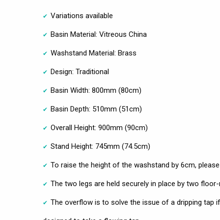
Variations available
Basin Material: Vitreous China
Washstand Material: Brass
Design: Traditional
Basin Width: 800mm (80cm)
Basin Depth: 510mm (51cm)
Overall Height: 900mm (90cm)
Stand Height: 745mm (74.5cm)
To raise the height of the washstand by 6cm, please
The two legs are held securely in place by two floo
The overflow is to solve the issue of a dripping tap if t