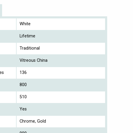
White
Lifetime
Traditional
Vitreous China
es
136
800
510
Yes
Chrome, Gold