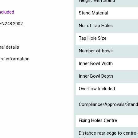
Height With Stand
ncluded
Stand Material
 EN248:2002
No. of Tap Holes
Tap Hole Size
al details
Number of bowls
ore information
Inner Bowl Width
Inner Bowl Depth
Overflow Included
Compliance/Approvals/Stand
Fixing Holes Centre
Distance rear edge to centre 