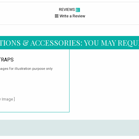
REVIEWS
Write a Review
TIONS & ACCESSORIES: YOU MAY REQU
TRAPS
ages for illustration purpose only
w Image ]