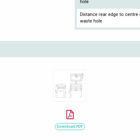
hole
Distance rear edge to centre 
waste hole
Download PDF