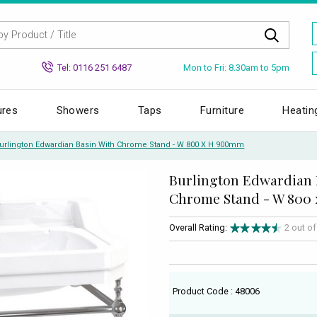
Mon to Fri: 8.30am to 5pm
Tel: 0116 251 6487
ures
Showers
Taps
Furniture
Heatin
urlington Edwardian Basin With Chrome Stand - W 800 X H 900mm
Burlington Edwardian 
Chrome Stand - W 800
Overall Rating:
2 out o
Product Code : 48006