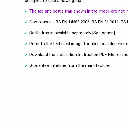
designed to take a flowing tap
The tap and bottle trap shown in the image are not i
Compliance - BS EN 14688:2006, BS EN 31:2011, BS
Bottle trap is available separately [See option]
Refer to the technical image for additional dimension
Download the Installation Instruction PDF File for m
Guarantee: Lifetime from the manufacturer.