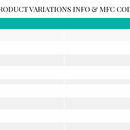
RODUCT VARIATIONS INFO & MFC CO