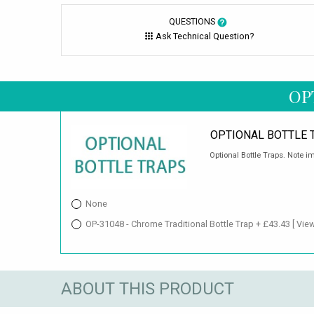
QUESTIONS
Ask Technical Question?
OP
OPTIONAL BOTTLE 
Optional Bottle Traps. Note im
None
OP-31048 - Chrome Traditional Bottle Trap + £43.43
[ Vie
ABOUT THIS PRODUCT