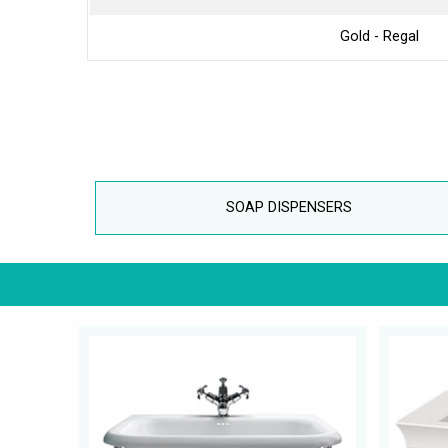
Gold - Regal
SOAP DISPENSERS