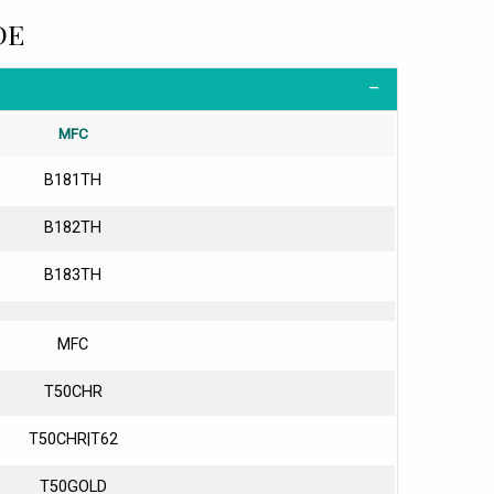
DE
MFC
B181TH
B182TH
B183TH
MFC
T50CHR
T50CHR|T62
T50GOLD