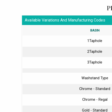
P
Available Variations And Manufacturing Codes
BASIN
1Taphole
2Taphole
3Taphole
Washstand Type
Chrome - Standard
Chrome - Regal
Gold - Standard