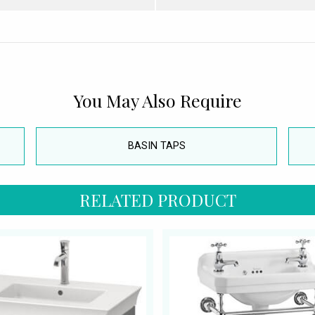
You May Also Require
BASIN TAPS
RELATED PRODUCT