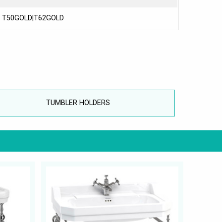
T50GOLD|T62GOLD
TUMBLER HOLDERS