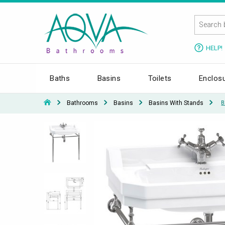
HELP!
Baths
Basins
Toilets
Enclos
Bathrooms
Basins
Basins With Stands
B