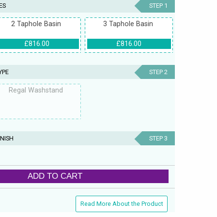
ES
STEP 1
2 Taphole Basin
3 Taphole Basin
£816.00
£816.00
YPE
STEP 2
Regal Washstand
NISH
STEP 3
ADD TO CART
Read More About the Product