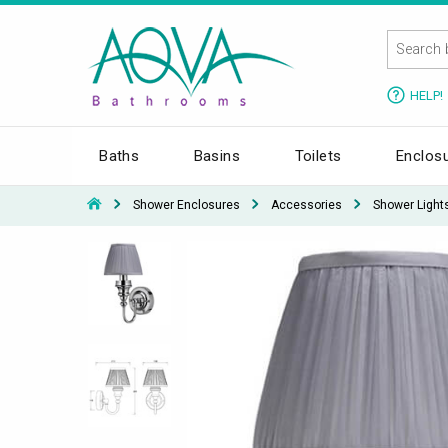
HELP!
Baths
Basins
Toilets
Enclos
Shower Enclosures
Accessories
Shower Light