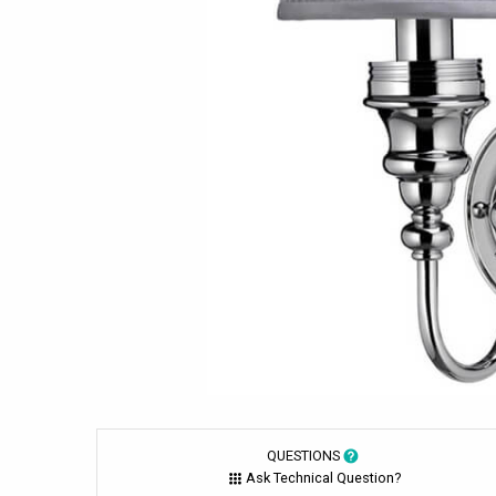
QUESTIONS
Ask Technical Question?