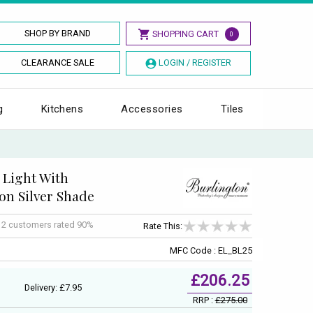
SHOP BY BRAND
SHOPPING CART
0
CLEARANCE SALE
LOGIN / REGISTER
g
Kitchens
Accessories
Tiles
 Light With
on Silver Shade
f
2
customers rated 90%
Rate This:
MFC Code : EL_BL25
£206.25
Delivery: £7.95
RRP :
£275.00