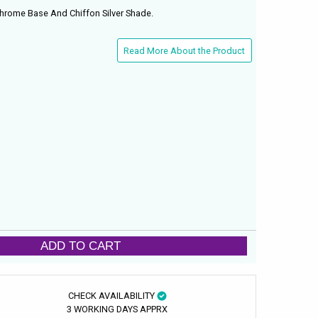
Chrome Base And Chiffon Silver Shade.
Read More About the Product
ADD TO CART
CHECK AVAILABILITY
3 WORKING DAYS APPRX