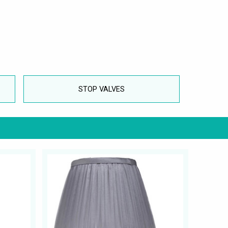
STOP VALVES