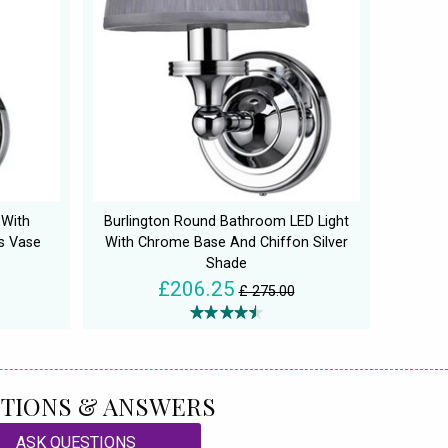
 With
Burlington Round Bathroom LED Light
s Vase
With Chrome Base And Chiffon Silver
Shade
£206.25
£ 275.00
TIONS & ANSWERS
ASK QUESTIONS