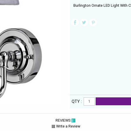
Burlington Ornate LED Light With 
QTY :
REVIEWS
Write a Review