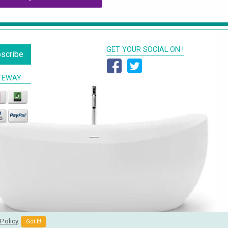
GET YOUR SOCIAL ON !
scribe
TEWAY
Policy
.
Got It!