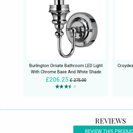
Burlington Ornate Bathroom LED Light
Croydex
With Chrome Base And White Shade
£206.25
£ 275.00
REVIEWS
REVIEW THIS PRODU