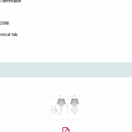
on-dimmable
60598
hnical tab