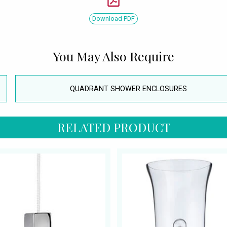
Download PDF
You May Also Require
QUADRANT SHOWER ENCLOSURES
RELATED PRODUCT