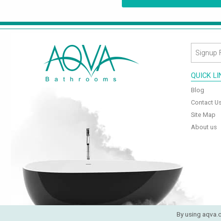
QUICK L
Blog
Contact U
Site Map
About us
By using aqva.c