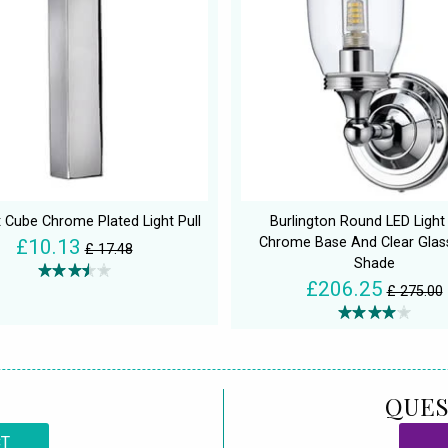
 Cube Chrome Plated Light Pull
Burlington Round LED Light
Chrome Base And Clear Glas
£10.13
£ 17.48
Shade
£206.25
£ 275.00
QUES
CT