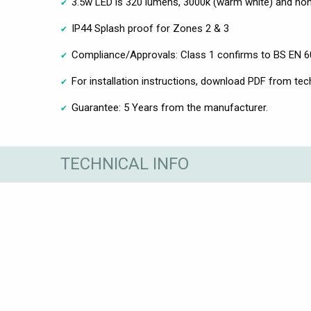
3.5w LED is 320 lumens, 3000k (warm white) and n
IP44 Splash proof for Zones 2 & 3
Compliance/Approvals: Class 1 confirms to BS EN 
For installation instructions, download PDF from tec
Guarantee: 5 Years from the manufacturer.
TECHNICAL INFO