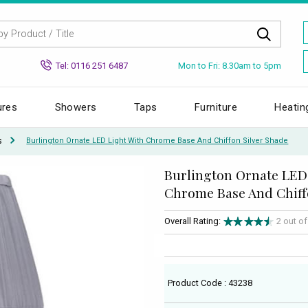
Mon to Fri: 8.30am to 5pm
Tel: 0116 251 6487
ures
Showers
Taps
Furniture
Heatin
s
Burlington Ornate LED Light With Chrome Base And Chiffon Silver Shade
Burlington Ornate LED
Chrome Base And Chiff
Overall Rating:
2 out o
Product Code : 43238