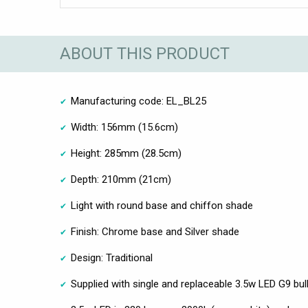
ABOUT THIS PRODUCT
Manufacturing code: EL_BL25
Width: 156mm (15.6cm)
Height: 285mm (28.5cm)
Depth: 210mm (21cm)
Light with round base and chiffon shade
Finish: Chrome base and Silver shade
Design: Traditional
Supplied with single and replaceable 3.5w LED G9 bul