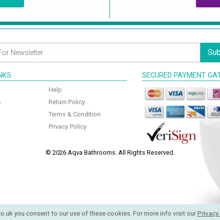
Sub
INKS
SECURED PAYMENT GA
Help
s
Return Policy
Terms & Condition
Privacy Policy
© 2026 Aqva Bathrooms. All Rights Reserved.
o.uk you consent to our use of these cookies. For more info visit our
Privacy 