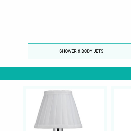
SHOWER & BODY JETS