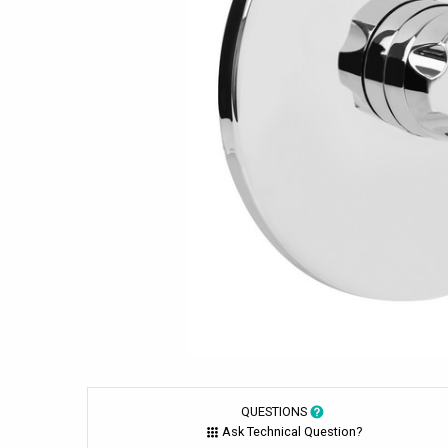
QUESTIONS
Ask Technical Question?