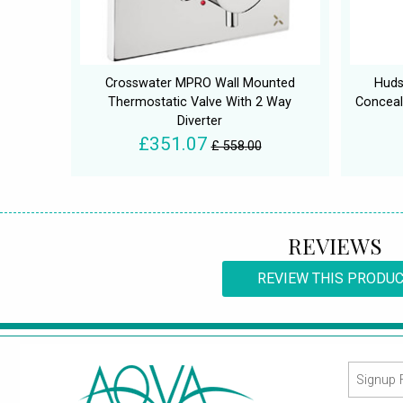
Crosswater MPRO Wall Mounted
Huds
Thermostatic Valve With 2 Way
Conceal
Diverter
£351.07
£ 558.00
REVIEWS
REVIEW THIS PRODU