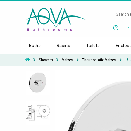
HELP!
Baths
Basins
Toilets
Enclos
Showers
Valves
Thermostatic Valves
Br