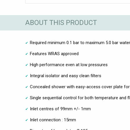
ABOUT THIS PRODUCT
Required minimum 0.1 bar to maximum 5.0 bar water
Features WRAS approved
High performance even at low pressures
Integral isolator and easy clean filters
Concealed shower with easy-access cover plate for 
Single sequential control for both temperature and f
Inlet centres of 99mm +/- 1mm
Inlet connection : 15mm