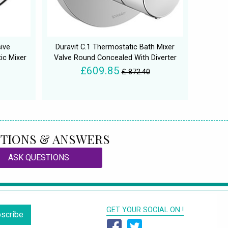
sive
Duravit C.1 Thermostatic Bath Mixer
ic Mixer
Valve Round Concealed With Diverter
£609.85
£ 872.40
TIONS & ANSWERS
ASK QUESTIONS
GET YOUR SOCIAL ON !
scribe