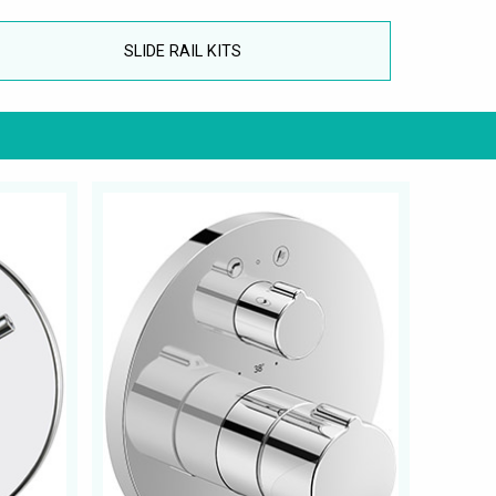
SLIDE RAIL KITS