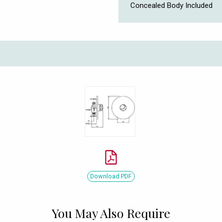
Concealed Body Included
Download PDF
You May Also Require