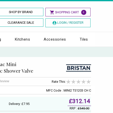
SHOP BY BRAND
SHOPPING CART
0
CLEARANCE SALE
LOGIN / REGISTER
g
Kitchens
Accessories
Tiles
ac Mini
c Shower Valve
 Review
Rate This:
MFC Code : MINI2 TS1203 CH C
£312.14
Delivery: £7.95
RRP :
£545.00