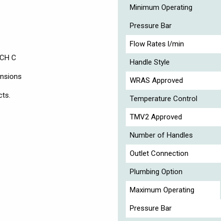
Minimum Operating
Pressure Bar
Flow Rates l/min
 CH C
Handle Style
ensions
WRAS Approved
cts.
Temperature Control
TMV2 Approved
Number of Handles
Outlet Connection
Plumbing Option
Maximum Operating
Pressure Bar