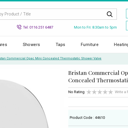
Mon to Fri: 8.30am to 5pm
Tel: 0116 251 6487
ures
Showers
Taps
Furniture
Heatin
istan Commercial Opac Mini Concealed Thermostatic Shower Valve
Bristan Commercial Op
Concealed Thermostati
No Rating
Write a
Product Code : 44610