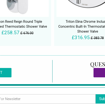
on Reed Reign Round Triple
Triton Elina Chrome Inclu
ed Thermostatic Shower Valve
Concentric Built-In Thermostat
Shower Valve
£258.57
£ 676.00
£316.95
£ 383.78
QUES
CT
Sub