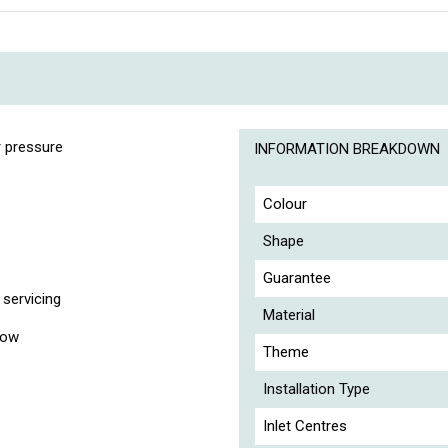
 pressure
INFORMATION BREAKDOWN
Colour
Shape
Guarantee
servicing
Material
low
Theme
Installation Type
Inlet Centres