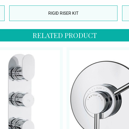
RIGID RISER KIT
RELATED PRODUCT