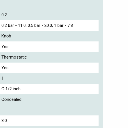
0.2
0.2 bar - 11.0, 0.5 bar - 20.0, 1 bar - 7.8
Knob
Yes
Thermostatic
Yes
1
G 1/2 inch
Concealed
8.0