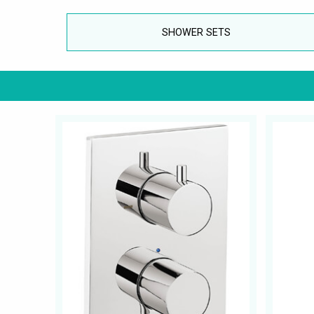
SHOWER SETS