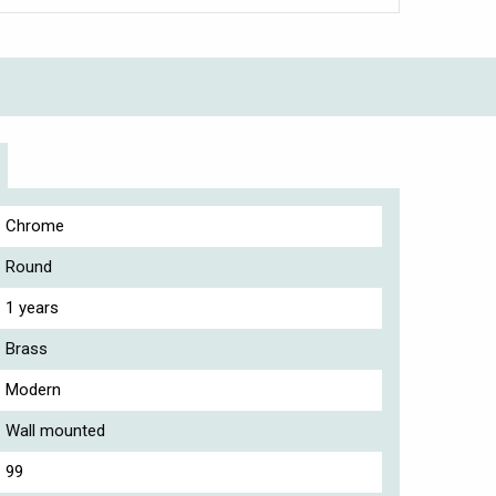
Chrome
Round
1 years
Brass
Modern
Wall mounted
99