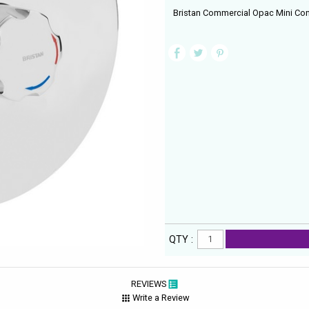
Bristan Commercial Opac Mini Co
QTY :
REVIEWS
Write a Review