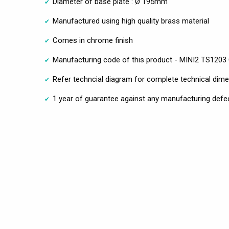
Diameter of base plate : Ø 195mm
Manufactured using high quality brass material
Comes in chrome finish
Manufacturing code of this product - MINI2 TS1203
Refer techncial diagram for complete technical dim
1 year of guarantee against any manufacturing defe