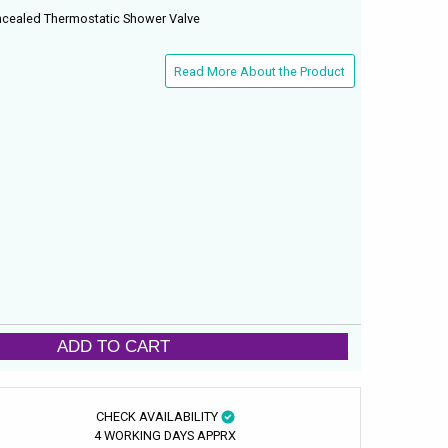
ncealed Thermostatic Shower Valve
Read More About the Product
ADD TO CART
CHECK AVAILABILITY
4 WORKING DAYS APPRX