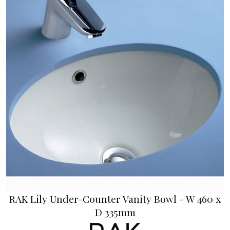
RAK Lily Under-Counter Vanity Bowl - W 460 x
D 335mm