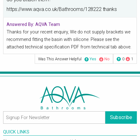
https://www.aqva.co.uk/Bathrooms/128222 thanks
Answered By:
AQVA Team
Thanks for your recent enquiry, We do not supply brackets we
recommend fitting the basin with silicone. Please see the
attached technical specification PDF from technical tab above.
Was This Answer Helpful
Yes
No
0
1
Subscribe
QUICK LINKS