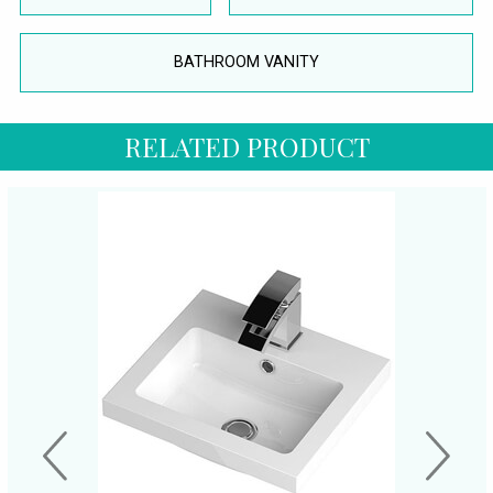
BATHROOM VANITY
RELATED PRODUCT