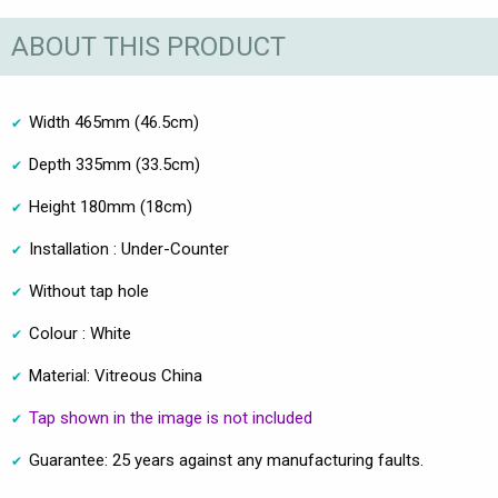
ABOUT THIS PRODUCT
Width 465mm (46.5cm)
Depth 335mm (33.5cm)
Height 180mm (18cm)
Installation : Under-Counter
Without tap hole
Colour : White
Material: Vitreous China
Tap shown in the image is not included
Guarantee: 25 years against any manufacturing faults.