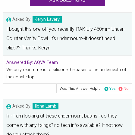
ASK QUESTIONS
Asked By:
Keryn Lavery
I bought this one off you recently: RAK Lily 460mm Under-
Counter Vanity Bowl. It's undermount--it doesn't need
clips?? Thanks, Keryn
Answered By:
AQVA Team
We only recommend to silicone the basin to the underneath of
the countertop.
Was This Answer Helpful
Yes
No
Asked By:
Ilona Lamb
hi - I am looking at these undermount basins - do they
come with any fixings? no tech info available? If not how
do you attach them?