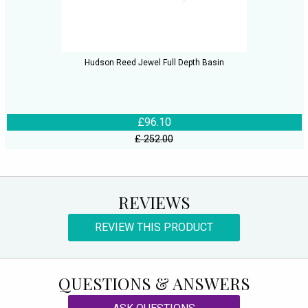
Hudson Reed Jewel Full Depth Basin
£96.10
£ 252.00
REVIEWS
REVIEW THIS PRODUCT
QUESTIONS & ANSWERS