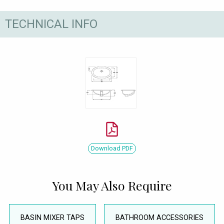
TECHNICAL INFO
Download PDF
You May Also Require
BASIN MIXER TAPS
BATHROOM ACCESSORIES