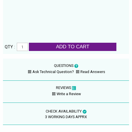
ADD TO CART
QTY :
QUESTIONS
Ask Technical Question?
Read Answers
REVIEWS
Write a Review
CHECK AVAILABILITY
3 WORKING DAYS APPRX