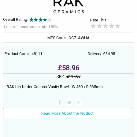
Overall Rating:
Rate This:
1 out of
1
customers rated 80%
MFC Code : OC71AWHA
Product Code : 48111
Delivery: £34.95
£58.96
RRP :
£117.00
RAK Lily Under-Counter Vanity Bowl - W 460 x D 335mm
Read More About the Product