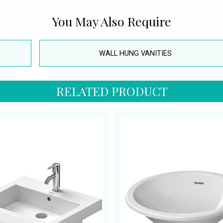
You May Also Require
WALL HUNG VANITIES
RELATED PRODUCT