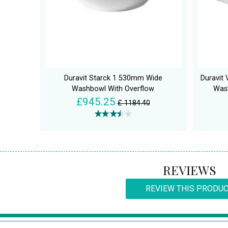
Duravit Starck 1 530mm Wide
Duravit
Washbowl With Overflow
Was
£945.25
£ 1184.40
REVIEWS
REVIEW THIS PRODU