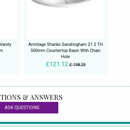
Vanity
Armitage Shanks Sandringham 21 2 TH
mm
500mm Countertop Basin With Chain
Hole
£121.12
£ 198.29
TIONS & ANSWERS
ASK QUESTIONS