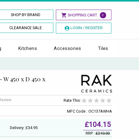
SHOP BY BRAND
SHOPPING CART
0
CLEARANCE SALE
LOGIN / REGISTER
g
Kitchens
Accessories
Tiles
- W 450 x D 450 x
 Review
Rate This:
MFC Code : OC137AWHA
£104.15
Delivery: £34.95
RRP :
£210.00