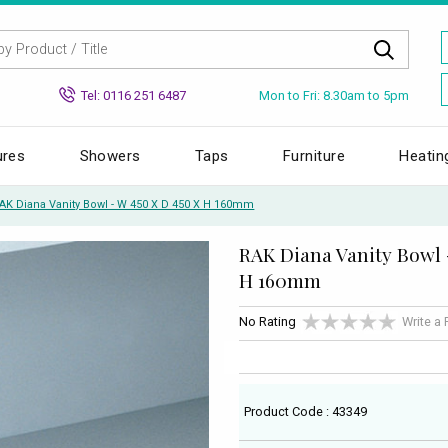
Mon to Fri: 8.30am to 5pm
Tel: 0116 251 6487
ures
Showers
Taps
Furniture
Heatin
AK Diana Vanity Bowl - W 450 X D 450 X H 160mm
RAK Diana Vanity Bowl 
H 160mm
No Rating
Write a
Product Code : 43349