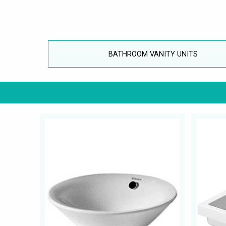
BATHROOM VANITY UNITS