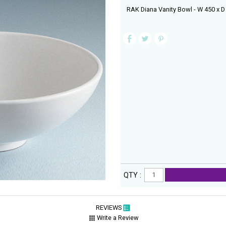
RAK Diana Vanity Bowl - W 450 x 
QTY :
REVIEWS
Write a Review