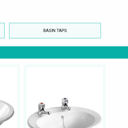
BASIN TAPS