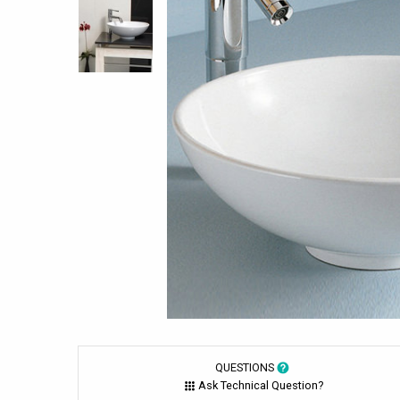
QUESTIONS
Ask Technical Question?