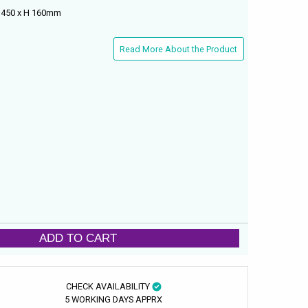
D 450 x H 160mm
Read More About the Product
ADD TO CART
CHECK AVAILABILITY
5 WORKING DAYS APPRX