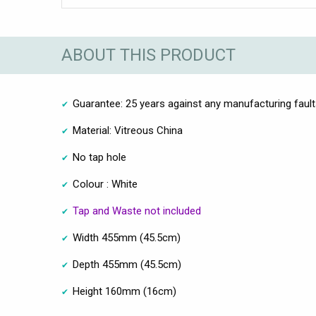
ABOUT THIS PRODUCT
Guarantee: 25 years against any manufacturing faul
Material: Vitreous China
No tap hole
Colour : White
Tap and Waste not included
Width 455mm (45.5cm)
Depth 455mm (45.5cm)
Height 160mm (16cm)