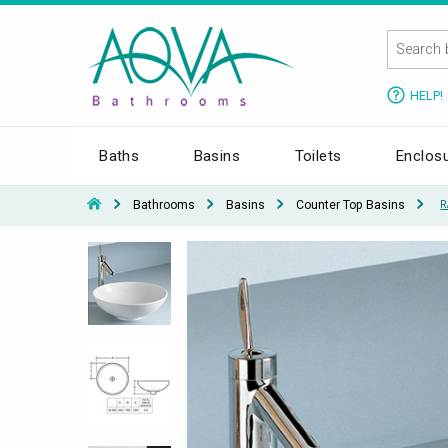
HELP!
Baths
Basins
Toilets
Enclos
Bathrooms
Basins
Counter Top Basins
R