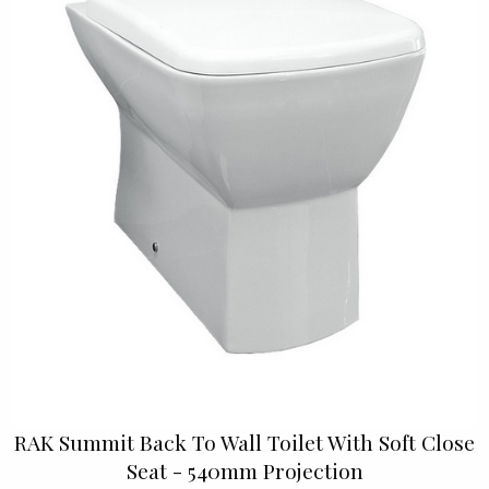
RAK Summit Back To Wall Toilet With Soft Close
Seat - 540mm Projection