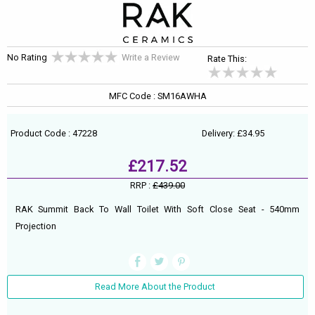
No Rating
Write a Review
Rate This:
MFC Code : SM16AWHA
Product Code : 47228
Delivery: £34.95
£217.52
RRP :
£439.00
RAK Summit Back To Wall Toilet With Soft Close Seat - 540mm
Projection
Read More About the Product