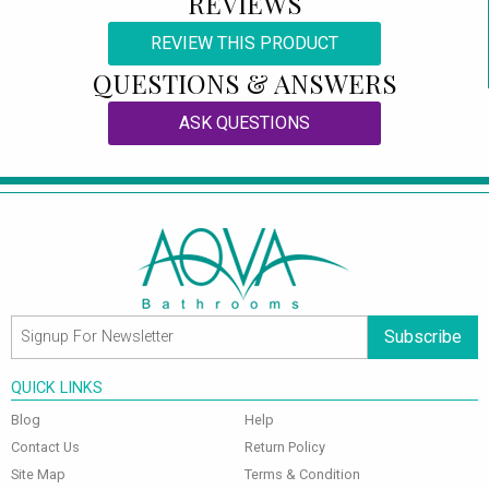
REVIEWS
REVIEW THIS PRODUCT
QUESTIONS & ANSWERS
ASK QUESTIONS
Subscribe
QUICK LINKS
Blog
Help
Contact Us
Return Policy
Site Map
Terms & Condition