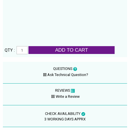
ADD TO CART
QTY :
QUESTIONS
Ask Technical Question?
REVIEWS
Write a Review
CHECK AVAILABILITY
3 WORKING DAYS APPRX