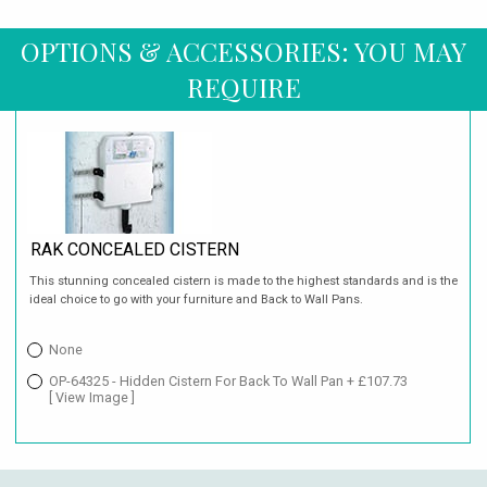
OPTIONS & ACCESSORIES: YOU MAY
REQUIRE
RAK CONCEALED CISTERN
This stunning concealed cistern is made to the highest standards and is the
ideal choice to go with your furniture and Back to Wall Pans.
None
OP-64325 - Hidden Cistern For Back To Wall Pan + £107.73
[ View Image ]