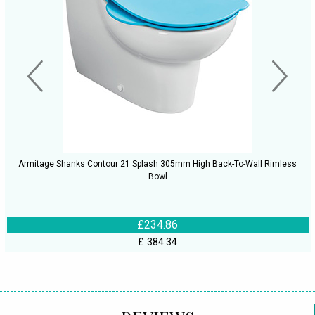
Armitage Shanks Contour 21 Splash 305mm High Back-To-Wall Rimless
Bowl
£234.86
£ 384.34