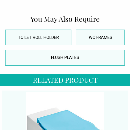
You May Also Require
TOILET ROLL HOLDER
WC FRAMES
FLUSH PLATES
RELATED PRODUCT