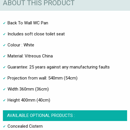
ABOUT THIS PRODUCT
Back To Wall WC Pan
Includes soft close toilet seat
Colour : White
Material: Vitreous China
Guarantee: 25 years against any manufacturing faults
Projection from wall: 540mm (54cm)
Width 360mm (36cm)
Height 400mm (40cm)
AVAILABLE OPTIONAL PRODUCTS :
Concealed Cistern