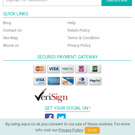
QUICK LINKS
Blog
Help
Contact Us
Return Policy
Site Map
Terms & Condition
About us
Privacy Policy
SECURED PAYMENT GATEWAY
GET YOUR SOCIAL ON !
By using aqva.co.uk you consent to our use of these cookies. For more
info visit our
Privacy Policy
.
Got It!
© 2026 Aqva Bathrooms. All Rights Reserved.