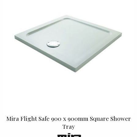
Mira Flight Safe 900 x 900mm Square Shower
Tray