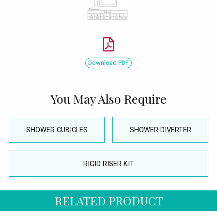
Download PDF
You May Also Require
SHOWER CUBICLES
SHOWER DIVERTER
RIGID RISER KIT
RELATED PRODUCT