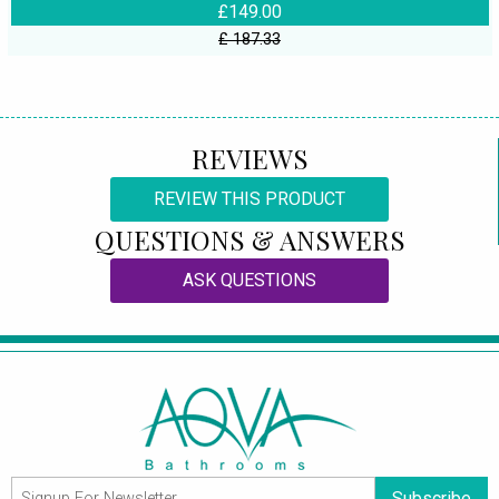
£149.00
£ 187.33
REVIEWS
REVIEW THIS PRODUCT
QUESTIONS & ANSWERS
ASK QUESTIONS
Subscribe