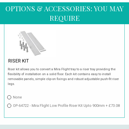
OPTIONS & ACCESSORIES: YOU MAY
REQUIRE
RISER KIT
Riser kit allows you to convert a Mira Flight tray to a riser tray providing the
flexibility of installation on a solid floor. Each kit contains easy to install
removable panels, simple clip-on fixings and robust adjustable push-fit riser
legs.
None
OP-64722 - Mira Flight Low Profile Riser Kit Upto 900mm + £73.08