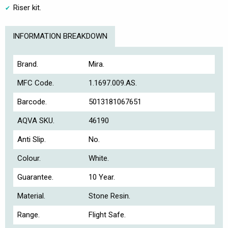
Riser kit.
INFORMATION BREAKDOWN
Brand.
Mira.
MFC Code.
1.1697.009.AS.
Barcode.
5013181067651
AQVA SKU.
46190
Anti Slip.
No.
Colour.
White.
Guarantee.
10 Year.
Material.
Stone Resin.
Range.
Flight Safe.