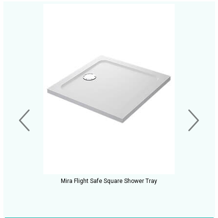
Mira Flight Safe Square Shower Tray