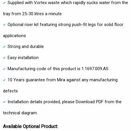
Supplied with Vortex waste which rapidly sucks water from the
tray from 25-30 litres a minute
Optional riser kit featuring strong push-fit legs for solid floor
applications
Strong and durable
Easy installation
Manufacturing code of this product is 1.1697.009.AS
10 Years guarantee from Mira against any manufacturing
defects
Installation details provided, please Download PDF from the
technical diagram.
Available Optional Product: