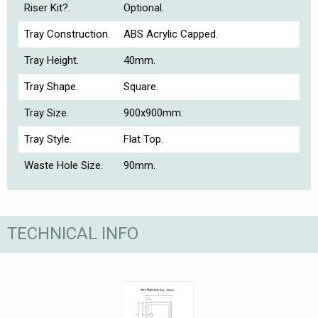
Riser Kit?.
Optional.
Tray Construction.
ABS Acrylic Capped.
Tray Height.
40mm.
Tray Shape.
Square.
Tray Size.
900x900mm.
Tray Style.
Flat Top.
Waste Hole Size.
90mm.
TECHNICAL INFO