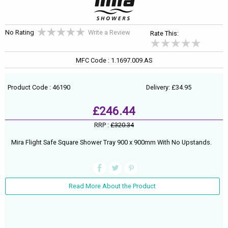
No Rating
Write a Review
Rate This:
MFC Code : 1.1697.009.AS
Product Code : 46190
Delivery: £34.95
£246.44
RRP :
£320.34
Mira Flight Safe Square Shower Tray 900 x 900mm With No Upstands.
Read More About the Product