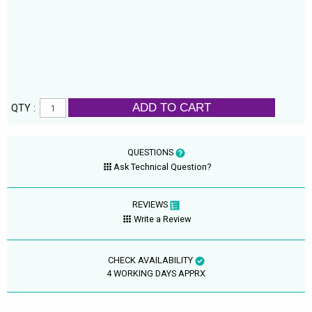
ADD TO CART
QTY :
QUESTIONS
Ask Technical Question?
REVIEWS
Write a Review
CHECK AVAILABILITY
4 WORKING DAYS APPRX