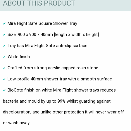
ABOUT THIS PRODUCT
Mira Flight Safe Square Shower Tray
Size: 900 x 900 x 40mm [length x width x height]
Tray has Mira Flight Safe anti-slip surface
White finish
Crafted from strong acrylic capped resin stone
Low-profile 40mm shower tray with a smooth surface
BioCote finish on white Mira Flight shower trays reduces
bacteria and mould by up to 99% whilst guarding against
discolouration, and unlike other protection it will never wear off
or wash away