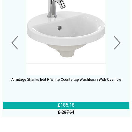
Armitage Shanks Edit R White Countertop Washbasin With Overflow
£185.18
£ 287.64