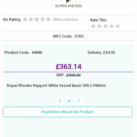
No Rating
Write a Review
Rate This:
MFC Code : VCR2
Product Code : 44680
Delivery: £34.95
£363.14
RRP :
£555.50
Roper Rhodes Rapport White Vessel Basin 595 x 390mm.
Read More About the Product