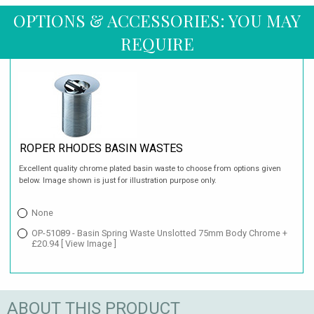
OPTIONS & ACCESSORIES: YOU MAY
REQUIRE
ROPER RHODES BASIN WASTES
Excellent quality chrome plated basin waste to choose from options given
below. Image shown is just for illustration purpose only.
None
OP-51089 - Basin Spring Waste Unslotted 75mm Body Chrome +
£20.94
[ View Image ]
ABOUT THIS PRODUCT