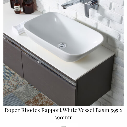
Roper Rhodes Rapport White Vessel Basin 595 x
390mm