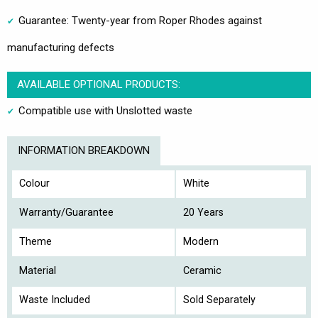
Guarantee: Twenty-year from Roper Rhodes against
manufacturing defects
AVAILABLE OPTIONAL PRODUCTS:
Compatible use with Unslotted waste
INFORMATION BREAKDOWN
Colour
White
Warranty/Guarantee
20 Years
Theme
Modern
Material
Ceramic
Waste Included
Sold Separately