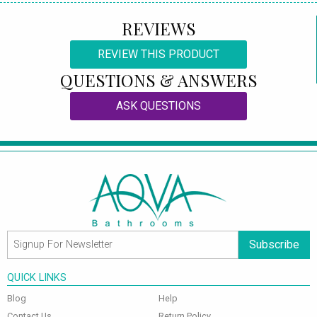
REVIEWS
REVIEW THIS PRODUCT
QUESTIONS & ANSWERS
ASK QUESTIONS
Subscribe
QUICK LINKS
Blog
Help
Contact Us
Return Policy