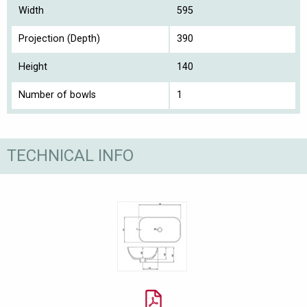
Width
595
Projection (Depth)
390
Height
140
Number of bowls
1
TECHNICAL INFO