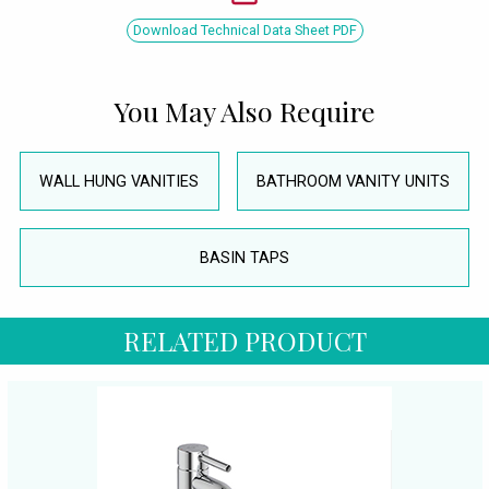
Download Technical Data Sheet PDF
You May Also Require
WALL HUNG VANITIES
BATHROOM VANITY UNITS
BASIN TAPS
RELATED PRODUCT