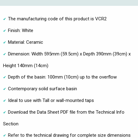
The manufacturing code of this product is VCR2
Finish: White
Material: Ceramic
Dimension: Width 595mm (59.5cm) x Depth 390mm (39cm) x
Height 140mm (14cm)
Depth of the basin: 100mm (10cm) up to the overflow
Contemporary solid surface basin
Ideal to use with Tall or wall-mounted taps
Download the Data Sheet PDF file from the Technical Info
Section
Refer to the technical drawing for complete size dimensions