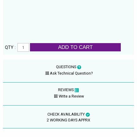
ADD TO CART
QTY :
QUESTIONS
Ask Technical Question?
REVIEWS
Write a Review
CHECK AVAILABILITY
2 WORKING DAYS APPRX