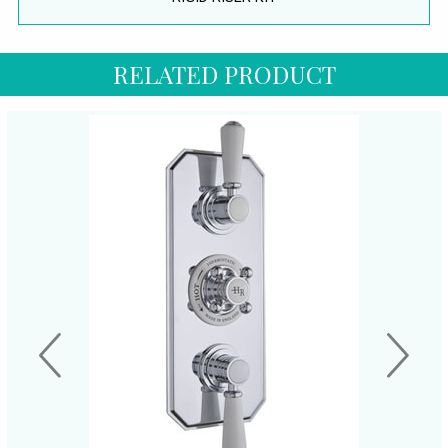
RELATED PRODUCT