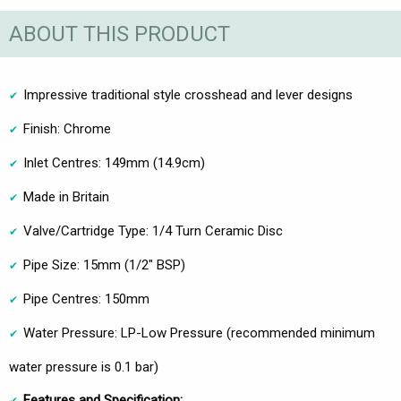
ABOUT THIS PRODUCT
Impressive traditional style crosshead and lever designs
Finish: Chrome
Inlet Centres: 149mm (14.9cm)
Made in Britain
Valve/Cartridge Type: 1/4 Turn Ceramic Disc
Pipe Size: 15mm (1/2" BSP)
Pipe Centres: 150mm
Water Pressure: LP-Low Pressure (recommended minimum
water pressure is 0.1 bar)
Features and Specification: