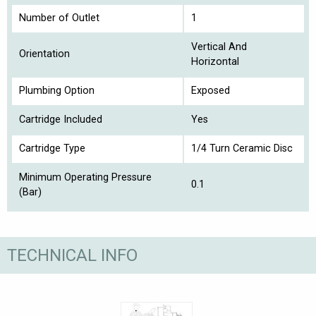
Number of Outlet
1
Vertical And
Orientation
Horizontal
Plumbing Option
Exposed
Cartridge Included
Yes
Cartridge Type
1/4 Turn Ceramic Disc
Minimum Operating Pressure
0.1
(Bar)
TECHNICAL INFO