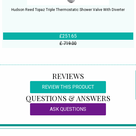
Hudson Reed Topaz Triple Thermostatic Shower Valve With Diverter
£251.65
£ 719.00
REVIEWS
REVIEW THIS PRODUCT
QUESTIONS & ANSWERS
ASK QUESTIONS