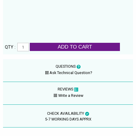
ADD TO CART
QTY :
QUESTIONS
Ask Technical Question?
REVIEWS
Write a Review
CHECK AVAILABILITY
5-7 WORKING DAYS APPRX