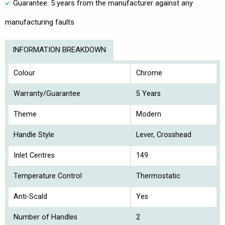
Guarantee: 5 years from the manufacturer against any
manufacturing faults
INFORMATION BREAKDOWN
Colour
Chrome
Warranty/Guarantee
5 Years
Theme
Modern
Handle Style
Lever, Crosshead
Inlet Centres
149
Temperature Control
Thermostatic
Anti-Scald
Yes
Number of Handles
2