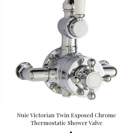
Nuie Victorian Twin Exposed Chrome
Thermostatic Shower Valve