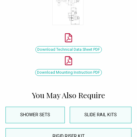
Download Technical Data Sheet PDF
Download Mounting Instruction PDF
You May Also Require
SHOWER SETS
SLIDE RAIL KITS
RIGID RISER KIT