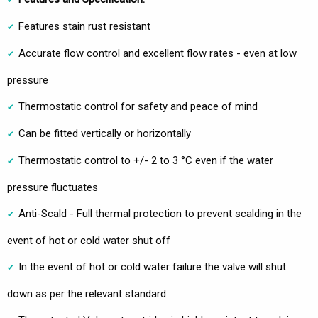
Features stain rust resistant
Accurate flow control and excellent flow rates - even at low
pressure
Thermostatic control for safety and peace of mind
Can be fitted vertically or horizontally
Thermostatic control to +/- 2 to 3 °C even if the water
pressure fluctuates
Anti-Scald - Full thermal protection to prevent scalding in the
event of hot or cold water shut off
In the event of hot or cold water failure the valve will shut
down as per the relevant standard