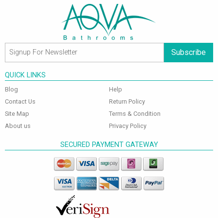
Subscribe
QUICK LINKS
Blog
Help
Contact Us
Return Policy
Site Map
Terms & Condition
About us
Privacy Policy
SECURED PAYMENT GATEWAY