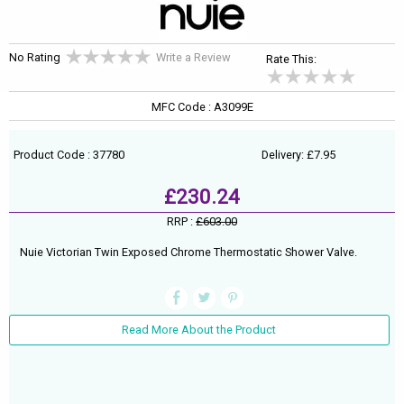
No Rating
Write a Review
Rate This:
MFC Code : A3099E
Product Code : 37780
Delivery: £7.95
£230.24
RRP :
£603.00
Nuie Victorian Twin Exposed Chrome Thermostatic Shower Valve.
Read More About the Product