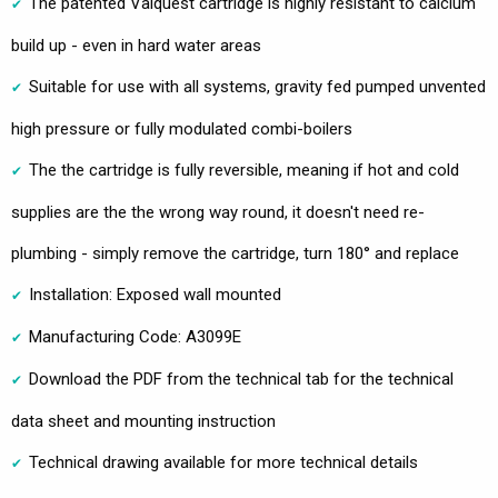
The patented Valquest cartridge is highly resistant to calcium
build up - even in hard water areas
Suitable for use with all systems, gravity fed pumped unvented
high pressure or fully modulated combi-boilers
The the cartridge is fully reversible, meaning if hot and cold
supplies are the the wrong way round, it doesn't need re-
plumbing - simply remove the cartridge, turn 180° and replace
Installation: Exposed wall mounted
Manufacturing Code: A3099E
Download the PDF from the technical tab for the technical
data sheet and mounting instruction
Technical drawing available for more technical details