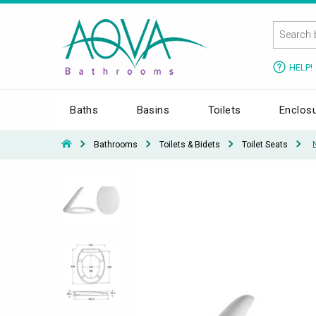
HELP!
Baths
Basins
Toilets
Enclos
Bathrooms
Toilets & Bidets
Toilet Seats