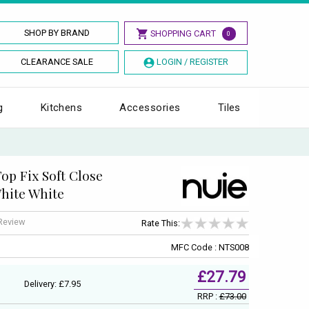
SHOP BY BRAND
SHOPPING CART
0
CLEARANCE SALE
LOGIN / REGISTER
g
Kitchens
Accessories
Tiles
p Fix Soft Close
White White
 Review
Rate This:
MFC Code : NTS008
£27.79
Delivery: £7.95
RRP :
£73.00