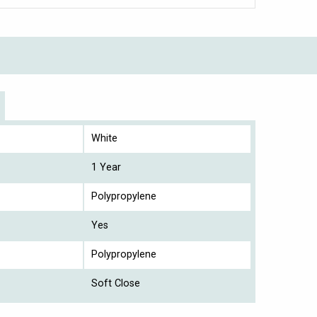
White
1 Year
Polypropylene
Yes
Polypropylene
Soft Close