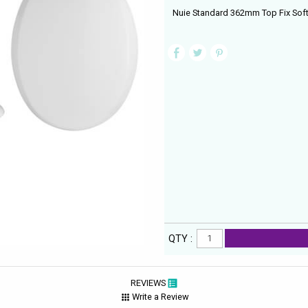
Nuie Standard 362mm Top Fix Soft 
QTY :
REVIEWS
Write a Review