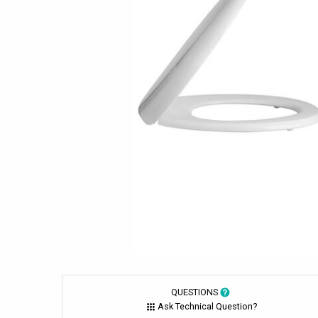
QUESTIONS
Ask Technical Question?