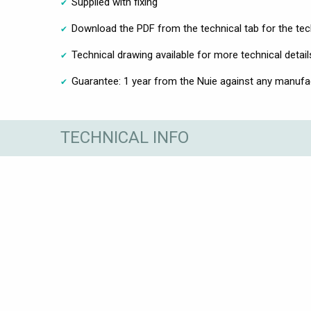
Supplied with fixing
Download the PDF from the technical tab for the tec
Technical drawing available for more technical detail
Guarantee: 1 year from the Nuie against any manufac
TECHNICAL INFO