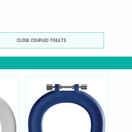
CLOSE COUPLED TOILETS