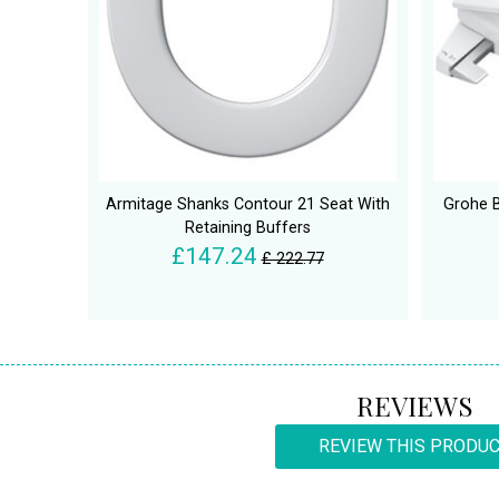
Armitage Shanks Contour 21 Seat With
Grohe B
Retaining Buffers
£147.24
£ 222.77
REVIEWS
REVIEW THIS PRODU