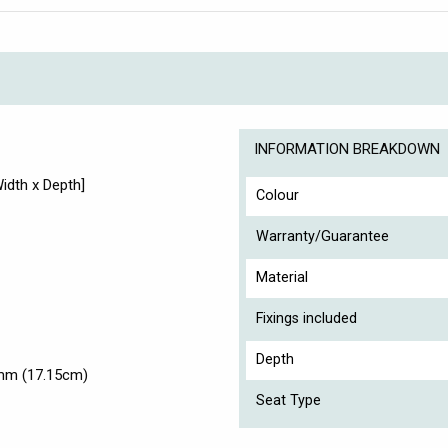
INFORMATION BREAKDOWN
dth x Depth]
Colour
Warranty/Guarantee
Material
Fixings included
Depth
5mm (17.15cm)
Seat Type