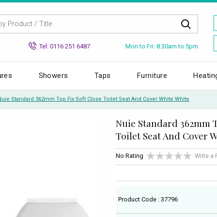
Mon to Fri: 8.30am to 5pm
Tel: 0116 251 6487
ures
Showers
Taps
Furniture
Heatin
Nuie Standard 362mm Top Fix Soft Close Toilet Seat And Cover White White
Nuie Standard 362mm To
Toilet Seat And Cover 
No Rating
Write a
Product Code : 37796