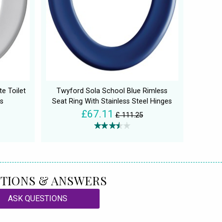
e Toilet
Twyford Sola School Blue Rimless
s
Seat Ring With Stainless Steel Hinges
£67.11
£ 111.25
TIONS & ANSWERS
ASK QUESTIONS