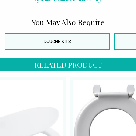
You May Also Require
DOUCHE KITS
RELATED PRODUCT