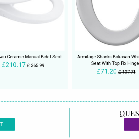
au Ceramic Manual Bidet Seat
Armitage Shanks Bakasan Whit
Seat With Top Fix Hinge
£210.17
£ 365.99
£71.20
£ 107.71
QUES
CT