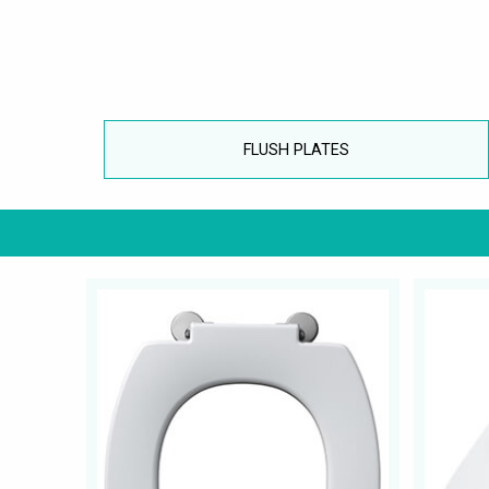
FLUSH PLATES