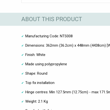
ABOUT THIS PRODUCT
Manufacturing Code: NTS008
Dimensions: 362mm (36.2cm) x 448mm (4438cm) [Wi
Finish: White
Made using polypropylene
Shape: Round
Top fix installation
Hinge centres: Min 127.5mm (12.75cm) - max 171.
Weight: 2.1 Kg