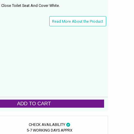
Close Toilet Seat And Cover White.
Read More About the Product
ADD TO CART
CHECK AVAILABILITY
5-7 WORKING DAYS APPRX