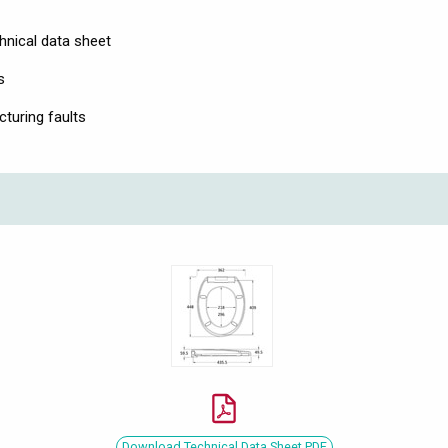
hnical data sheet
s
turing faults
Download Technical Data Sheet PDF