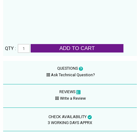
ADD TO CART
QTY :
QUESTIONS
Ask Technical Question?
REVIEWS
Write a Review
CHECK AVAILABILITY
3 WORKING DAYS APPRX