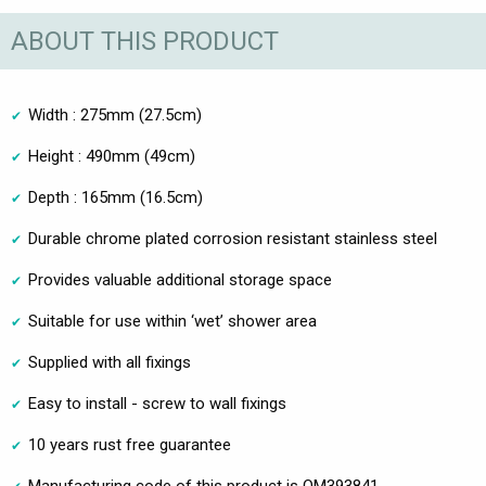
ABOUT THIS PRODUCT
Width : 275mm (27.5cm)
Height : 490mm (49cm)
Depth : 165mm (16.5cm)
Durable chrome plated corrosion resistant stainless steel
Provides valuable additional storage space
Suitable for use within ‘wet’ shower area
Supplied with all fixings
Easy to install - screw to wall fixings
10 years rust free guarantee