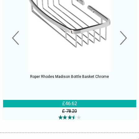
Roper Rhodes Madison Bottle Basket Chrome
£46.62
£ 78.20