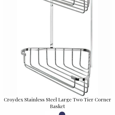
Croydex Stainless Steel Large Two Tier Corner
Basket