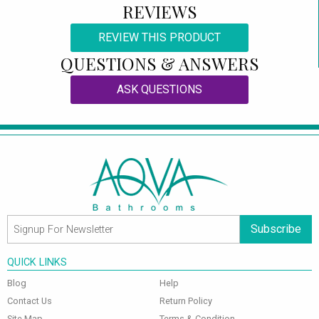
REVIEWS
REVIEW THIS PRODUCT
QUESTIONS & ANSWERS
ASK QUESTIONS
Subscribe
QUICK LINKS
Blog
Help
Contact Us
Return Policy
Site Map
Terms & Condition