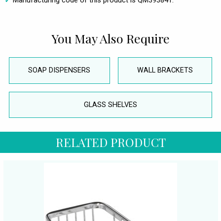
Manufacturing code of this product is QM393841.
You May Also Require
SOAP DISPENSERS
WALL BRACKETS
GLASS SHELVES
RELATED PRODUCT