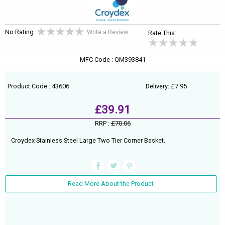
No Rating
Write a Review
Rate This:
MFC Code : QM393841
Product Code : 43606
Delivery: £7.95
£39.91
RRP :
£70.06
Croydex Stainless Steel Large Two Tier Corner Basket.
Read More About the Product