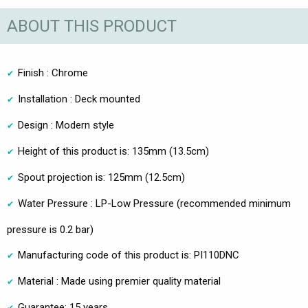
ABOUT THIS PRODUCT
Finish : Chrome
Installation : Deck mounted
Design : Modern style
Height of this product is: 135mm (13.5cm)
Spout projection is: 125mm (12.5cm)
Water Pressure : LP-Low Pressure (recommended minimum
pressure is 0.2 bar)
Manufacturing code of this product is: PI110DNC
Material : Made using premier quality material
Guarantee: 15 years.