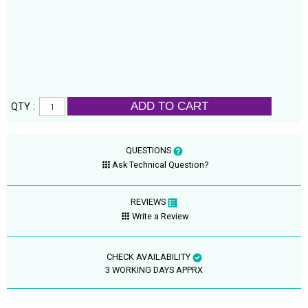
ADD TO CART
QTY :
QUESTIONS
Ask Technical Question?
REVIEWS
Write a Review
CHECK AVAILABILITY
3 WORKING DAYS APPRX