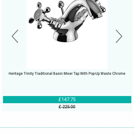
Heritage Trinity Traditional Basin Mixer Tap With Pop-Up Waste Chrome
£147.75
£ 225.00