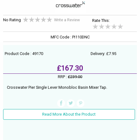
No Rating
Write a Review
Rate This:
MFC Code : PI110DNC
Product Code : 49170
Delivery: £7.95
£167.30
RRP :
£239.00
Crosswater Pier Single Lever Monobloc Basin Mixer Tap.
Read More About the Product