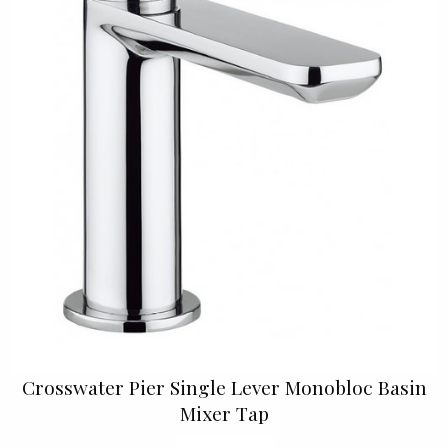
Crosswater Pier Single Lever Monobloc Basin
Mixer Tap