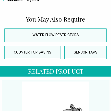
You May Also Require
WATER FLOW RESTRICTORS
COUNTER TOP BASINS
SENSOR TAPS
RELATED PRODUCT