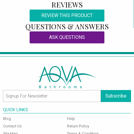
REVIEWS
REVIEW THIS PRODUCT
QUESTIONS & ANSWERS
ASK QUESTIONS
Subscribe
QUICK LINKS
Blog
Help
Contact Us
Return Policy
Site Map
Terms & Condition