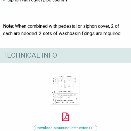
Siphon with outlet pipe 300mm
Note:
When combined with pedestal or siphon cover, 2 of
each are needed. 2 sets of washbasin fxings are required.
TECHNICAL INFO
Download Mounting Instruction PDF