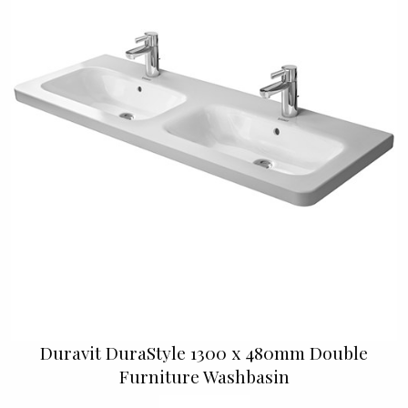
Duravit DuraStyle 1300 x 480mm Double
Furniture Washbasin