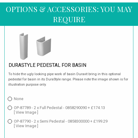
OPTIONS & ACCESSORIES: YOU MAY
REQUIRE
DURASTYLE PEDESTAL FOR BASIN
To hide the ugly looking pipe work of basin Duravit bring in this optional
pedestal for basin in its DuraStyle range. Please note the image shown is for
illustration purpose only.
None
OP-87789 - 2 x Full Pedestal - 0858290090 + £174.13
[ View Image ]
OP-87790 - 2 x Semi Pedestal - 0858300000 + £199.29
[ View Image ]