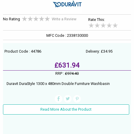
No Rating
Write a Review
Rate This:
MFC Code : 2338130000
Product Code : 44786
Delivery: £34.95
£631.94
RRP :
£974.40
Duravit DuraStyle 1300 x 480mm Double Furniture Washbasin
Read More About the Product