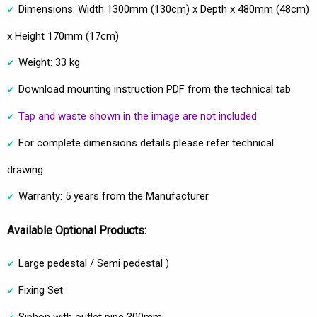
Dimensions: Width 1300mm (130cm) x Depth x 480mm (48cm)
x Height 170mm (17cm)
Weight: 33 kg
Download mounting instruction PDF from the technical tab
Tap and waste shown in the image are not included
For complete dimensions details please refer technical
drawing
Warranty: 5 years from the Manufacturer.
Available Optional Products:
Large pedestal / Semi pedestal )
Fixing Set