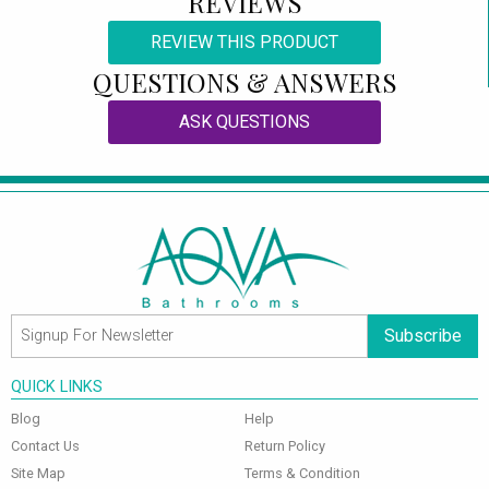
REVIEWS
REVIEW THIS PRODUCT
QUESTIONS & ANSWERS
ASK QUESTIONS
Subscribe
QUICK LINKS
Blog
Help
Contact Us
Return Policy
Site Map
Terms & Condition