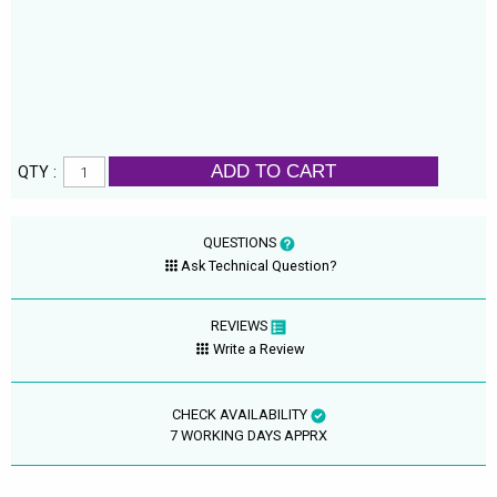
ADD TO CART
QTY :
QUESTIONS
Ask Technical Question?
REVIEWS
Write a Review
CHECK AVAILABILITY
7 WORKING DAYS APPRX