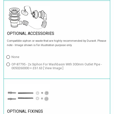
OPTIONAL ACCESSORIES
Compatible siphon or waste that are highly recommended by Duravit. Please
note - Image shown is for illustration purpose only.
None
OP-87795 - 2x Siphon For Washbasin With 300mm Outlet Pipe -
0050260000 + £61.63
[ View Image ]
OPTIONAL FIXINGS