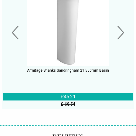
Armitage Shanks Sandringham 21 550mm Basin
£45.21
£ 68.54