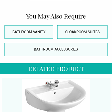
You May Also Require
BATHROOM VANITY
CLOAKROOM SUITES
BATHROOM ACCESSORIES
RELATED PRODUCT