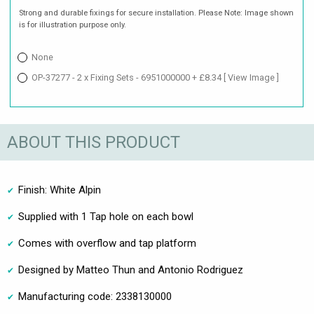
Strong and durable fixings for secure installation. Please Note: Image shown
is for illustration purpose only.
None
OP-37277 - 2 x Fixing Sets - 6951000000 + £8.34
[ View Image ]
ABOUT THIS PRODUCT
Finish: White Alpin
Supplied with 1 Tap hole on each bowl
Comes with overflow and tap platform
Designed by Matteo Thun and Antonio Rodriguez
Manufacturing code: 2338130000