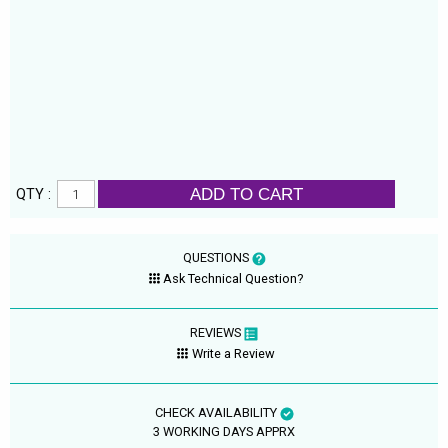
ADD TO CART
QTY :
QUESTIONS
Ask Technical Question?
REVIEWS
Write a Review
CHECK AVAILABILITY
3 WORKING DAYS APPRX