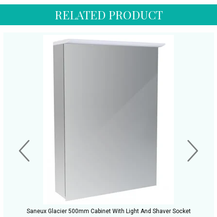
RELATED PRODUCT
Saneux Glacier 500mm Cabinet With Light And Shaver Socket