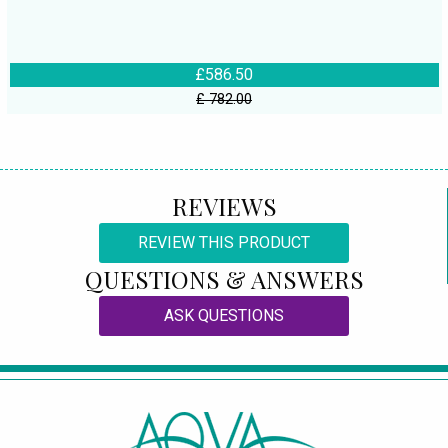
£586.50
£ 782.00
REVIEWS
REVIEW THIS PRODUCT
QUESTIONS & ANSWERS
ASK QUESTIONS