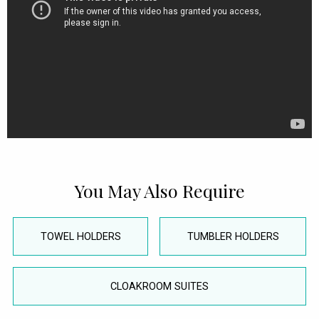
You May Also Require
TOWEL HOLDERS
TUMBLER HOLDERS
CLOAKROOM SUITES