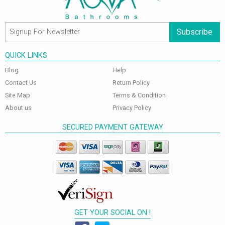
Subscribe
QUICK LINKS
Blog
Help
Contact Us
Return Policy
Site Map
Terms & Condition
About us
Privacy Policy
SECURED PAYMENT GATEWAY
GET YOUR SOCIAL ON !