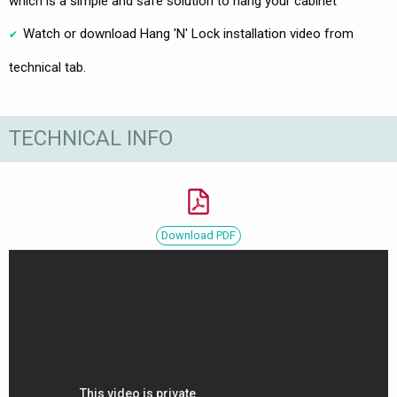
which is a simple and safe solution to hang your cabinet
Watch or download Hang 'N' Lock installation video from
technical tab.
TECHNICAL INFO
Download PDF