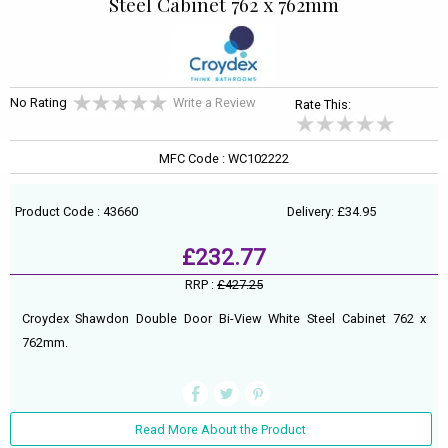
Steel Cabinet 762 x 762mm
No Rating
Write a Review
Rate This:
MFC Code : WC102222
Product Code : 43660
Delivery: £34.95
£232.77
RRP :
£427.25
Croydex Shawdon Double Door Bi-View White Steel Cabinet 762 x
762mm.
Read More About the Product