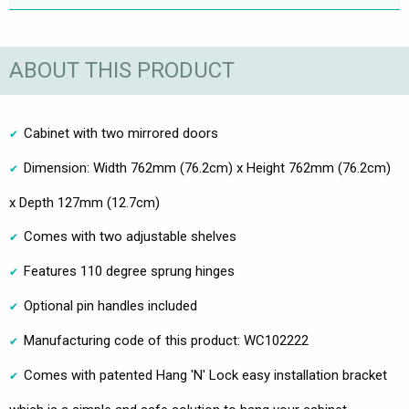
ABOUT THIS PRODUCT
Cabinet with two mirrored doors
Dimension: Width 762mm (76.2cm) x Height 762mm (76.2cm)
x Depth 127mm (12.7cm)
Comes with two adjustable shelves
Features 110 degree sprung hinges
Optional pin handles included
Manufacturing code of this product: WC102222
Comes with patented Hang 'N' Lock easy installation bracket