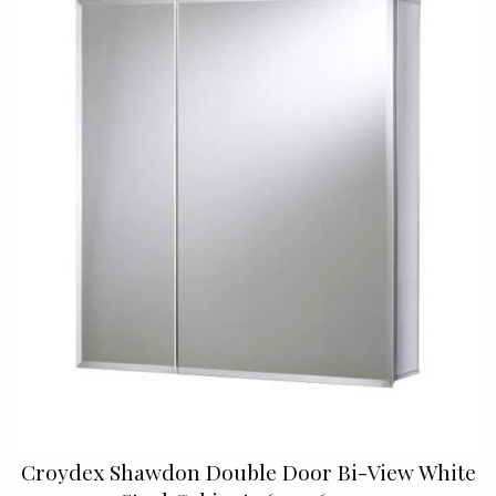
Croydex Shawdon Double Door Bi-View White