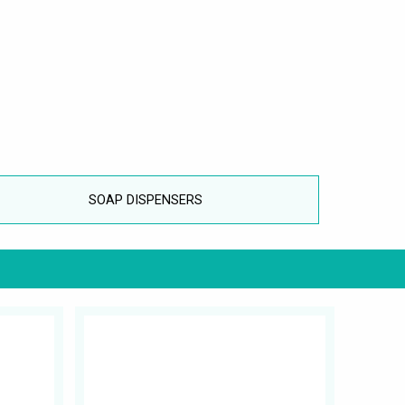
SOAP DISPENSERS