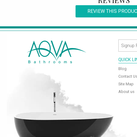
REVIEWS
REVIEW THIS PRODU
QUICK L
Blog
Contact U
Site Map
About us