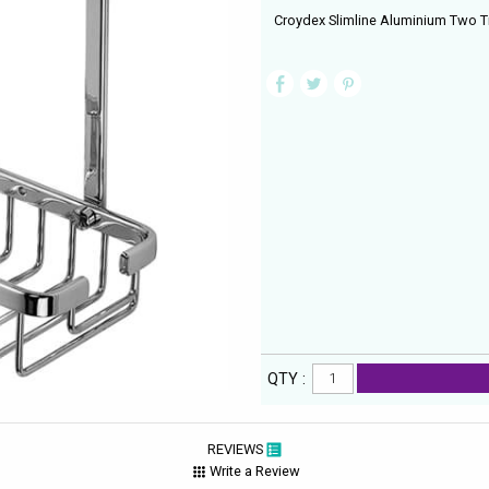
Croydex Slimline Aluminium Two Ti
QTY :
REVIEWS
Write a Review