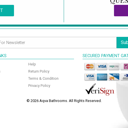
QUES
CT
Sub
INKS
SECURED PAYMENT GA
Help
s
Return Policy
Terms & Condition
Privacy Policy
© 2026 Aqva Bathrooms. All Rights Reserved.