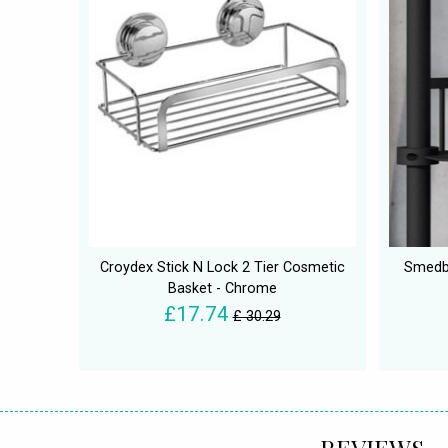
Croydex Stick N Lock 2 Tier Cosmetic
Smedbo
Basket - Chrome
£17.74
£ 30.29