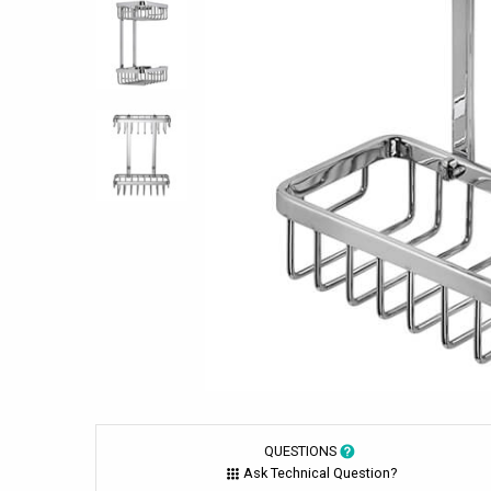
QUESTIONS
Ask Technical Question?