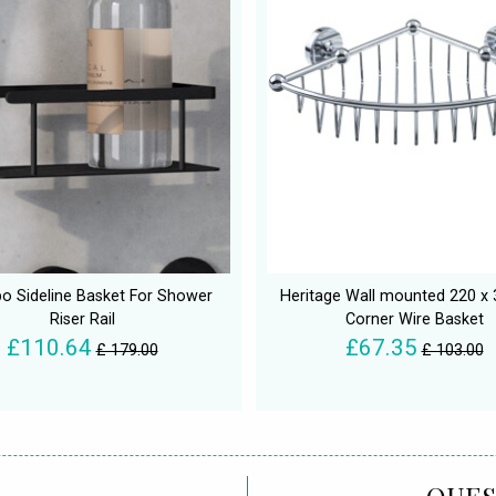
 Sideline Basket For Shower
Heritage Wall mounted 220 
Riser Rail
Corner Wire Basket
£110.64
£67.35
£ 179.00
£ 103.00