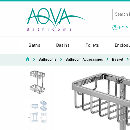
HELP!
Baths
Basins
Toilets
Enclos
Bathrooms
Bathroom Accessories
Basket