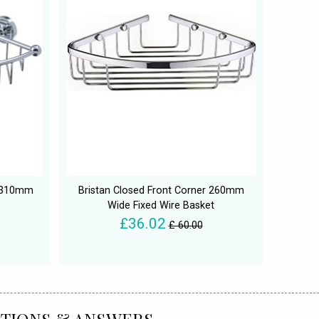
x 310mm
Bristan Closed Front Corner 260mm
Wide Fixed Wire Basket
£36.02
£ 60.00