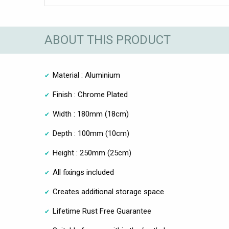
ABOUT THIS PRODUCT
Material : Aluminium
Finish : Chrome Plated
Width : 180mm (18cm)
Depth : 100mm (10cm)
Height : 250mm (25cm)
All fixings included
Creates additional storage space
Lifetime Rust Free Guarantee