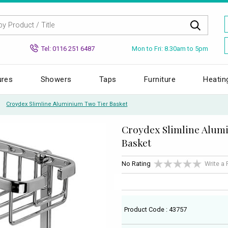
Mon to Fri: 8.30am to 5pm
Tel: 0116 251 6487
ures
Showers
Taps
Furniture
Heatin
Croydex Slimline Aluminium Two Tier Basket
Croydex Slimline Alum
Basket
No Rating
Write a
Product Code : 43757