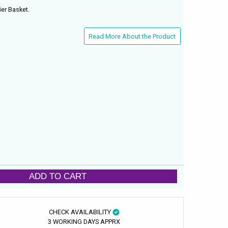
er Basket.
Read More About the Product
ADD TO CART
CHECK AVAILABILITY
3 WORKING DAYS APPRX