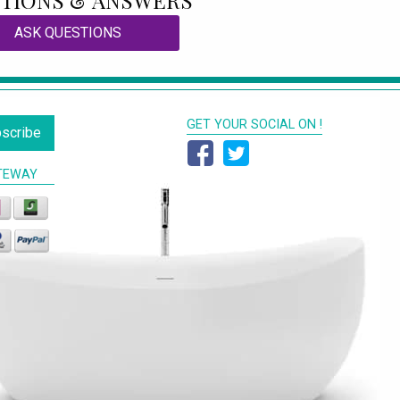
TIONS & ANSWERS
ASK QUESTIONS
GET YOUR SOCIAL ON !
scribe
TEWAY