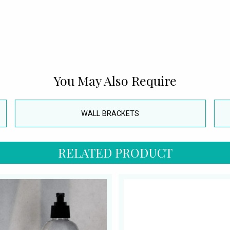
You May Also Require
WALL BRACKETS
RELATED PRODUCT