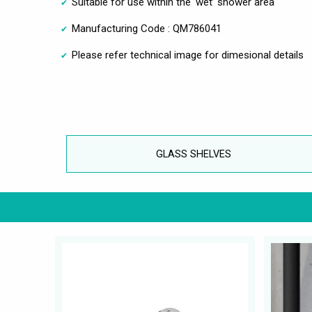
Suitable for use within the ‘wet’ shower area
Manufacturing Code : QM786041
Please refer technical image for dimesional details
GLASS SHELVES