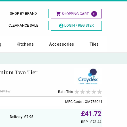
SHOP BY BRAND
SHOPPING CART
0
CLEARANCE SALE
LOGIN / REGISTER
g
Kitchens
Accessories
Tiles
inium Two Tier
 Review
Rate This:
MFC Code : QM786041
£41.72
Delivery: £7.95
RRP :
£73.44