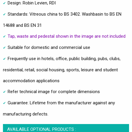
Design: Robin Levien, RDI
Standards: Vitreous china to BS 3402. Washbasin to BS EN
14688 and BS EN 31
Tap, waste and pedestal shown in the image are not included
Suitable for domestic and commercial use
Frequently use in hotels, office, public building, pubs, clubs,
residential, retail, social housing, sports, leisure and student
accommodation applications
Refer technical image for complete dimensions
Guarantee: Lifetime from the manufacturer against any
manufacturing defects.
AVAILABLE OPTIONAL PRODUCTS :