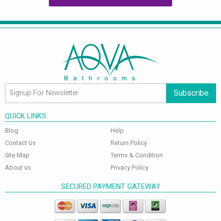
Subscribe
QUICK LINKS
Blog
Help
Contact Us
Return Policy
Site Map
Terms & Condition
About us
Privacy Policy
SECURED PAYMENT GATEWAY