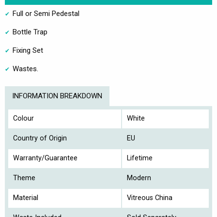
Full or Semi Pedestal
Bottle Trap
Fixing Set
Wastes.
INFORMATION BREAKDOWN
Colour
White
Country of Origin
EU
Warranty/Guarantee
Lifetime
Theme
Modern
Material
Vitreous China