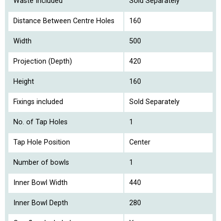
Waste Included
Sold Separately
Distance Between Centre Holes
160
Width
500
Projection (Depth)
420
Height
160
Fixings included
Sold Separately
No. of Tap Holes
1
Tap Hole Position
Center
Number of bowls
1
Inner Bowl Width
440
Inner Bowl Depth
280