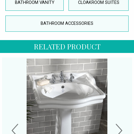
BATHROOM VANITY
CLOAKROOM SUITES
BATHROOM ACCESSORIES
RELATED PRODUCT