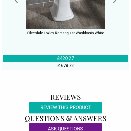
Silverdale Loxley Rectangular Washbasin White
£420.27
£ 678.72
REVIEWS
REVIEW THIS PRODUCT
QUESTIONS & ANSWERS
ASK QUESTIONS