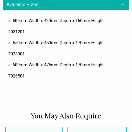
Available Sizes:
500mm Width x 420mm Depth x 160mm Height -
T031201
550mm Width x 450mm Depth x 170mm Height -
T028001
600mm Width x 475mm Depth x 170mm Height -
T026501.
You May Also Require