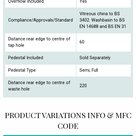
Overflow Included
Yes
Vitreous china to BS
Compliance/Approvals/Standard
3402. Washbasin to BS
EN 14688 and BS EN 31
Distance rear edge to centre of
60
tap hole
Pedestal Included
Sold Separately
Pedestal Type
Semi, Full
Distance rear edge to centre of
220
waste hole
PRODUCT VARIATIONS INFO & MFC
CODE