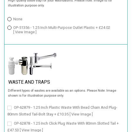
High quality bottle trap for your washbasins. Please note: image is for
illustration purpose only.
None
OP-51356 - 1.25 Inch Multi-Purpose Outlet Plastic + £24.02
[ View Image ]
WASTE AND TRAPS
Different types of wastes are available as an options. Please Note: Image
shown is for illustration purpose only.
OP-62879 - 1.25 Inch Plastic Waste With Bead Chain And Plug-
80mm Slotted Tail-Bolt Stay + £10.35
[ View Image ]
OP-62878 - 1.25 Inch Click Plug Waste With 80mm Slotted Tail +
£47.53
[ View Image ]