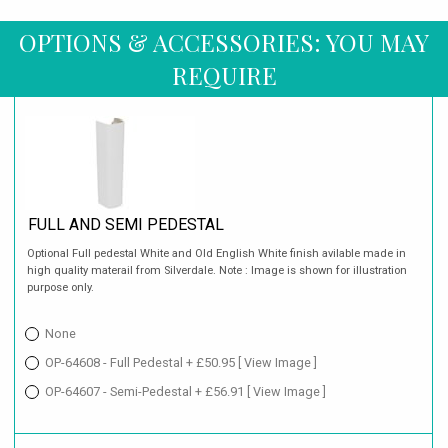
OPTIONS & ACCESSORIES: YOU MAY
REQUIRE
FULL AND SEMI PEDESTAL
Optional Full pedestal White and Old English White finish avilable made in
high quality materail from Silverdale. Note : Image is shown for illustration
purpose only.
None
OP-64608 - Full Pedestal + £50.95
[ View Image ]
OP-64607 - Semi-Pedestal + £56.91
[ View Image ]