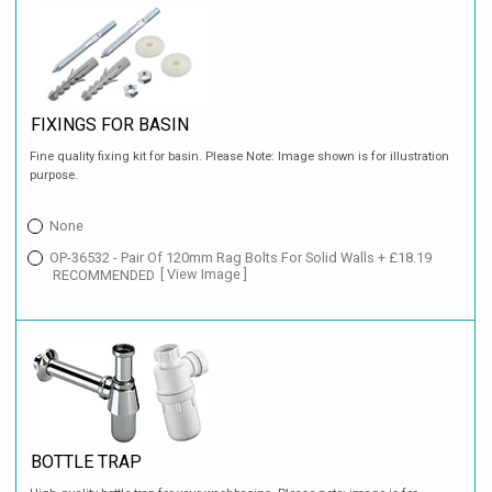
FIXINGS FOR BASIN
Fine quality fixing kit for basin. Please Note: Image shown is for illustration
purpose.
None
OP-36532 - Pair Of 120mm Rag Bolts For Solid Walls + £18.19
RECOMMENDED
[ View Image ]
BOTTLE TRAP