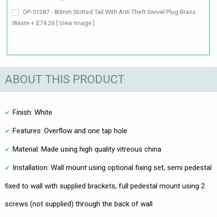
OP-51387 - 80mm Slotted Tail With Anti Theft Swivel Plug Brass
Waste + £74.26
[ View Image ]
ABOUT THIS PRODUCT
Finish: White
Features: Overflow and one tap hole
Material: Made using high quality vitreous china
Installation: Wall mount using optional fixing set, semi pedestal
fixed to wall with supplied brackets, full pedestal mount using 2
screws (not supplied) through the back of wall