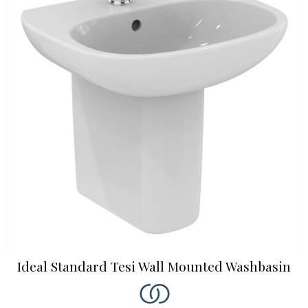
Ideal Standard Tesi Wall Mounted Washbasin