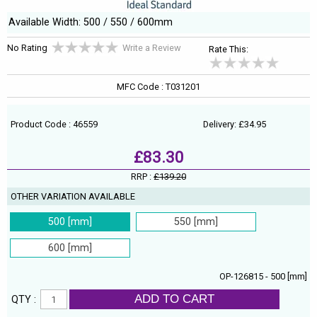
Available Width: 500 / 550 / 600mm
No Rating
Write a Review
Rate This:
MFC Code : T031201
Product Code : 46559
Delivery: £34.95
£83.30
RRP :
£139.20
OTHER VARIATION AVAILABLE
500 [mm]
550 [mm]
600 [mm]
OP-126815 - 500 [mm]
ADD TO CART
QTY :