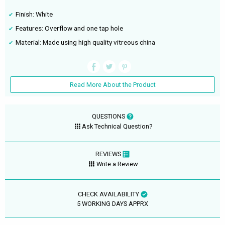
Finish: White
Features: Overflow and one tap hole
Material: Made using high quality vitreous china
Read More About the Product
QUESTIONS
Ask Technical Question?
REVIEWS
Write a Review
CHECK AVAILABILITY
5 WORKING DAYS APPRX