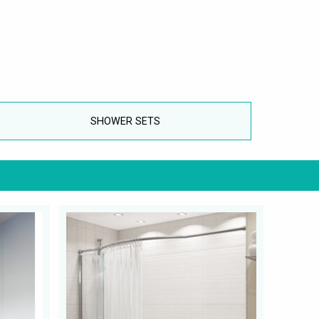
SHOWER SETS