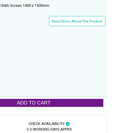
d Bath Screen 1400 x 1500mm.
Read More About the Product
ADD TO CART
CHECK AVAILABILITY
2-3 WORKING DAYS APPRX