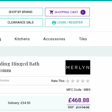
SHOP BY BRAND
SHOPPING CART
0
CLEARANCE SALE
LOGIN / REGISTER
g
Kitchens
Accessories
Tiles
lding Hinged Bath
500mm
 Review
Rate This:
MFC Code : MB9
£468.88
Delivery: £34.95
RRP :
£1174.95