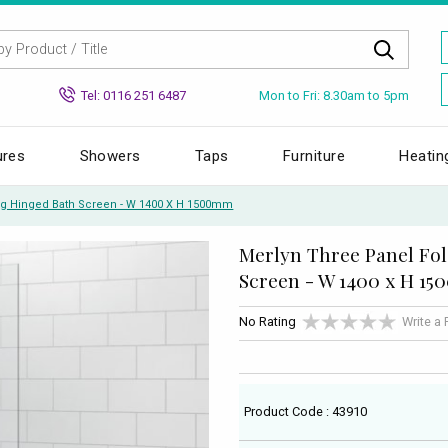
Mon to Fri: 8.30am to 5pm
Tel: 0116 251 6487
ures
Showers
Taps
Furniture
Heatin
ng Hinged Bath Screen - W 1400 X H 1500mm
Merlyn Three Panel Fo
Screen - W 1400 x H 1
No Rating
Write a
Product Code : 43910