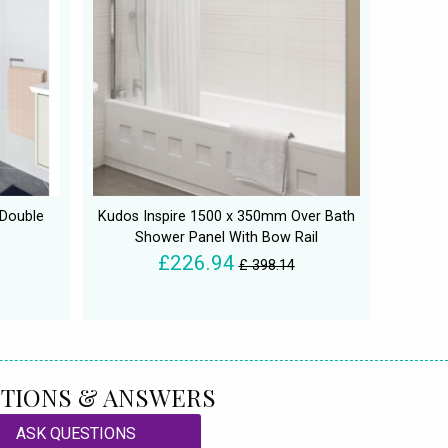
 Double
Kudos Inspire 1500 x 350mm Over Bath
Shower Panel With Bow Rail
£226.94
£ 398.14
TIONS & ANSWERS
ASK QUESTIONS