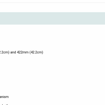
42.2cm) and 422mm (42.2cm)
hanism