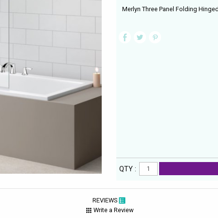
Merlyn Three Panel Folding Hinge
QTY :
REVIEWS
Write a Review