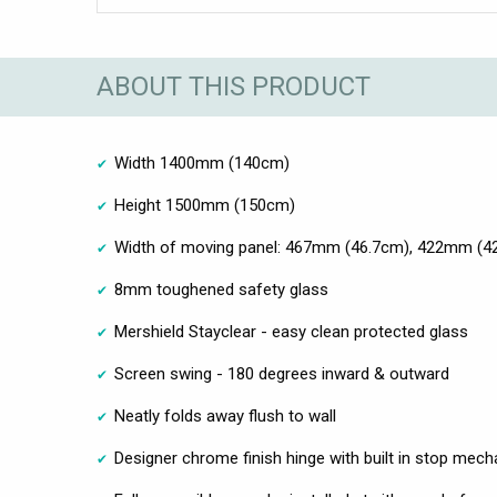
ABOUT THIS PRODUCT
Width 1400mm (140cm)
Height 1500mm (150cm)
Width of moving panel: 467mm (46.7cm), 422mm (
8mm toughened safety glass
Mershield Stayclear - easy clean protected glass
Screen swing - 180 degrees inward & outward
Neatly folds away flush to wall
Designer chrome finish hinge with built in stop mec