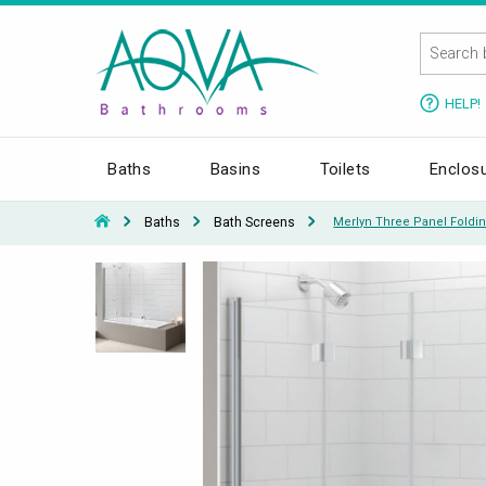
HELP!
Baths
Basins
Toilets
Enclos
Baths
Bath Screens
Merlyn Three Panel Foldi