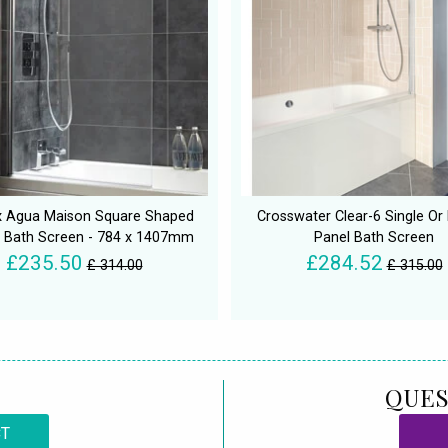
 Agua Maison Square Shaped
Crosswater Clear-6 Single Or
 Bath Screen - 784 x 1407mm
Panel Bath Screen
£235.50
£284.52
£ 314.00
£ 315.00
QUES
CT