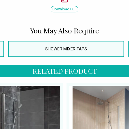
Download PDF
You May Also Require
SHOWER MIXER TAPS
RELATED PRODUCT