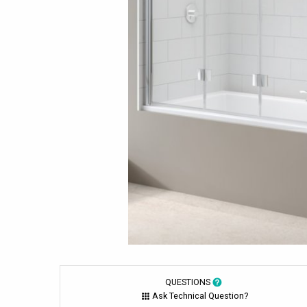
QUESTIONS
Ask Technical Question?