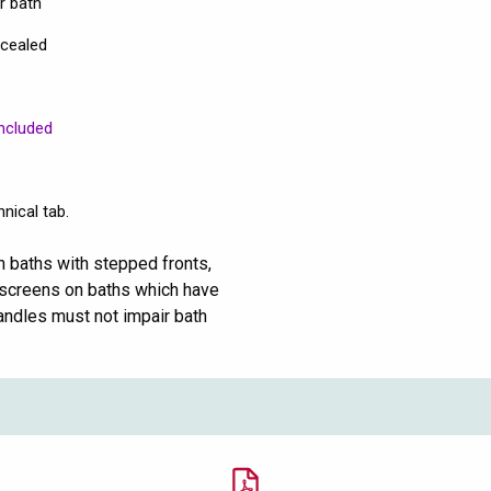
ur bath
ncealed
ncluded
nical tab.
n baths with stepped fronts,
th screens on baths which have
andles must not impair bath