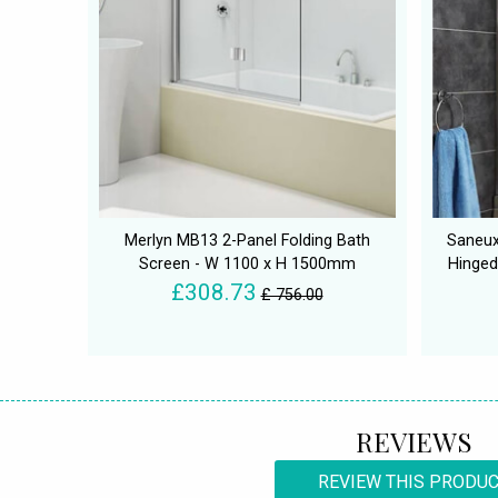
Merlyn MB13 2-Panel Folding Bath
Saneux
Screen - W 1100 x H 1500mm
Hinged
£308.73
£ 756.00
REVIEWS
REVIEW THIS PRODU