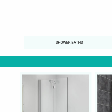
SHOWER BATHS