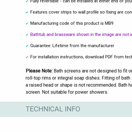
Fully reversible - can be installed at either end of yo
Features cover strips to wall profile so fixing are co
Manufacturing code of this product is MB9
Bathtub and brassware shown in the image are not i
Guarantee: Lifetime from the manufacturer
For installation instructions, download PDF from tech
Please Note:
Bath screens are not designed to fit o
roll-top rims or integral soap dishes. Fitting of ba
a raised head or shape is not recommended. Bath h
screen. Not suitable for power showers.
TECHNICAL INFO