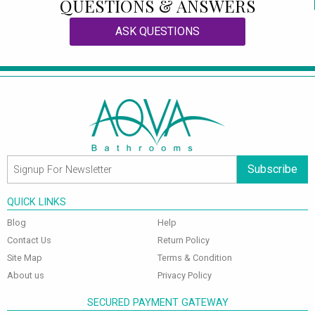
QUESTIONS & ANSWERS
ASK QUESTIONS
Subscribe
QUICK LINKS
Blog
Help
Contact Us
Return Policy
Site Map
Terms & Condition
About us
Privacy Policy
SECURED PAYMENT GATEWAY