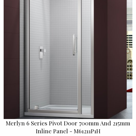
Merlyn 6 Series Pivot Door 700mm And 215mm
Inline Panel - M61211P1H