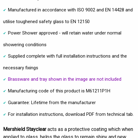
Manufactured in accordance with ISO 9002 and EN 14428 and
utilise toughened safety glass to EN 12150
Power Shower approved - will retain water under normal
showering conditions
Supplied complete with full installation instructions and the
necessary fixings
Brassware and tray shown in the image are not included
Manufacturing code of this product is M61211P1H
Guarantee: Lifetime from the manufacturer
For installation instructions, download PDF from technical tab.
Mershield Stayclear
acts as a protective coating which when
applied to glass, helps the glass to remain shiny and new