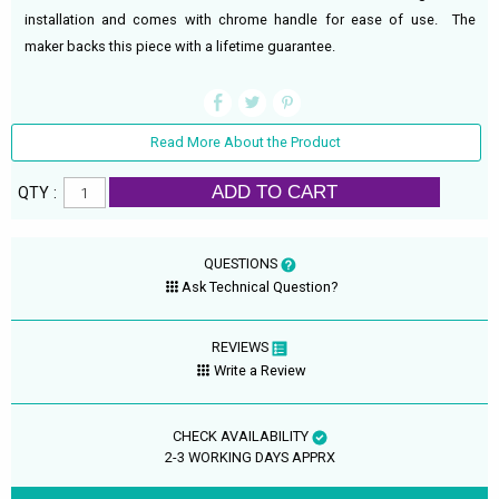
installation and comes with chrome handle for ease of use. The
maker backs this piece with a lifetime guarantee.
Read More About the Product
ADD TO CART
QTY :
QUESTIONS
Ask Technical Question?
REVIEWS
Write a Review
CHECK AVAILABILITY
2-3 WORKING DAYS APPRX