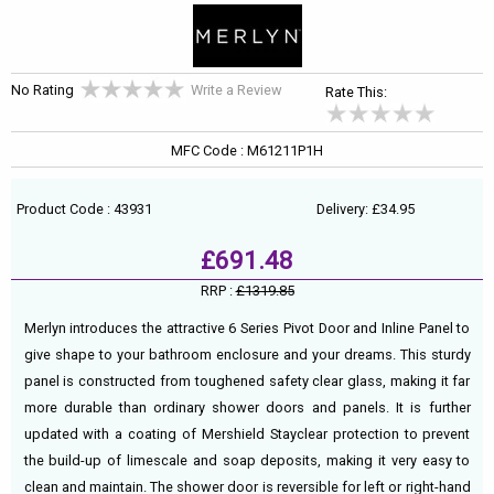
No Rating
Write a Review
Rate This:
MFC Code : M61211P1H
Product Code : 43931
Delivery: £34.95
£691.48
RRP :
£1319.85
Merlyn introduces the attractive 6 Series Pivot Door and Inline Panel to
give shape to your bathroom enclosure and your dreams. This sturdy
panel is constructed from toughened safety clear glass, making it far
more durable than ordinary shower doors and panels. It is further
updated with a coating of Mershield Stayclear protection to prevent
the build-up of limescale and soap deposits, making it very easy to
clean and maintain. The shower door is reversible for left or right-hand