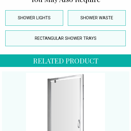
SHOWER LIGHTS
SHOWER WASTE
RECTANGULAR SHOWER TRAYS
RELATED PRODUCT