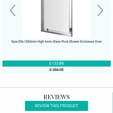
Nuie Ella 1850mm High 6mm Glass Pivot Shower Enclosure Door
£135.89
£ 356.00
REVIEWS
REVIEW THIS PRODUCT