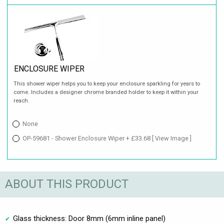
ENCLOSURE WIPER
This shower wiper helps you to keep your enclosure sparkling for years to
come. Includes a designer chrome branded holder to keep it within your
reach.
None
OP-59681 - Shower Enclosure Wiper + £33.68
[ View Image ]
ABOUT THIS PRODUCT
Glass thickness: Door 8mm (6mm inline panel)