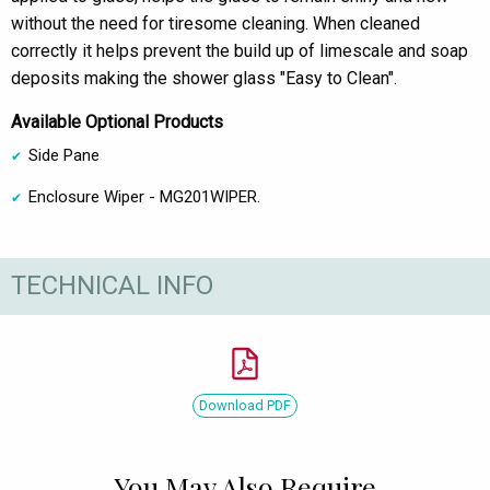
without the need for tiresome cleaning. When cleaned
correctly it helps prevent the build up of limescale and soap
deposits making the shower glass "Easy to Clean".
Available Optional Products
Side Pane
Enclosure Wiper - MG201WIPER.
TECHNICAL INFO
Download PDF
You May Also Require