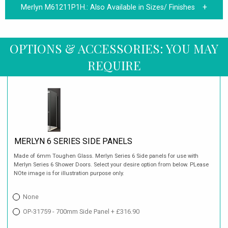
Merlyn M61211P1H.:
Also Available in Sizes/ Finishes
OPTIONS & ACCESSORIES: YOU MAY
REQUIRE
MERLYN 6 SERIES SIDE PANELS
Made of 6mm Toughen Glass. Merlyn Series 6 Side panels for use with
Merlyn Series 6 Shower Doors. Select your desire option from below. PLease
NOte image is for illustration purpose only.
None
OP-31759 - 700mm Side Panel + £316.90