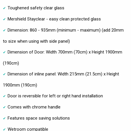
Toughened safety clear glass
Mershield Stayclear - easy clean protected glass
Dimension: 860 - 935mm (minimum - maximum) (add 20mm
to size when using with side panel)
Dimension of Door: Width 700mm (70cm) x Height 1900mm
(190cm)
Dimension of inline panel: Width 215mm (21.5cm) x Height
1900mm (190cm)
Door is reversible for left or right hand installation
Comes with chrome handle
Features space saving solutions
Wetroom compatible