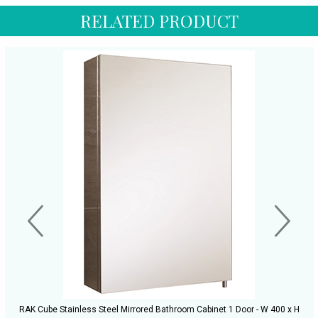
RELATED PRODUCT
RAK Cube Stainless Steel Mirrored Bathroom Cabinet 1 Door - W 400 x H