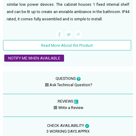
similar low power devices. The cabinet houses 1 fixed internal shelf
and can be lit up to create an enviable ambiance in the bathroom. IP44
rated, it comes fully assembled and is simple to install.
Read More About the Product
NOTIFY ME WHEN AVAILABLE
QUESTIONS
Ask Technical Question?
REVIEWS
Write a Review
CHECK AVAILABILITY
3 WORKING DAYS APPRX