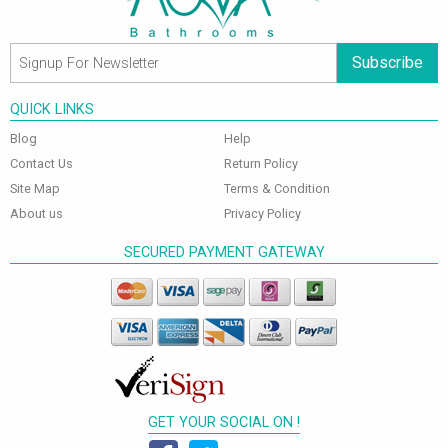
Subscribe
QUICK LINKS
Blog
Help
Contact Us
Return Policy
Site Map
Terms & Condition
About us
Privacy Policy
SECURED PAYMENT GATEWAY
GET YOUR SOCIAL ON !