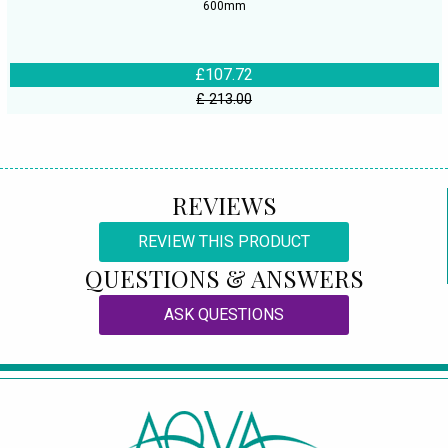
600mm
£107.72
£ 213.00
REVIEWS
REVIEW THIS PRODUCT
QUESTIONS & ANSWERS
ASK QUESTIONS