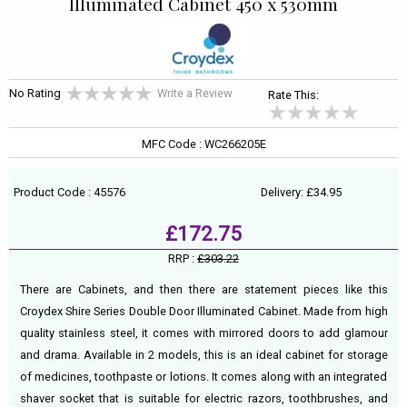
Illuminated Cabinet 450 x 530mm
No Rating
Write a Review
Rate This:
MFC Code : WC266205E
Product Code : 45576
Delivery: £34.95
£172.75
RRP :
£303.22
There are Cabinets, and then there are statement pieces like this
Croydex Shire Series Double Door Illuminated Cabinet. Made from high
quality stainless steel, it comes with mirrored doors to add glamour
and drama. Available in 2 models, this is an ideal cabinet for storage
of medicines, toothpaste or lotions. It comes along with an integrated
shaver socket that is suitable for electric razors, toothbrushes, and