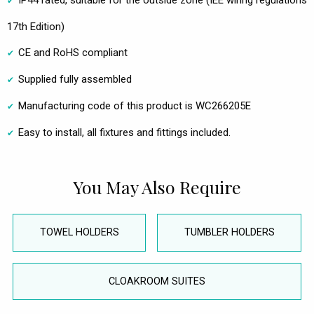
IP44 rated, suitable for the outside zone (IEE wiring regulations
17th Edition)
CE and RoHS compliant
Supplied fully assembled
Manufacturing code of this product is WC266205E
Easy to install, all fixtures and fittings included.
You May Also Require
TOWEL HOLDERS
TUMBLER HOLDERS
CLOAKROOM SUITES