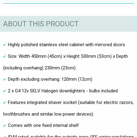
ABOUT THIS PRODUCT
Highly polished stainless steel cabinet with mirrored doors
Size: Width 450mm (45cm) x Height 530mm (53cm) x Depth
(including overhang) 230mm (23cm)
Depth excluding overhang: 120mm (12cm)
2 x G4 12v SELV Halogen downlighters - bulbs included
Features integrated shaver socket (suitable for electric razors,
toothbrushes and similar low power devices)
Comes with one fixed internal shelf