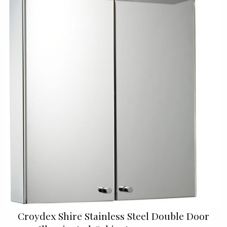
Croydex Shire Stainless Steel Double Door