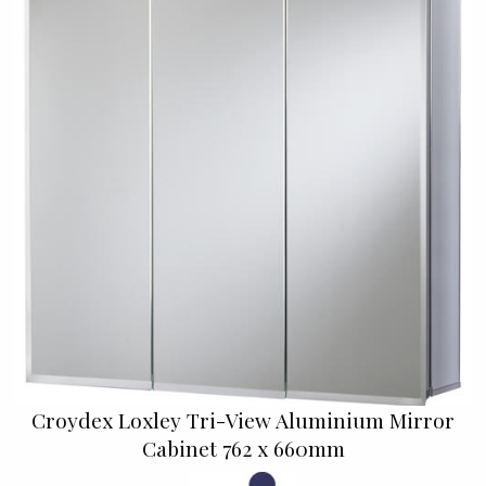
Croydex Loxley Tri-View Aluminium Mirror
Cabinet 762 x 660mm