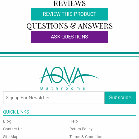
REVIEWS
REVIEW THIS PRODUCT
QUESTIONS & ANSWERS
ASK QUESTIONS
Subscribe
QUICK LINKS
Blog
Help
Contact Us
Return Policy
Site Map
Terms & Condition