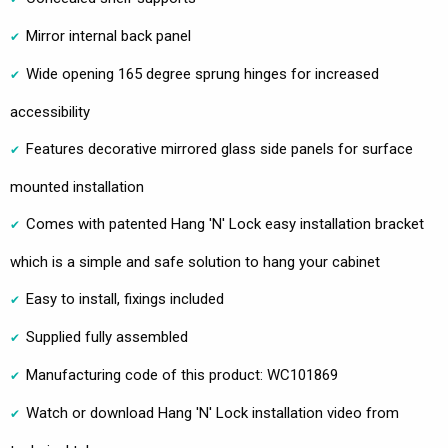
Mirror internal back panel
Wide opening 165 degree sprung hinges for increased
accessibility
Features decorative mirrored glass side panels for surface
mounted installation
Comes with patented Hang 'N' Lock easy installation bracket
which is a simple and safe solution to hang your cabinet
Easy to install, fixings included
Supplied fully assembled
Manufacturing code of this product: WC101869
Watch or download Hang 'N' Lock installation video from