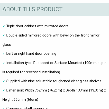
ABOUT THIS PRODUCT
Triple door cabinet with mirrored doors
Double sided mirrored doors with bevel on the front mirror
glass
Left or right hand door opening
Installation type: Recessed or Surface Mounted (100mm depth
is required for recessed installation)
Supplied with nine adjustable toughened clear glass shelves
Dimension: Width 762mm (76.2cm) x Depth 133mm (13.3cm) x
Height 660mm (66cm)
Concealed shelf supports