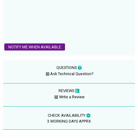
NOTIFY ME WHEN AVAILABLE
QUESTIONS
Ask Technical Question?
REVIEWS
Write a Review
CHECK AVAILABILITY
3 WORKING DAYS APPRX