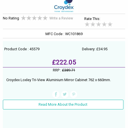
No Rating
Write a Review
Rate This:
MFC Code : WC101869
Product Code : 45579
Delivery: £34.95
£222.05
RRP :
£389.71
Croydex Loxley Tri-View Aluminium Mirror Cabinet 762 x 660mm.
Read More About the Product