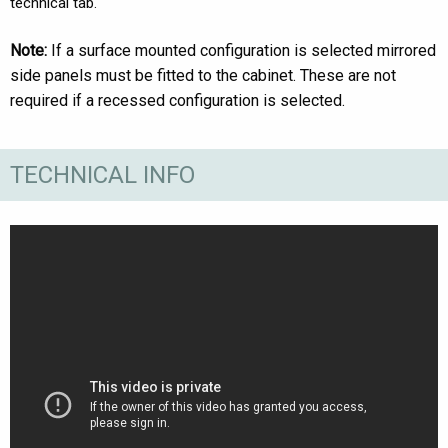
technical tab.
Note:
If a surface mounted configuration is selected mirrored
side panels must be fitted to the cabinet. These are not
required if a recessed configuration is selected.
TECHNICAL INFO