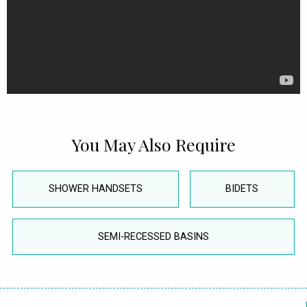
You May Also Require
SHOWER HANDSETS
BIDETS
SEMI-RECESSED BASINS