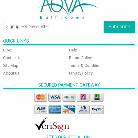
Subscribe
QUICK LINKS
Blog
Help
Contact Us
Return Policy
Site Map
Terms & Condition
About us
Privacy Policy
SECURED PAYMENT GATEWAY
GET YOUR SOCIAL ON !