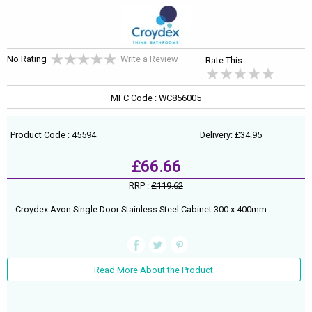
No Rating
Write a Review
Rate This:
MFC Code : WC856005
Product Code : 45594
Delivery: £34.95
£66.66
RRP :
£119.62
Croydex Avon Single Door Stainless Steel Cabinet 300 x 400mm.
Read More About the Product