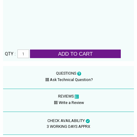
ADD TO CART
QTY :
QUESTIONS
Ask Technical Question?
REVIEWS
Write a Review
CHECK AVAILABILITY
3 WORKING DAYS APPRX