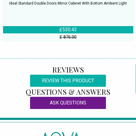
Ideal Standard Double Doors Mirror Cabinet With Bottom Ambient Light
£530.43
£ 876.00
REVIEWS
REVIEW THIS PRODUCT
QUESTIONS & ANSWERS
ASK QUESTIONS