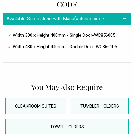
CODE
Available Sizes along with Manufacturing code:
Width 300 x Height 400mm - Single Door-WC856005
Width 430 x Height 440mm - Double Door-WC866105
You May Also Require
CLOAKROOM SUITES
TUMBLER HOLDERS
TOWEL HOLDERS