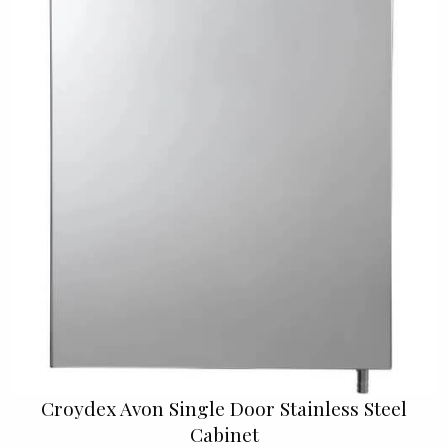
Croydex Avon Single Door Stainless Steel
Cabinet