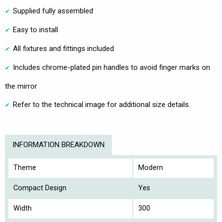
Supplied fully assembled
Easy to install
All fixtures and fittings included
Includes chrome-plated pin handles to avoid finger marks on
the mirror
Refer to the technical image for additional size details.
INFORMATION BREAKDOWN
Theme
Modern
Compact Design
Yes
Width
300