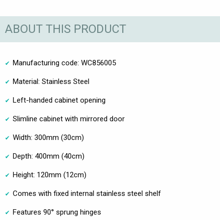
ABOUT THIS PRODUCT
Manufacturing code: WC856005
Material: Stainless Steel
Left-handed cabinet opening
Slimline cabinet with mirrored door
Width: 300mm (30cm)
Depth: 400mm (40cm)
Height: 120mm (12cm)
Comes with fixed internal stainless steel shelf
Features 90° sprung hinges