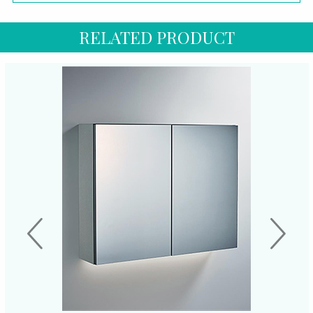
RELATED PRODUCT