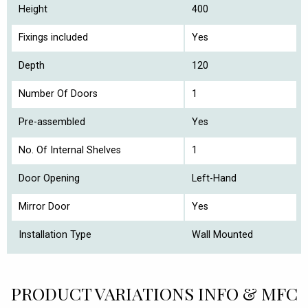
Height
400
Fixings included
Yes
Depth
120
Number Of Doors
1
Pre-assembled
Yes
No. Of Internal Shelves
1
Door Opening
Left-Hand
Mirror Door
Yes
Installation Type
Wall Mounted
PRODUCT VARIATIONS INFO & MFC