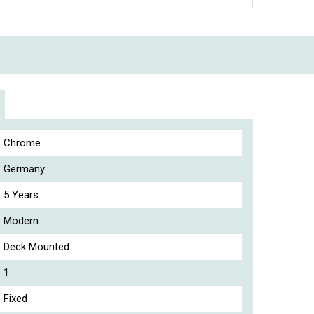
Chrome
Germany
5 Years
Modern
Deck Mounted
1
Fixed