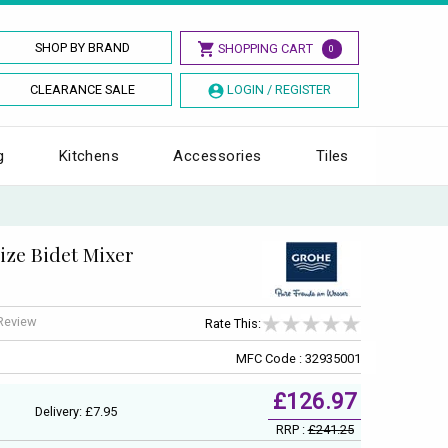
SHOP BY BRAND
SHOPPING CART
0
CLEARANCE SALE
LOGIN / REGISTER
g
Kitchens
Accessories
Tiles
ize Bidet Mixer
 Review
Rate This:
MFC Code : 32935001
£126.97
Delivery: £7.95
RRP :
£241.25