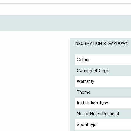
INFORMATION BREAKDOWN
Colour
Country of Origin
Warranty
Theme
Installation Type
No. of Holes Required
Spout type