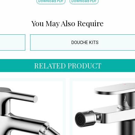
Download PDF
Download PDF
You May Also Require
DOUCHE KITS
RELATED PRODUCT