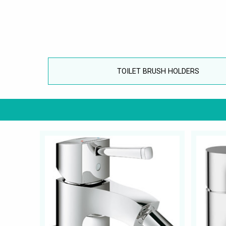
TOILET BRUSH HOLDERS