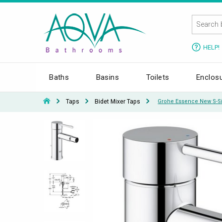
HELP!
Baths
Basins
Toilets
Enclos
Taps
Bidet Mixer Taps
Grohe Essence New S-Si