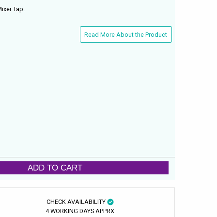
ixer Tap.
Read More About the Product
ADD TO CART
CHECK AVAILABILITY
4 WORKING DAYS APPRX