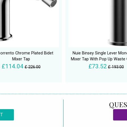
orrento Chrome Plated Bidet
Nuie Binsey Single Lever Mon
Mixer Tap
Mixer Tap With Pop Up Waste
£114.04
£73.52
£ 226.00
£ 193.00
QUES
CT