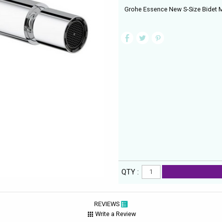
Grohe Essence New S-Size Bidet M
QTY :
REVIEWS
Write a Review