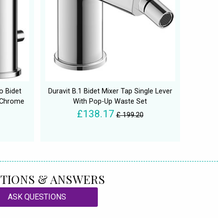
o Bidet
Duravit B.1 Bidet Mixer Tap Single Lever
 Chrome
With Pop-Up Waste Set
£138.17
£ 199.20
TIONS & ANSWERS
ASK QUESTIONS