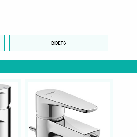
BIDETS