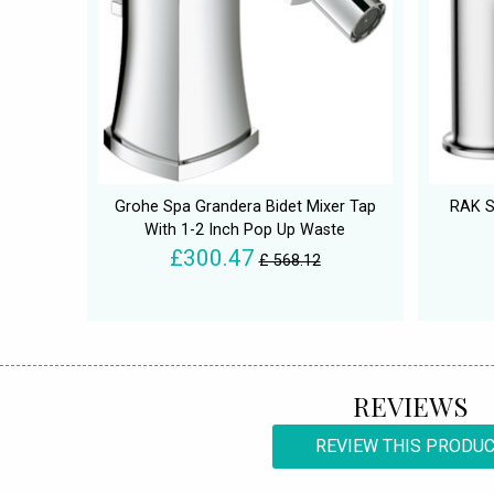
Grohe Spa Grandera Bidet Mixer Tap
RAK S
With 1-2 Inch Pop Up Waste
£300.47
£ 568.12
REVIEWS
REVIEW THIS PRODU