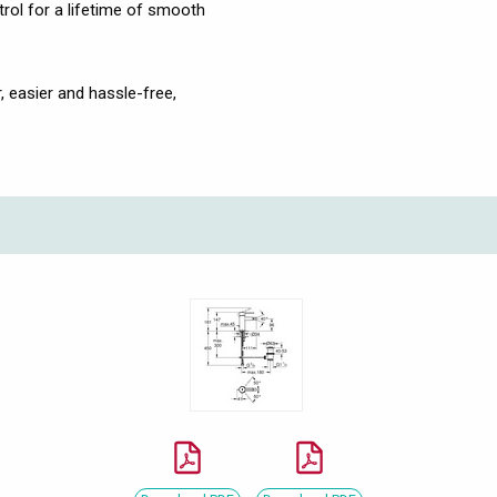
ol for a lifetime of smooth
, easier and hassle-free,