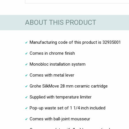
ABOUT THIS PRODUCT
Manufacturing code of this product is 32935001
Comes in chrome finish
Monobloc installation system
Comes with metal lever
Grohe SilkMove 28 mm ceramic cartridge
Supplied with temperature limiter
Pop-up waste set of 1 1/4 inch included
Comes with ball-joint mousseur