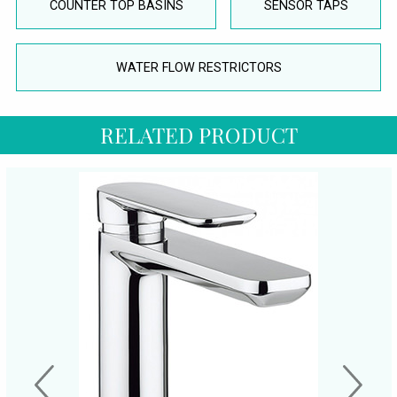
COUNTER TOP BASINS
SENSOR TAPS
WATER FLOW RESTRICTORS
RELATED PRODUCT