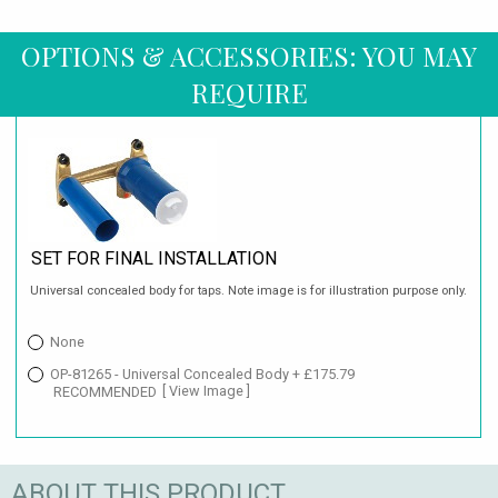
OPTIONS & ACCESSORIES: YOU MAY
REQUIRE
SET FOR FINAL INSTALLATION
Universal concealed body for taps. Note image is for illustration purpose only.
None
OP-81265 - Universal Concealed Body + £175.79
RECOMMENDED
[ View Image ]
ABOUT THIS PRODUCT