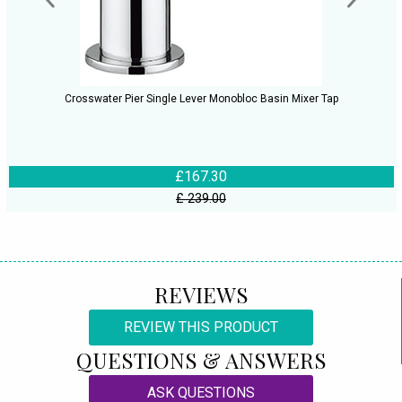
Crosswater Pier Single Lever Monobloc Basin Mixer Tap
£167.30
£ 239.00
REVIEWS
REVIEW THIS PRODUCT
QUESTIONS & ANSWERS
ASK QUESTIONS