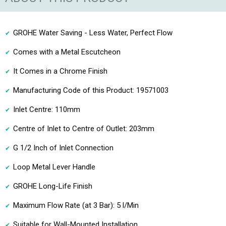
GROHE Water Saving - Less Water, Perfect Flow
Comes with a Metal Escutcheon
It Comes in a Chrome Finish
Manufacturing Code of this Product: 19571003
Inlet Centre: 110mm
Centre of Inlet to Centre of Outlet: 203mm
G 1/2 Inch of Inlet Connection
Loop Metal Lever Handle
GROHE Long-Life Finish
Maximum Flow Rate (at 3 Bar): 5 l/Min
Suitable for Wall-Mounted Installation