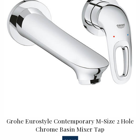
Grohe Eurostyle Contemporary M-Size 2 Hole
Chrome Basin Mixer Tap