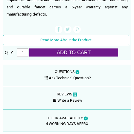
and durable faucet carries a 5-year warranty against any
manufacturing defects.
Read More About the Product
ADD TO CART
QTY :
QUESTIONS
Ask Technical Question?
REVIEWS
Write a Review
CHECK AVAILABILITY
4 WORKING DAYS APPRX