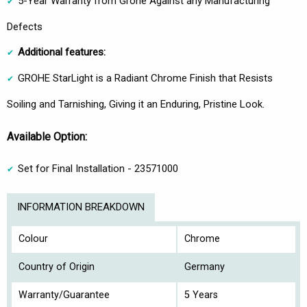
5-Year Warranty from Grohe Against any Manufacturing
Defects
Additional features:
GROHE StarLight is a Radiant Chrome Finish that Resists
Soiling and Tarnishing, Giving it an Enduring, Pristine Look.
Available Option:
Set for Final Installation - 23571000
INFORMATION BREAKDOWN
Colour
Chrome
Country of Origin
Germany
Warranty/Guarantee
5 Years