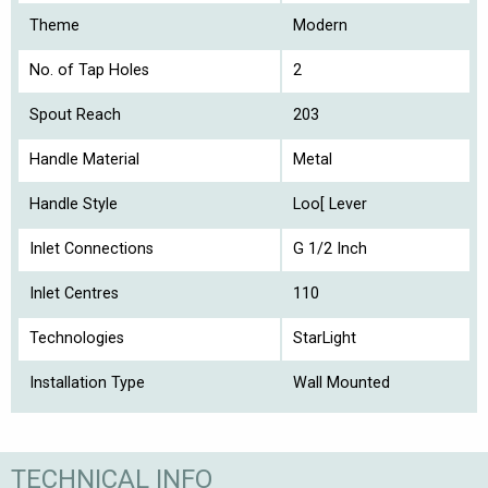
Theme
Modern
No. of Tap Holes
2
Spout Reach
203
Handle Material
Metal
Handle Style
Loo[ Lever
Inlet Connections
G 1/2 Inch
Inlet Centres
110
Technologies
StarLight
Installation Type
Wall Mounted
TECHNICAL INFO