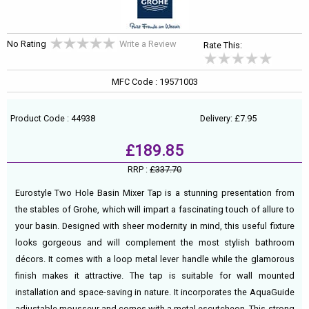
No Rating
Write a Review
Rate This:
MFC Code : 19571003
Product Code : 44938
Delivery: £7.95
£189.85
RRP :
£337.70
Eurostyle Two Hole Basin Mixer Tap is a stunning presentation from
the stables of Grohe, which will impart a fascinating touch of allure to
your basin. Designed with sheer modernity in mind, this useful fixture
looks gorgeous and will complement the most stylish bathroom
décors. It comes with a loop metal lever handle while the glamorous
finish makes it attractive. The tap is suitable for wall mounted
installation and space-saving in nature. It incorporates the AquaGuide
adjustable mousseur and comes with a metal escutcheon. This strong