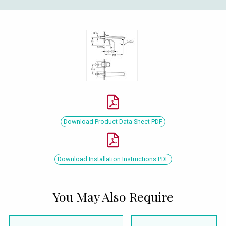
Download Product Data Sheet PDF
Download Installation Instructions PDF
You May Also Require