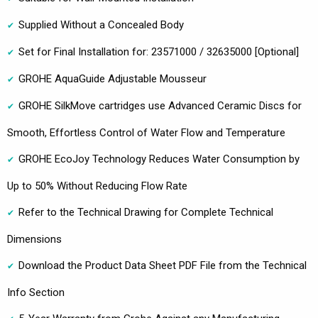
Supplied Without a Concealed Body
Set for Final Installation for: 23571000 / 32635000 [Optional]
GROHE AquaGuide Adjustable Mousseur
GROHE SilkMove cartridges use Advanced Ceramic Discs for
Smooth, Effortless Control of Water Flow and Temperature
GROHE EcoJoy Technology Reduces Water Consumption by
Up to 50% Without Reducing Flow Rate
Refer to the Technical Drawing for Complete Technical
Dimensions
Download the Product Data Sheet PDF File from the Technical
Info Section