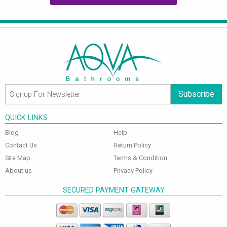
Subscribe
QUICK LINKS
Blog
Help
Contact Us
Return Policy
Site Map
Terms & Condition
About us
Privacy Policy
SECURED PAYMENT GATEWAY