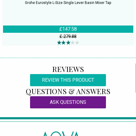
Grohe Eurostyle L-Size Single Lever Basin Mixer Tap
£147.58
£ 279.88
REVIEWS
REVIEW THIS PRODUCT
QUESTIONS & ANSWERS
ASK QUESTIONS