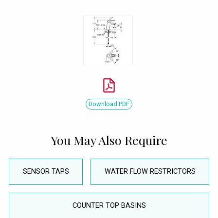
Download PDF
You May Also Require
SENSOR TAPS
WATER FLOW RESTRICTORS
COUNTER TOP BASINS