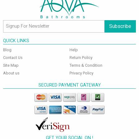
Subscribe
QUICK LINKS
Blog
Help
Contact Us
Return Policy
Site Map
Terms & Condition
About us
Privacy Policy
SECURED PAYMENT GATEWAY
GET YOUR SOCIAL ON !