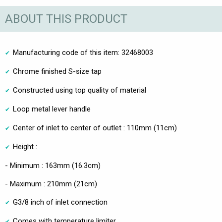
ABOUT THIS PRODUCT
Manufacturing code of this item: 32468003
Chrome finished S-size tap
Constructed using top quality of material
Loop metal lever handle
Center of inlet to center of outlet : 110mm (11cm)
Height :
- Minimum : 163mm (16.3cm)
- Maximum : 210mm (21cm)
G3/8 inch of inlet connection
Comes with temperature limiter