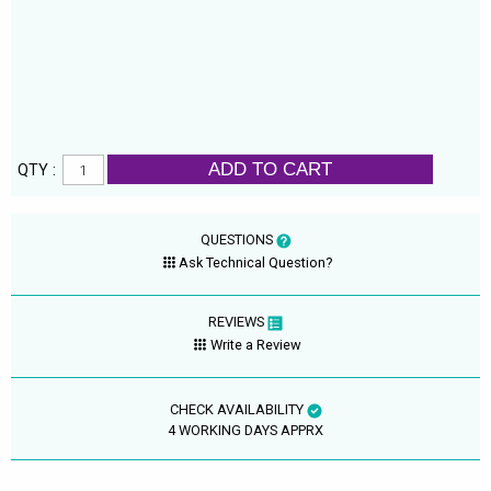
ADD TO CART
QTY :
QUESTIONS
Ask Technical Question?
REVIEWS
Write a Review
CHECK AVAILABILITY
4 WORKING DAYS APPRX