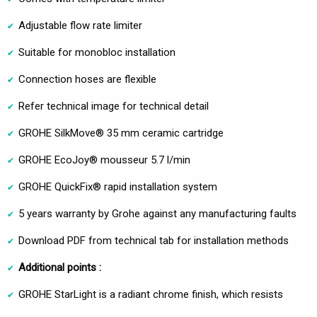
Adjustable flow rate limiter
Suitable for monobloc installation
Connection hoses are flexible
Refer technical image for technical detail
GROHE SilkMove® 35 mm ceramic cartridge
GROHE EcoJoy® mousseur 5.7 l/min
GROHE QuickFix® rapid installation system
5 years warranty by Grohe against any manufacturing faults
Download PDF from technical tab for installation methods
Additional points :
GROHE StarLight is a radiant chrome finish, which resists