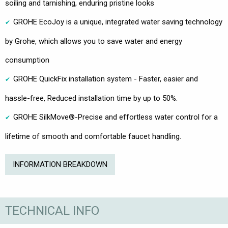
soiling and tarnishing, enduring pristine looks
GROHE EcoJoy is a unique, integrated water saving technology
by Grohe, which allows you to save water and energy
consumption
GROHE QuickFix installation system - Faster, easier and
hassle-free, Reduced installation time by up to 50%.
GROHE SilkMove®-Precise and effortless water control for a
lifetime of smooth and comfortable faucet handling.
INFORMATION BREAKDOWN
TECHNICAL INFO