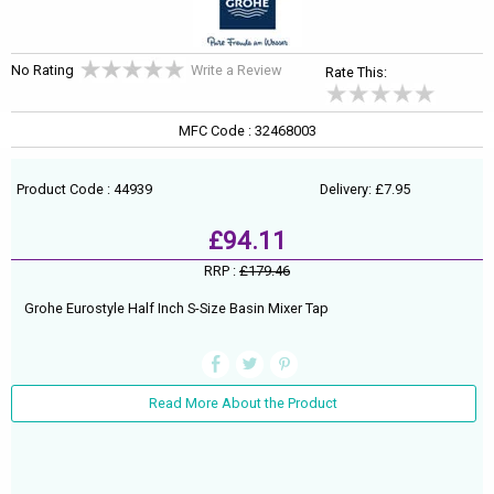
No Rating
Write a Review
Rate This:
MFC Code : 32468003
Product Code : 44939
Delivery: £7.95
£94.11
RRP :
£179.46
Grohe Eurostyle Half Inch S-Size Basin Mixer Tap
Read More About the Product