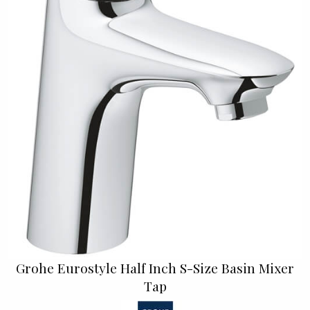
Grohe Eurostyle Half Inch S-Size Basin Mixer
Tap