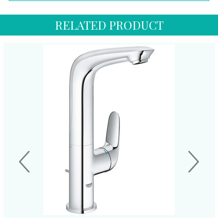
RELATED PRODUCT