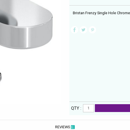
Bristan Frenzy Single Hole Chrome 
QTY :
REVIEWS