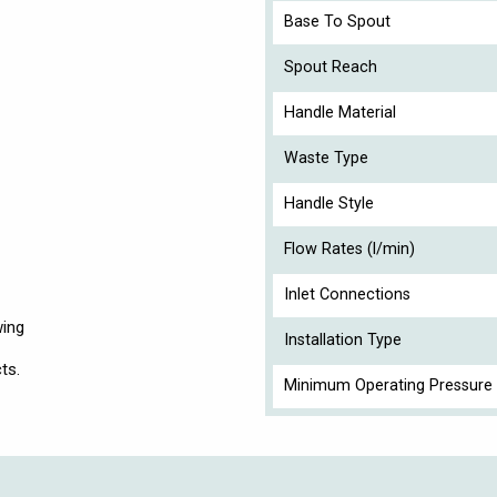
Base To Spout
Spout Reach
Handle Material
Waste Type
Handle Style
Flow Rates (l/min)
Inlet Connections
wing
Installation Type
ts.
Minimum Operating Pressure 