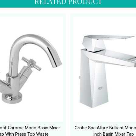
RELATED PRODUCT
otif Chrome Mono Basin Mixer
Grohe Spa Allure Brilliant Mon
ap With Press Top Waste
inch Basin Mixer Tap