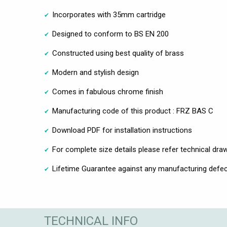
Incorporates with 35mm cartridge
Designed to conform to BS EN 200
Constructed using best quality of brass
Modern and stylish design
Comes in fabulous chrome finish
Manufacturing code of this product : FRZ BAS C
Download PDF for installation instructions
For complete size details please refer technical dra
Lifetime Guarantee against any manufacturing defec
TECHNICAL INFO