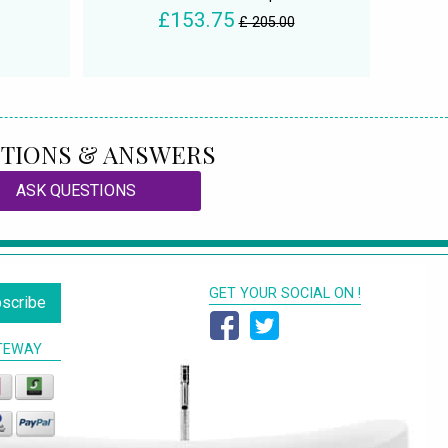
£153.75
£ 205.00
TIONS & ANSWERS
ASK QUESTIONS
GET YOUR SOCIAL ON !
scribe
TEWAY