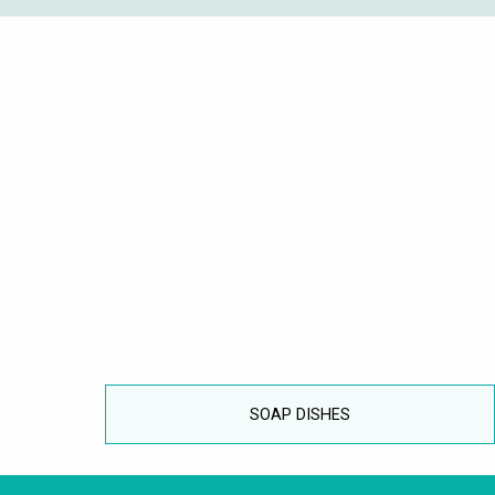
SOAP DISHES