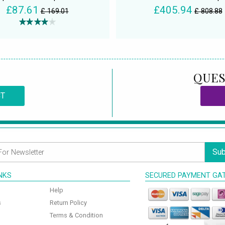
£87.61
£405.94
£ 169.01
£ 808.88
QUES
CT
Sub
INKS
SECURED PAYMENT GA
Help
s
Return Policy
Terms & Condition