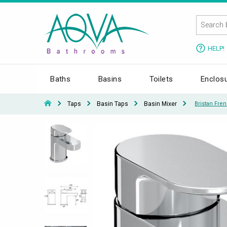
HELP!
Baths
Basins
Toilets
Enclos
Taps
Basin Taps
Basin Mixer
Bristan Fre