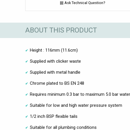
Ask Technical Question?
ABOUT THIS PRODUCT
Height : 116mm (11.6cm)
Supplied with clicker waste
Supplied with metal handle
Chrome plated to BS EN 248
Requires minimum 0.3 bar to maximum 5.0 bar water
Suitable for low and high water pressure system
1/2 inch BSP flexible tails
Suitable for all plumbing conditions