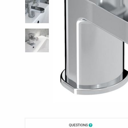
QUESTIONS