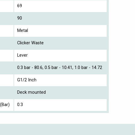
69
90
Metal
Clicker Waste
Lever
0.3 bar - 80.6, 0.5 bar - 10.41, 1.0 bar - 14.72
G1/2 Inch
Deck mounted
(Bar)
0.3