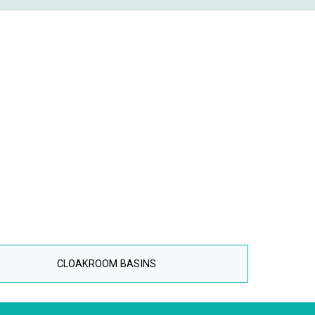
CLOAKROOM BASINS