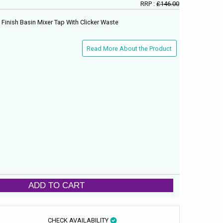
RRP :
£146.00
Finish Basin Mixer Tap With Clicker Waste
Read More About the Product
ADD TO CART
CHECK AVAILABILITY