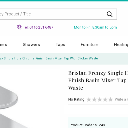
Mon to Fri: 8.30am to 5pm
Tel: 0116 251 6487
ures
Showers
Taps
Furniture
Heatin
nzy Single Hole Chrome Finish Basin Mixer Tap With Clicker Waste
Bristan Frenzy Single
Finish Basin Mixer Tap
Waste
No Rating
Write a
Product Code : 51249