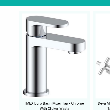
IMEX Duro Basin Mixer Tap - Chrome
Deva M
With Clicker Waste
T