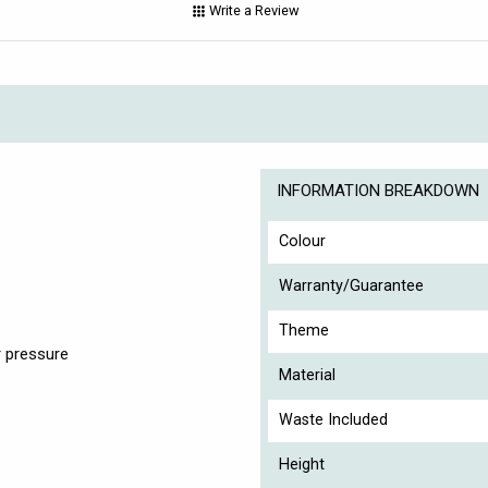
Write a Review
INFORMATION BREAKDOWN
Colour
Warranty/Guarantee
Theme
 pressure
Material
Waste Included
Height