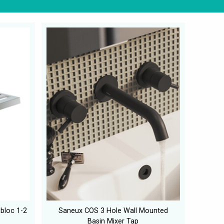
obloc 1-2
Saneux COS 3 Hole Wall Mounted
Basin Mixer Tap