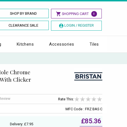
SHOP BY BRAND
SHOPPING CART
0
CLEARANCE SALE
LOGIN / REGISTER
g
Kitchens
Accessories
Tiles
 Hole Chrome
 With Clicker
 Review
Rate This:
MFC Code : FRZ BAS C
£85.36
Delivery: £7.95