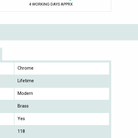
4 WORKING DAYS APPRX
Chrome
Lifetime
Modern
Brass
Yes
118