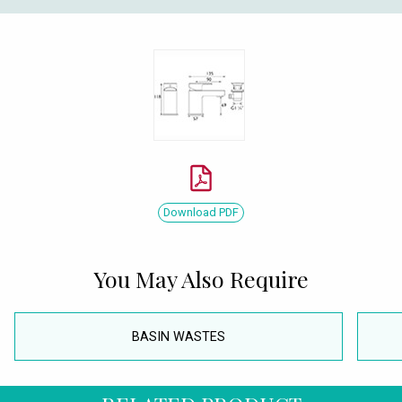
Download PDF
You May Also Require
BASIN WASTES