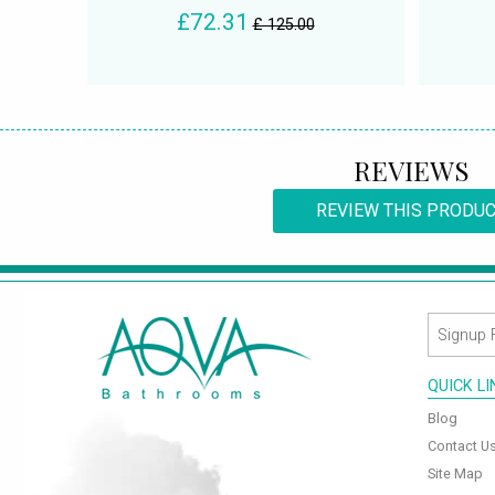
£72.31
£ 125.00
REVIEWS
REVIEW THIS PRODU
QUICK L
Blog
Contact U
Site Map