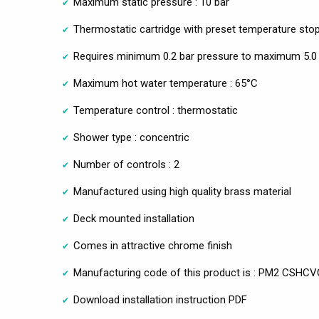
Maximum static pressure : 10 bar
Thermostatic cartridge with preset temperature sto
Requires minimum 0.2 bar pressure to maximum 5.0 
Maximum hot water temperature : 65°C
Temperature control : thermostatic
Shower type : concentric
Number of controls : 2
Manufactured using high quality brass material
Deck mounted installation
Comes in attractive chrome finish
Manufacturing code of this product is : PM2 CSHCV
Download installation instruction PDF