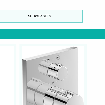
SHOWER SETS