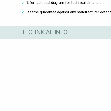
Refer technical diagram for technical dimension
Lifetime guarantee against any manufacturer defect
TECHNICAL INFO