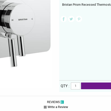
Bristan Prism Recessed Thermosta
QTY :
REVIEWS
Write a Review