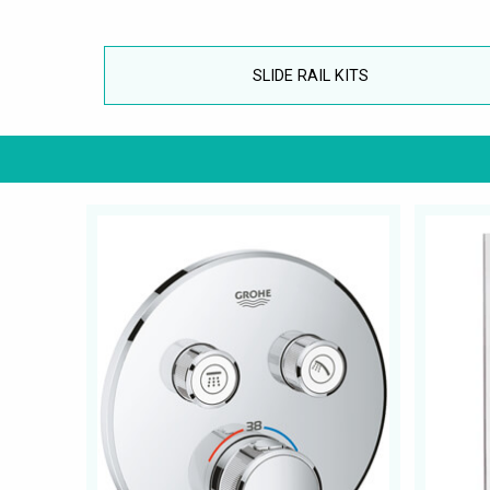
SLIDE RAIL KITS