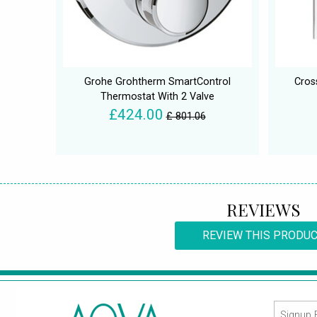
Grohe Grohtherm SmartControl
Cros
Thermostat With 2 Valve
£424.00
£ 801.06
REVIEWS
REVIEW THIS PRODU