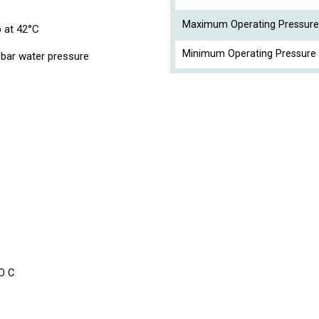
Maximum Operating Pressure
p at 42°C
Minimum Operating Pressure 
bar water pressure
O C