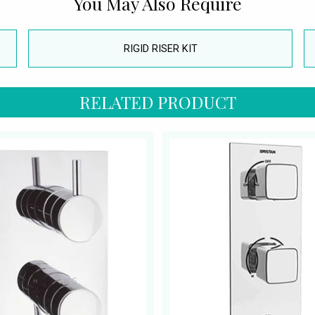
You May Also Require
RIGID RISER KIT
RELATED PRODUCT