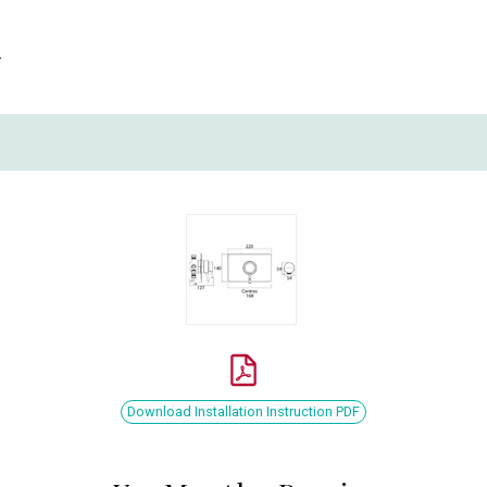
.
Download Installation Instruction PDF