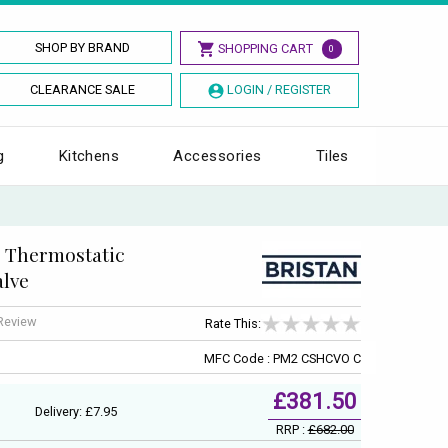
SHOP BY BRAND
SHOPPING CART
0
CLEARANCE SALE
LOGIN / REGISTER
g
Kitchens
Accessories
Tiles
d Thermostatic
alve
 Review
Rate This:
MFC Code : PM2 CSHCVO C
£381.50
Delivery: £7.95
RRP :
£682.00