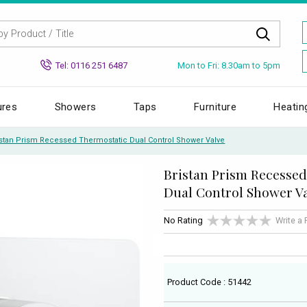
Mon to Fri: 8.30am to 5pm
Tel: 0116 251 6487
ures
Showers
Taps
Furniture
Heatin
istan Prism Recessed Thermostatic Dual Control Shower Valve
Bristan Prism Recesse
Dual Control Shower V
No Rating
Write a
Product Code : 51442