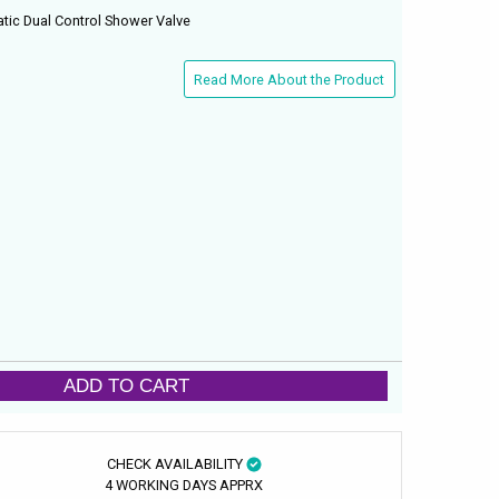
tic Dual Control Shower Valve
Read More About the Product
ADD TO CART
CHECK AVAILABILITY
4 WORKING DAYS APPRX