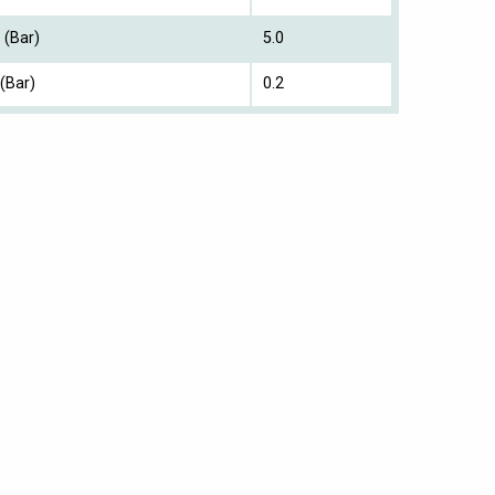
 (Bar)
5.0
(Bar)
0.2