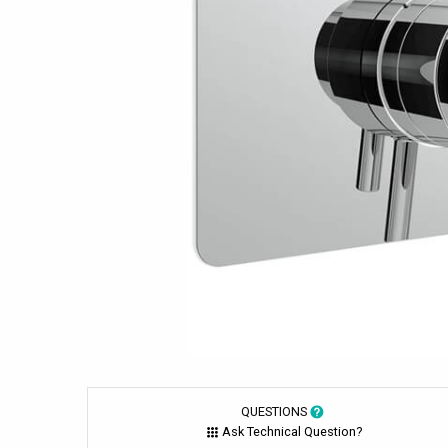
QUESTIONS
Ask Technical Question?