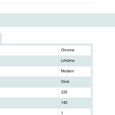
Chrome
Lifetime
Modern
Stick
220
140
1