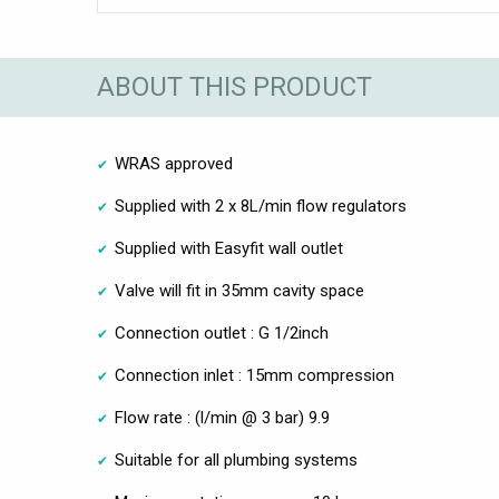
ABOUT THIS PRODUCT
WRAS approved
Supplied with 2 x 8L/min flow regulators
Supplied with Easyfit wall outlet
Valve will fit in 35mm cavity space
Connection outlet : G 1/2inch
Connection inlet : 15mm compression
Flow rate : (l/min @ 3 bar) 9.9
Suitable for all plumbing systems