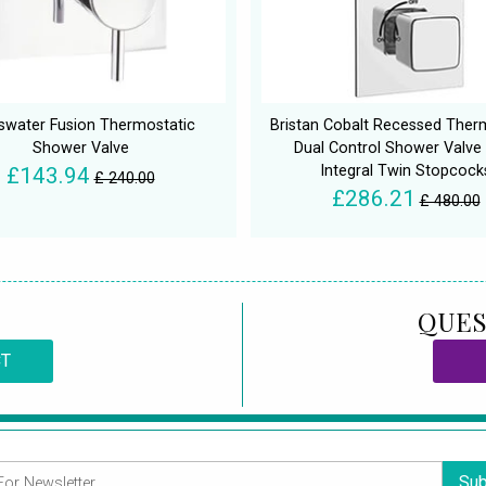
swater Fusion Thermostatic
Bristan Cobalt Recessed Ther
Shower Valve
Dual Control Shower Valve
Integral Twin Stopcock
£143.94
£ 240.00
£286.21
£ 480.00
QUES
CT
Sub