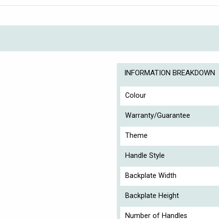
INFORMATION BREAKDOWN
Colour
Warranty/Guarantee
Theme
Handle Style
Backplate Width
Backplate Height
Number of Handles