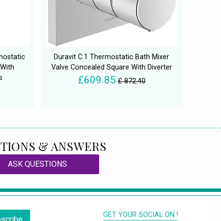
mostatic
Duravit C.1 Thermostatic Bath Mixer
 With
Valve Concealed Square With Diverter
s
£609.85
£ 872.40
TIONS & ANSWERS
ASK QUESTIONS
GET YOUR SOCIAL ON !
scribe