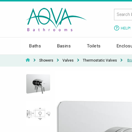
HELP!
Baths
Basins
Toilets
Enclos
Showers
Valves
Thermostatic Valves
Br