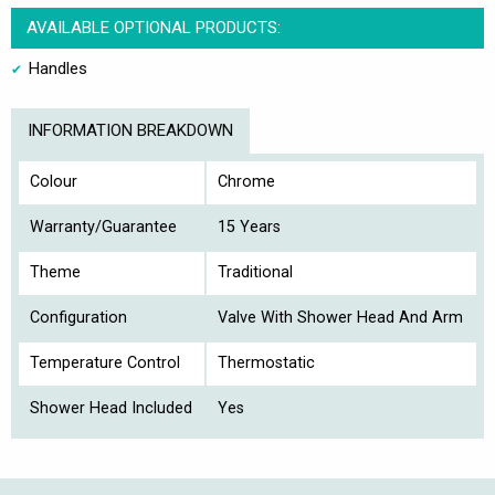
AVAILABLE OPTIONAL PRODUCTS:
Handles
INFORMATION BREAKDOWN
Colour
Chrome
Warranty/Guarantee
15 Years
Theme
Traditional
Configuration
Valve With Shower Head And Arm
Temperature Control
Thermostatic
Shower Head Included
Yes