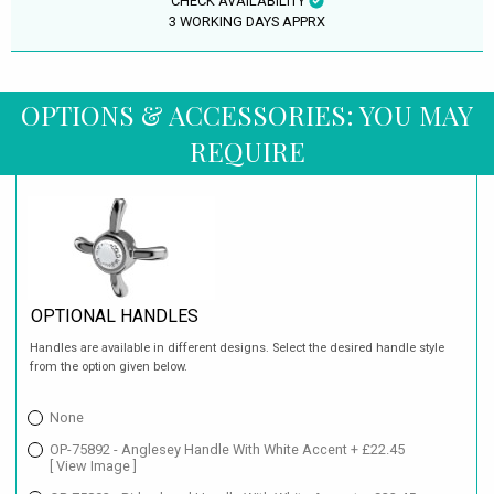
CHECK AVAILABILITY
3 WORKING DAYS APPRX
OPTIONS & ACCESSORIES: YOU MAY
REQUIRE
OPTIONAL HANDLES
Handles are available in different designs. Select the desired handle style
from the option given below.
None
OP-75892 - Anglesey Handle With White Accent + £22.45
[ View Image ]