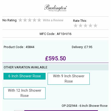
No Rating
Write a Review
Rate This:
MFC Code : AF1S+V16
Product Code : 45844
Delivery: £7.95
£595.50
OTHER VARIATION AVAILABLE
6 Inch Shower Rose
With 9 Inch Shower
Rose
With 12 Inch Shower
Rose
OP-202944 - 6 Inch Shower Rose