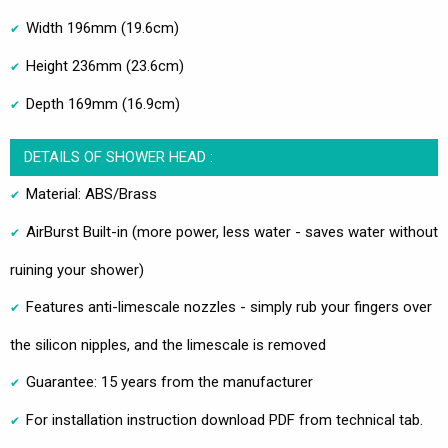
Width 196mm (19.6cm)
Height 236mm (23.6cm)
Depth 169mm (16.9cm)
DETAILS OF SHOWER HEAD :
Material: ABS/Brass
AirBurst Built-in (more power, less water - saves water without
ruining your shower)
Features anti-limescale nozzles - simply rub your fingers over
the silicon nipples, and the limescale is removed
Guarantee: 15 years from the manufacturer
For installation instruction download PDF from technical tab.