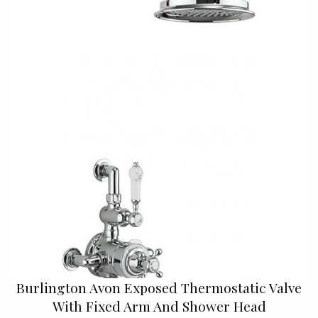
Burlington Avon Exposed Thermostatic Valve
With Fixed Arm And Shower Head