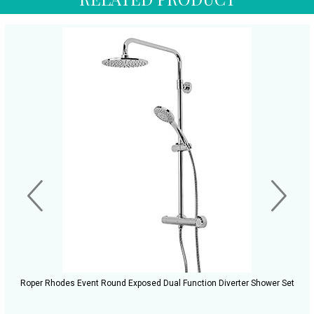
Roper Rhodes Event Round Exposed Dual Function Diverter Shower Set