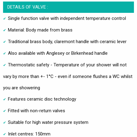
DETAILS OF VALVE :
Single function valve with independent temperature control
Material: Body made from brass
Traditional brass body, claremont handle with ceramic lever
Also available with Anglesey or Birkenhead handle
Thermostatic safety - Temperature of your shower will not
vary by more than +- 1°C - even if someone flushes a WC whilst
you are showering
Features ceramic disc technology
Fitted with non-return valves
Suitable for high water pressure system
Inlet centres: 150mm