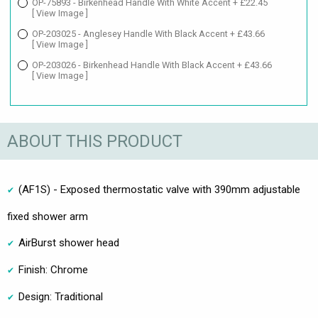
OP-75893 - Birkenhead Handle With White Accent + £22.45
[ View Image ]
OP-203025 - Anglesey Handle With Black Accent + £43.66
[ View Image ]
OP-203026 - Birkenhead Handle With Black Accent + £43.66
[ View Image ]
ABOUT THIS PRODUCT
(AF1S) - Exposed thermostatic valve with 390mm adjustable
fixed shower arm
AirBurst shower head
Finish: Chrome
Design: Traditional