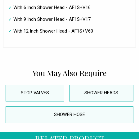
With 6 Inch Shower Head - AF1S+V16
With 9 Inch Shower Head - AF1S+V17
With 12 Inch Shower Head - AF1S+V60
You May Also Require
STOP VALVES
SHOWER HEADS
SHOWER HOSE
RELATED PRODUCT