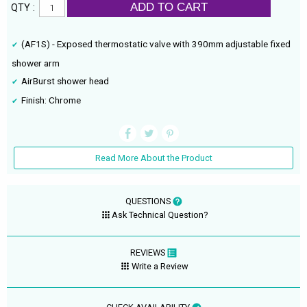
ADD TO CART
QTY :
(AF1S) - Exposed thermostatic valve with 390mm adjustable fixed
shower arm
AirBurst shower head
Finish: Chrome
Read More About the Product
QUESTIONS
Ask Technical Question?
REVIEWS
Write a Review