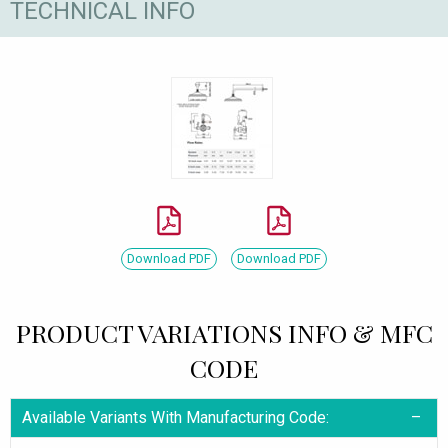
TECHNICAL INFO
Download PDF
Download PDF
PRODUCT VARIATIONS INFO & MFC
CODE
Available Variants With Manufacturing Code: