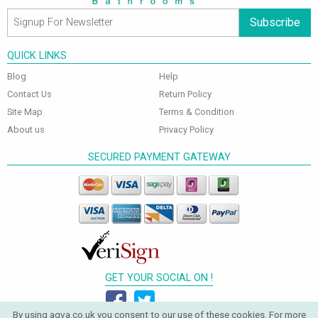
Subscribe
QUICK LINKS
Blog
Help
Contact Us
Return Policy
Site Map
Terms & Condition
About us
Privacy Policy
SECURED PAYMENT GATEWAY
GET YOUR SOCIAL ON !
By using aqva.co.uk you consent to our use of these cookies. For more