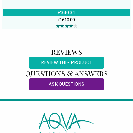
£340.31
£ 610.00
REVIEWS
REVIEW THIS PRODUCT
QUESTIONS & ANSWERS
ASK QUESTIONS