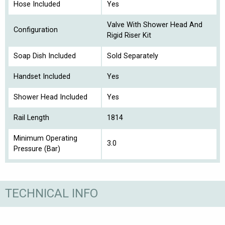
Hose Included
Yes
Valve With Shower Head And
Configuration
Rigid Riser Kit
Soap Dish Included
Sold Separately
Handset Included
Yes
Shower Head Included
Yes
Rail Length
1814
Minimum Operating
3.0
Pressure (Bar)
TECHNICAL INFO