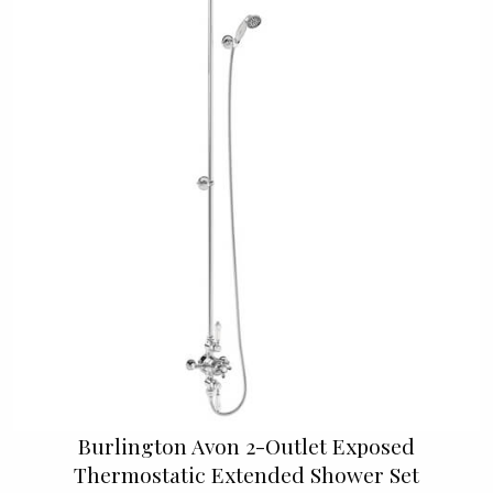
Burlington Avon 2-Outlet Exposed
Thermostatic Extended Shower Set