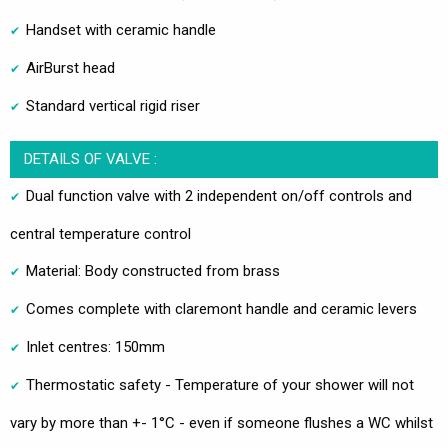
Handset with ceramic handle
AirBurst head
Standard vertical rigid riser
DETAILS OF VALVE :
Dual function valve with 2 independent on/off controls and
central temperature control
Material: Body constructed from brass
Comes complete with claremont handle and ceramic levers
Inlet centres: 150mm
Thermostatic safety - Temperature of your shower will not
vary by more than +- 1°C - even if someone flushes a WC whilst