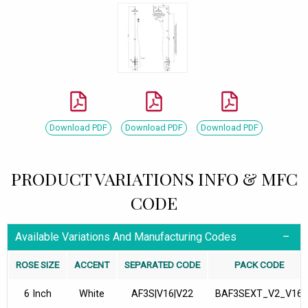
Download PDF
Download PDF
Download PDF
PRODUCT VARIATIONS INFO & MFC
CODE
Available Variations And Manufacturing Codes
ROSE SIZE
ACCENT
SEPARATED CODE
PACK CODE
6 Inch
White
AF3S|V16|V22
BAF3SEXT_V2_V16