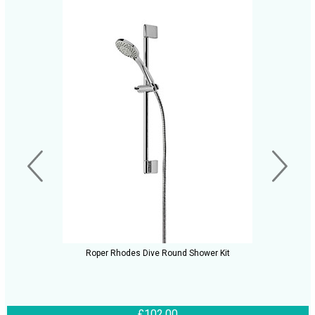
Roper Rhodes Dive Round Shower Kit
£102.00