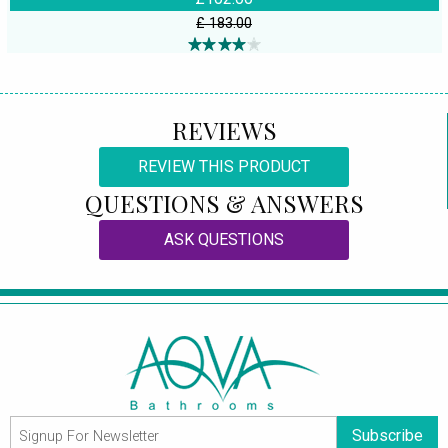
£ 183.00
REVIEWS
REVIEW THIS PRODUCT
QUESTIONS & ANSWERS
ASK QUESTIONS
Subscribe