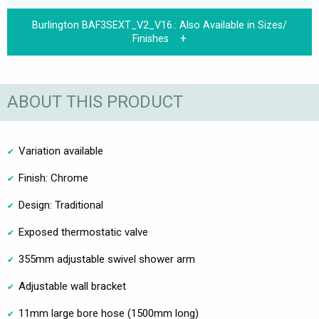
Burlington BAF3SEXT_V2_V16.:
Also Available in Sizes/
Finishes
ABOUT THIS PRODUCT
Variation available
Finish: Chrome
Design: Traditional
Exposed thermostatic valve
355mm adjustable swivel shower arm
Adjustable wall bracket
11mm large bore hose (1500mm long)