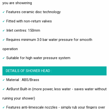
you are showering
Features ceramic disc technology
Fitted with non-return valves
Inlet centres: 150mm
Requires minimum 3.0 bar water pressure for smooth
operation
Suitable for high water pressure system
DETAILS OF SHOWER HEAD :
Material : ABS/Brass
AirBurst Built-in (more power, less water - saves water without
ruining your shower)
Features anti-limescale nozzles - simply rub your fingers over