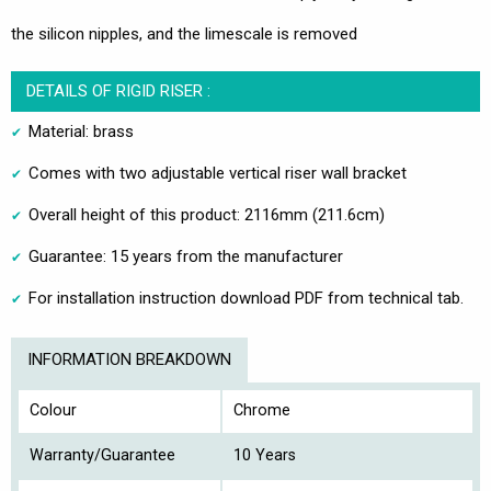
the silicon nipples, and the limescale is removed
DETAILS OF RIGID RISER :
Material: brass
Comes with two adjustable vertical riser wall bracket
Overall height of this product: 2116mm (211.6cm)
Guarantee: 15 years from the manufacturer
For installation instruction download PDF from technical tab.
INFORMATION BREAKDOWN
Colour
Chrome
Warranty/Guarantee
10 Years