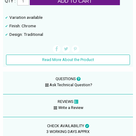
ADD TO CART
QTY :
Variation available
Finish: Chrome
Design: Traditional
Read More About the Product
QUESTIONS
Ask Technical Question?
REVIEWS
Write a Review
CHECK AVAILABILITY
3 WORKING DAYS APPRX