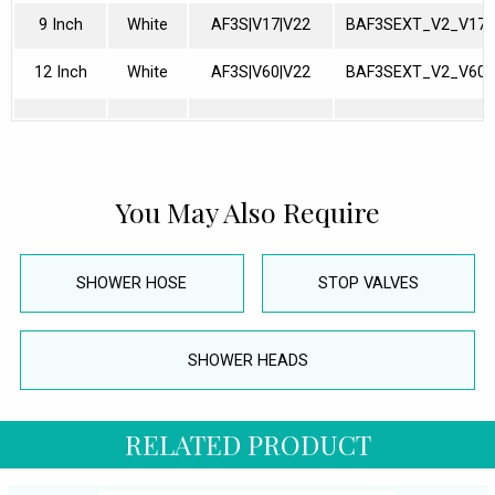
9 Inch
White
AF3S|V17|V22
BAF3SEXT_V2_V17
12 Inch
White
AF3S|V60|V22
BAF3SEXT_V2_V60
You May Also Require
SHOWER HOSE
STOP VALVES
SHOWER HEADS
RELATED PRODUCT