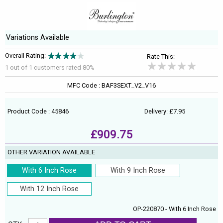
Variations Available
Overall Rating:
Rate This:
1 out of
1
customers rated 80%
MFC Code : BAF3SEXT_V2_V16
Product Code : 45846
Delivery: £7.95
£909.75
OTHER VARIATION AVAILABLE
With 6 Inch Rose
With 9 Inch Rose
With 12 Inch Rose
OP-220870 - With 6 Inch Rose