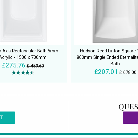
n Axis Rectangular Bath 5mm
Hudson Reed Linton Square 
Acrylic - 1500 x 700mm
800mm Single Ended Eternalite
Bath
£275.76
£ 459.60
£207.01
£ 678.00
QUES
CT