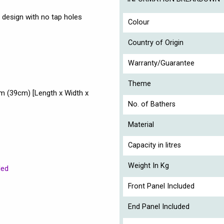
 design with no tap holes
Colour
Country of Origin
Warranty/Guarantee
Theme
 (39cm) [Length x Width x
No. of Bathers
Material
Capacity in litres
Weight In Kg
ded
Front Panel Included
End Panel Included