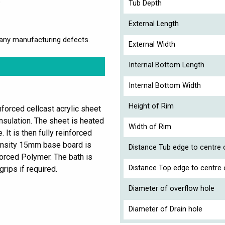
s
Tub Depth
External Length
any manufacturing defects.
External Width
Internal Bottom Length
Internal Bottom Width
Height of Rim
forced cellcast acrylic sheet
nsulation. The sheet is heated
Width of Rim
It is then fully reinforced
ensity 15mm base board is
Distance Tub edge to centre o
orced Polymer. The bath is
Distance Top edge to centre 
grips if required.
Diameter of overflow hole
Diameter of Drain hole