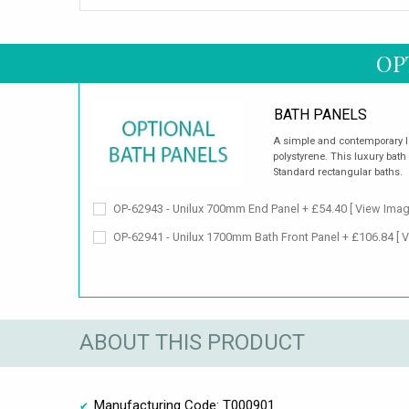
OP
BATH PANELS
A simple and contemporary 
polystyrene. This luxury bath 
Standard rectangular baths.
OP-62943 - Unilux 700mm End Panel + £54.40
[ View Imag
OP-62941 - Unilux 1700mm Bath Front Panel + £106.84
[ 
ABOUT THIS PRODUCT
Manufacturing Code: T000901