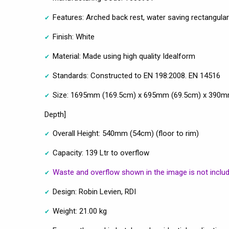
Features: Arched back rest, water saving rectangular
Finish: White
Material: Made using high quality Idealform
Standards: Constructed to EN 198:2008. EN 14516
Size: 1695mm (169.5cm) x 695mm (69.5cm) x 390mm
Depth]
Overall Height: 540mm (54cm) (floor to rim)
Capacity: 139 Ltr to overflow
Waste and overflow shown in the image is not inclu
Design: Robin Levien, RDI
Weight: 21.00 kg