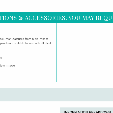
TIONS & ACCESSORIES: YOU MAY REQU
look, manufactured from high impact
panels are suitable for use with all Ideal
e ]
View Image ]
INFORMATION BREAKDOWN