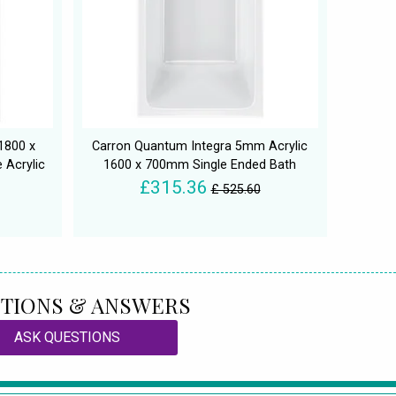
1800 x
Carron Quantum Integra 5mm Acrylic
 Acrylic
1600 x 700mm Single Ended Bath
£315.36
£ 525.60
TIONS & ANSWERS
ASK QUESTIONS