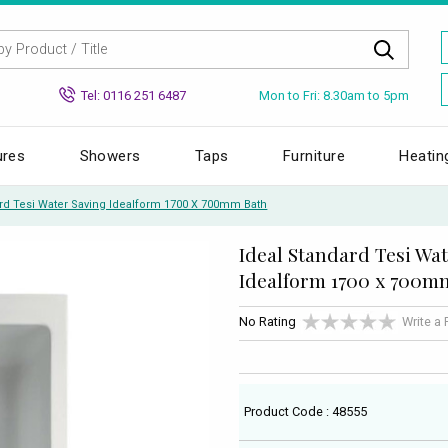
Mon to Fri: 8.30am to 5pm
Tel: 0116 251 6487
ures
Showers
Taps
Furniture
Heatin
ard Tesi Water Saving Idealform 1700 X 700mm Bath
Ideal Standard Tesi Wa
Idealform 1700 x 700m
No Rating
Write a
Product Code : 48555