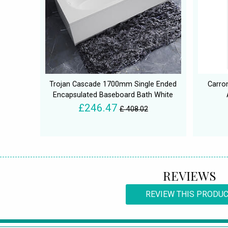
Trojan Cascade 1700mm Single Ended
Carro
Encapsulated Baseboard Bath White
£246.47
£ 408.02
REVIEWS
REVIEW THIS PRODU