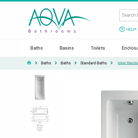
HELP!
Baths
Basins
Toilets
Enclos
Baths
Baths
Standard Baths
Ideal Stand