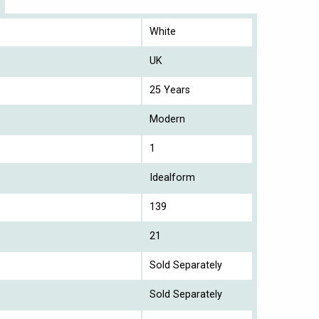
White
UK
25 Years
Modern
1
Idealform
139
21
Sold Separately
Sold Separately