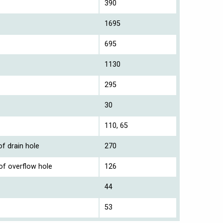
390
1695
695
1130
295
30
110, 65
f drain hole
270
of overflow hole
126
44
53