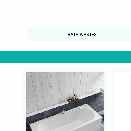
BATH WASTES