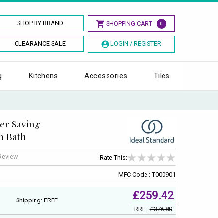
SHOP BY BRAND
SHOPPING CART
0
CLEARANCE SALE
LOGIN / REGISTER
g
Kitchens
Accessories
Tiles
ter Saving
m Bath
 Review
Rate This:
MFC Code : T000901
£259.42
Shipping: FREE
RRP :
£376.80