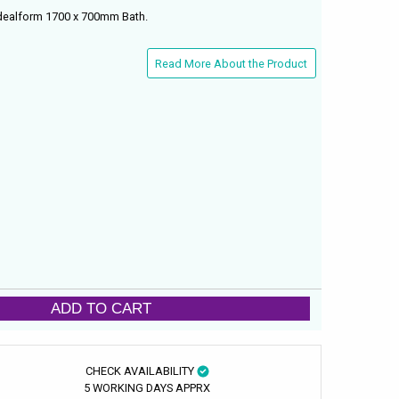
Idealform 1700 x 700mm Bath.
Read More About the Product
ADD TO CART
CHECK AVAILABILITY
5 WORKING DAYS APPRX