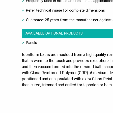
Frequently used in hotels and residential application
Refer technical image for complete dimensions
Guarantee: 25 years from the manufacturer against 
AVAILABLE OPTIONAL PRODUCTS:
Panels
Idealform baths are moulded from a high quality rein
that is warm to the touch and provides exceptional i
and then vacuum formed into the desired bath shape. 
with Glass Reinforced Polymer (GRP). A medium d
positioned and encapsulated with extra Glass Reinf
then cured, trimmed and drilled for tapholes or bath 