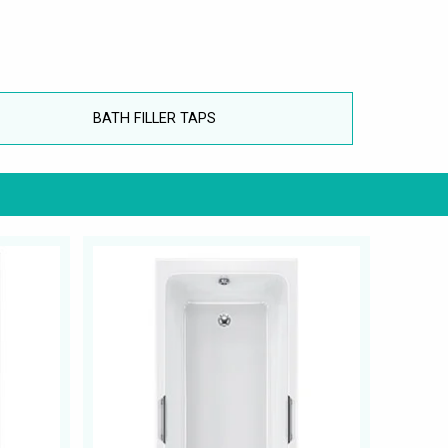
BATH FILLER TAPS