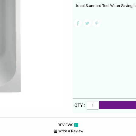
Ideal Standard Tesi Water Saving 
QTY :
REVIEWS
Write a Review