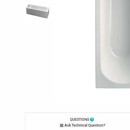
QUESTIONS
Ask Technical Question?