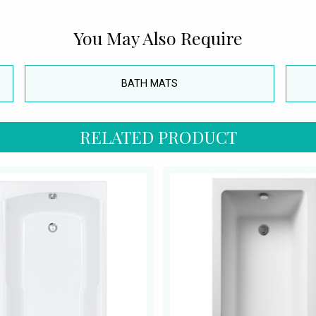
You May Also Require
BATH MATS
RELATED PRODUCT