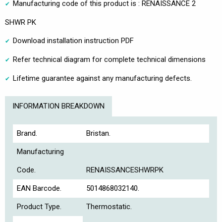
Manufacturing code of this product is : RENAISSANCE 2
SHWR PK
Download installation instruction PDF
Refer technical diagram for complete technical dimensions
Lifetime guarantee against any manufacturing defects.
INFORMATION BREAKDOWN
Brand.
Bristan.
Manufacturing
Code.
RENAISSANCESHWRPK
EAN Barcode.
5014868032140.
Product Type.
Thermostatic.