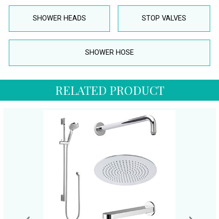
SHOWER HEADS
STOP VALVES
SHOWER HOSE
RELATED PRODUCT