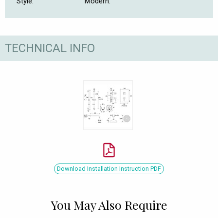
Style.
Modern.
TECHNICAL INFO
Download Installation Instruction PDF
You May Also Require