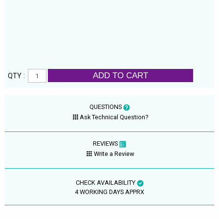
ADD TO CART
QTY :
QUESTIONS
Ask Technical Question?
REVIEWS
Write a Review
CHECK AVAILABILITY
4 WORKING DAYS APPRX