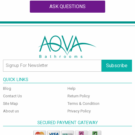
ASK QUESTIONS
Subscribe
QUICK LINKS
Blog
Help
Contact Us
Return Policy
Site Map
Terms & Condition
About us
Privacy Policy
SECURED PAYMENT GATEWAY