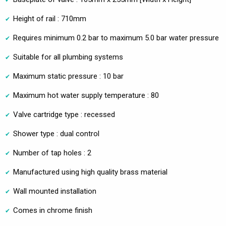
Height of rail : 710mm
Requires minimum 0.2 bar to maximum 5.0 bar water pressure
Suitable for all plumbing systems
Maximum static pressure : 10 bar
Maximum hot water supply temperature : 80
Valve cartridge type : recessed
Shower type : dual control
Number of tap holes : 2
Manufactured using high quality brass material
Wall mounted installation
Comes in chrome finish