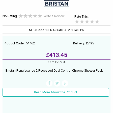
No Rating
Write a Review
Rate This:
MFC Code : RENAISSANCE 2 SHWR PK
Product Code : 51462
Delivery: £7.95
£413.45
RRP :
£709.00
Bristan Renaissance 2 Recessed Dual Control Chrome Shower Pack
Read More About the Product