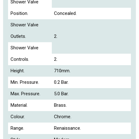
Shower Valve
Position.
Concealed.
Shower Valve
Outlets.
2.
Shower Valve
Controls.
2.
Height.
710mm.
Min. Pressure.
0.2 Bar.
Max. Pressure.
5.0 Bar.
Material.
Brass.
Colour.
Chrome.
Range.
Renaissance.