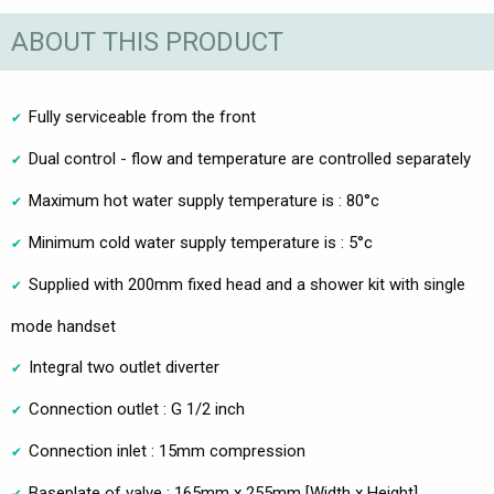
ABOUT THIS PRODUCT
Fully serviceable from the front
Dual control - flow and temperature are controlled separately
Maximum hot water supply temperature is : 80°c
Minimum cold water supply temperature is : 5°c
Supplied with 200mm fixed head and a shower kit with single
mode handset
Integral two outlet diverter
Connection outlet : G 1/2 inch
Connection inlet : 15mm compression
Baseplate of valve : 165mm x 255mm [Width x Height]