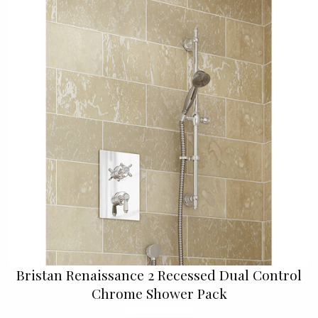
Bristan Renaissance 2 Recessed Dual Control
Chrome Shower Pack