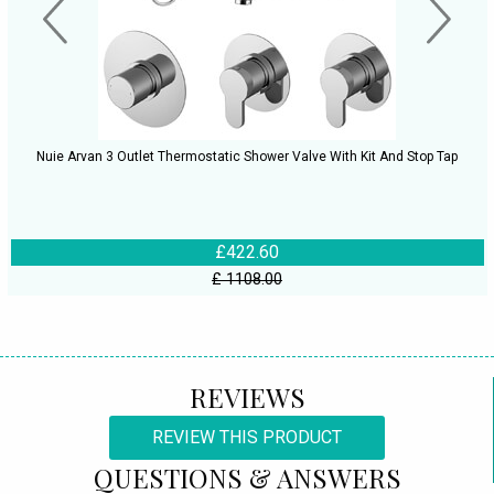
Nuie Arvan 3 Outlet Thermostatic Shower Valve With Kit And Stop Tap
£422.60
£ 1108.00
REVIEWS
REVIEW THIS PRODUCT
QUESTIONS & ANSWERS