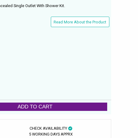
ealed Single Outlet With Shower Kit.
Read More About the Product
ADD TO CART
CHECK AVAILABILITY
5 WORKING DAYS APPRX