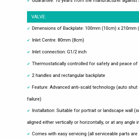
Guarantee: 10 years from the manufacturer against 
VALVE:
Dimensions of Backplate: 100mm (10cm) x 210mm (2
Inlet Centre: 80mm (8cm)
Inlet connection: G1/2 inch
Thermostatically controlled for safety and peace of
2 handles and rectangular backplate
Feature: Advanced anti-scald technology (auto shut 
failure)
Installation: Suitable for portrait or landscape wall (
aligned either vertically or horizontally, or at any angle
Comes with easy servicing (all serviceable parts are