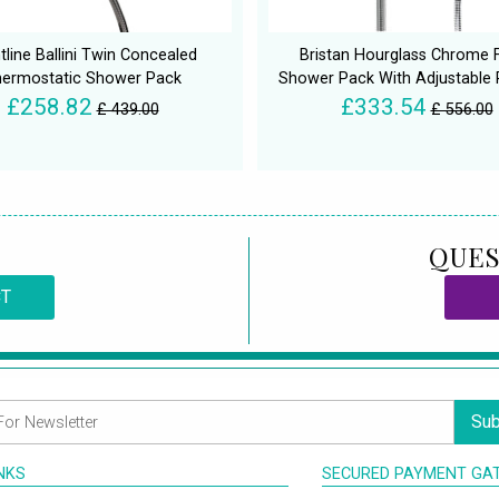
tline Ballini Twin Concealed
Bristan Hourglass Chrome F
ermostatic Shower Pack
Shower Pack With Adjustable R
£258.82
£333.54
£ 439.00
£ 556.00
QUES
CT
Sub
INKS
SECURED PAYMENT GA