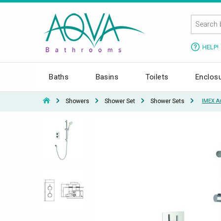
HELP!
Baths
Basins
Toilets
Enclos
Showers
Shower Set
Shower Sets
IMEX A