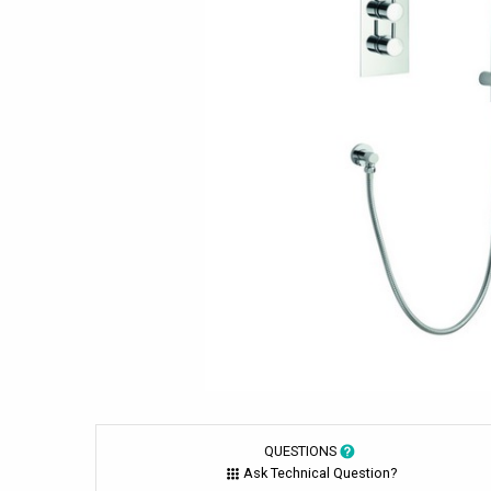
QUESTIONS
Ask Technical Question?