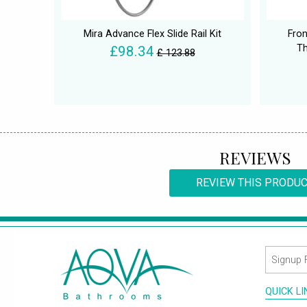
Mira Advance Flex Slide Rail Kit
Fron
Th
£98.34
£ 123.88
REVIEWS
REVIEW THIS PRODU
QUICK L