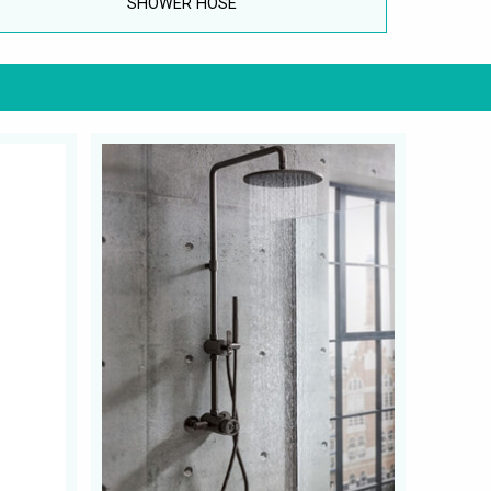
SHOWER HOSE