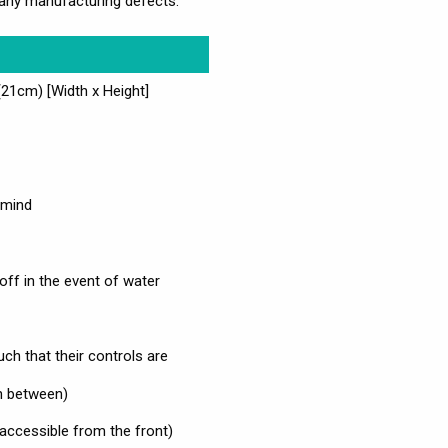
any manufacturing defects.
1cm) [Width x Height]
 mind
off in the event of water
such that their controls are
 in between)
 accessible from the front)