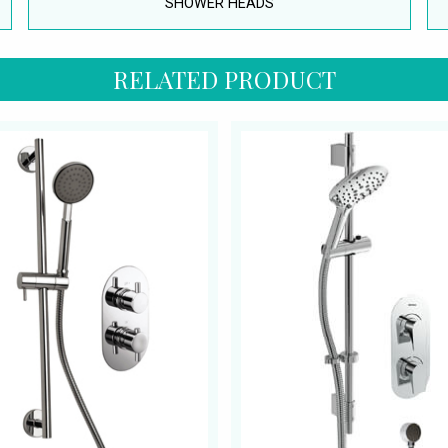
SHOWER HEADS
RELATED PRODUCT