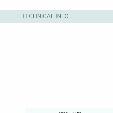
TECHNICAL INFO