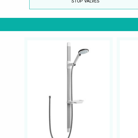
STOP VALVES