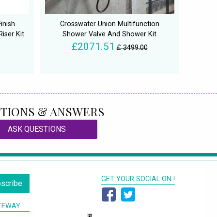
inish
Crosswater Union Multifunction
iser Kit
Shower Valve And Shower Kit
£2071.51
£ 3499.00
TIONS & ANSWERS
ASK QUESTIONS
GET YOUR SOCIAL ON !
scribe
TEWAY