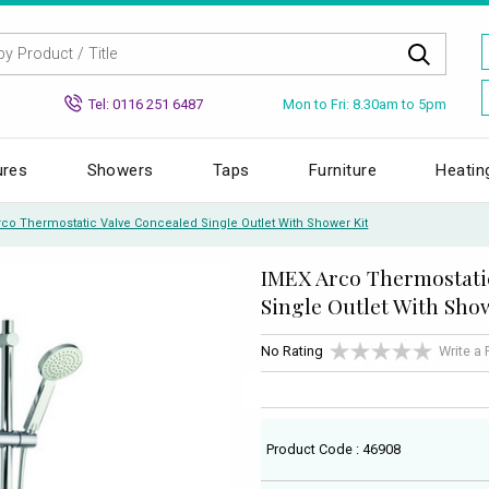
Mon to Fri: 8.30am to 5pm
Tel: 0116 251 6487
ures
Showers
Taps
Furniture
Heatin
rco Thermostatic Valve Concealed Single Outlet With Shower Kit
IMEX Arco Thermostati
Single Outlet With Sho
No Rating
Write a
Product Code : 46908