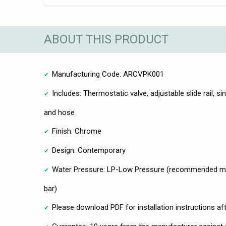
ABOUT THIS PRODUCT
Manufacturing Code: ARCVPK001
Includes: Thermostatic valve, adjustable slide rail, s
and hose
Finish: Chrome
Design: Contemporary
Water Pressure: LP-Low Pressure (recommended mi
bar)
Please download PDF for installation instructions af