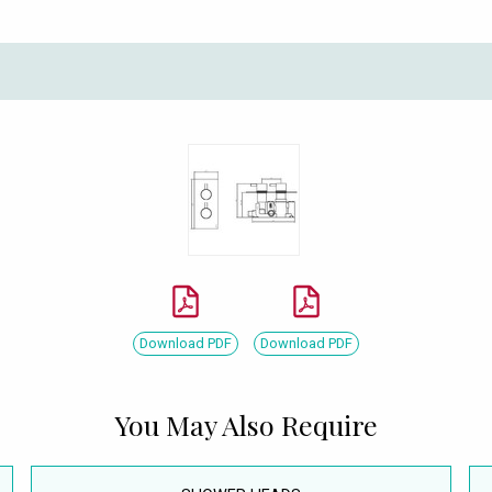
Download PDF
Download PDF
You May Also Require