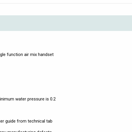
ingle function air mix handset
nimum water pressure is 0.2
ter guide from technical tab