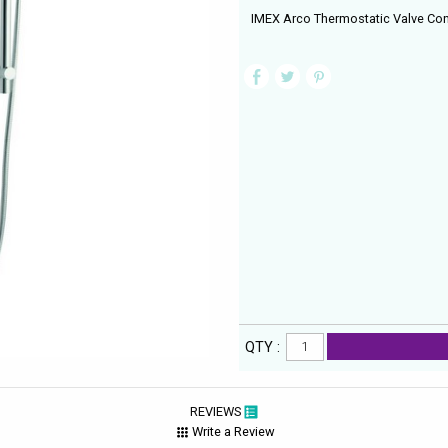
IMEX Arco Thermostatic Valve Conc
QTY :
REVIEWS
Write a Review