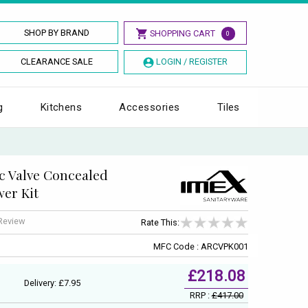
SHOP BY BRAND
SHOPPING CART
0
CLEARANCE SALE
LOGIN / REGISTER
g
Kitchens
Accessories
Tiles
c Valve Concealed
wer Kit
 Review
Rate This:
MFC Code : ARCVPK001
£218.08
Delivery: £7.95
RRP :
£417.00