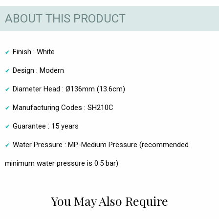
ABOUT THIS PRODUCT
Finish : White
Design : Modern
Diameter Head : Ø136mm (13.6cm)
Manufacturing Codes : SH210C
Guarantee : 15 years
Water Pressure : MP-Medium Pressure (recommended
minimum water pressure is 0.5 bar)
You May Also Require