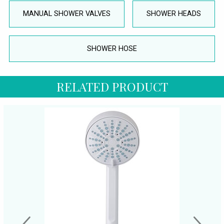
MANUAL SHOWER VALVES
SHOWER HEADS
SHOWER HOSE
RELATED PRODUCT