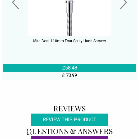
Mira Beat 110mm Four Spray Hand Shower
£58.48
£ 73.99
REVIEWS
REVIEW THIS PRODUCT
QUESTIONS & ANSWERS