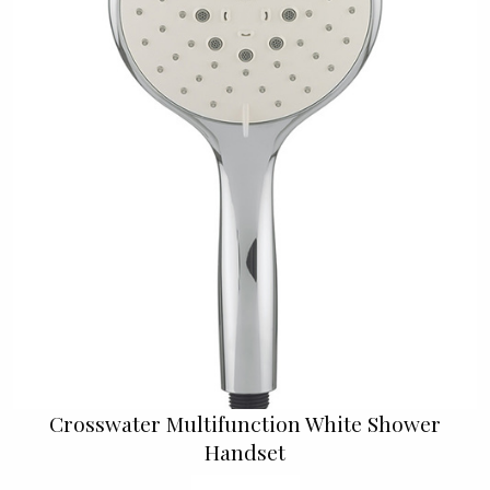
Crosswater Multifunction White Shower
Handset