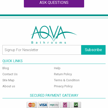
ASK QUESTIONS
Subscribe
QUICK LINKS
Blog
Help
Contact Us
Return Policy
Site Map
Terms & Condition
About us
Privacy Policy
SECURED PAYMENT GATEWAY