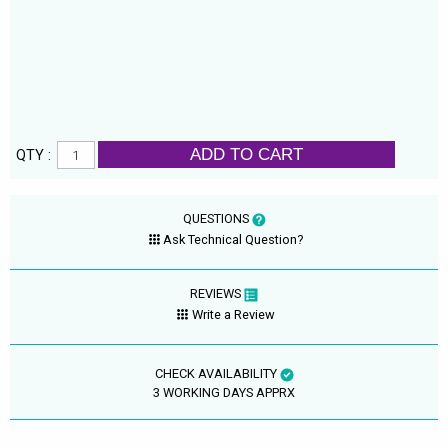
ADD TO CART
QTY :
QUESTIONS
Ask Technical Question?
REVIEWS
Write a Review
CHECK AVAILABILITY
3 WORKING DAYS APPRX