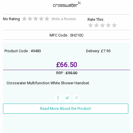
No Rating
Write a Review
Rate This:
MFC Code : SH210C
Product Code : 49483
Delivery: £7.95
£66.50
RRP :
£95.00
Crosswater Multifunction White Shower Handset.
Read More About the Product