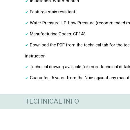
Installation: Wall mounted
Features stain resistant
Water Pressure: LP-Low Pressure (recommended min
Manufacturing Codes: CP148
Download the PDF from the technical tab for the te
instruction
Technical drawing available for more technical detail
Guarantee: 5 years from the Nuie against any manufa
TECHNICAL INFO