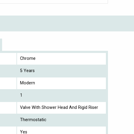
Chrome
5 Years
Modern
1
Valve With Shower Head And Rigid Riser
Thermostatic
Yes