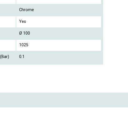
Chrome
Yes
Ø 100
1025
(Bar)
0.1