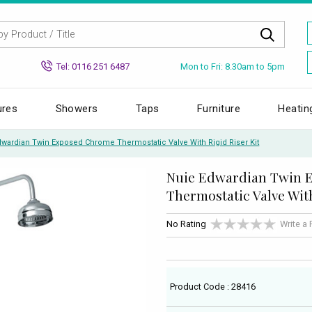
Mon to Fri: 8.30am to 5pm
Tel: 0116 251 6487
ures
Showers
Taps
Furniture
Heatin
dwardian Twin Exposed Chrome Thermostatic Valve With Rigid Riser Kit
Nuie Edwardian Twin 
Thermostatic Valve With
No Rating
Write a
Product Code : 28416