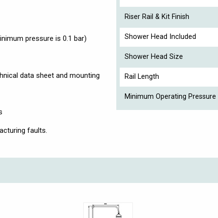
Riser Rail & Kit Finish
Shower Head Included
imum pressure is 0.1 bar)
Shower Head Size
chnical data sheet and mounting
Rail Length
Minimum Operating Pressure 
s
cturing faults.