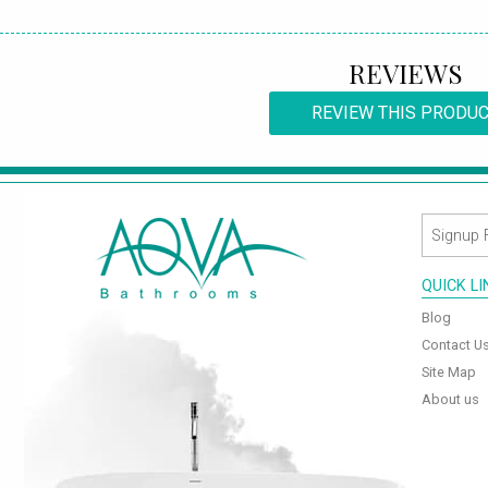
REVIEWS
REVIEW THIS PRODU
QUICK L
Blog
Contact U
Site Map
About us