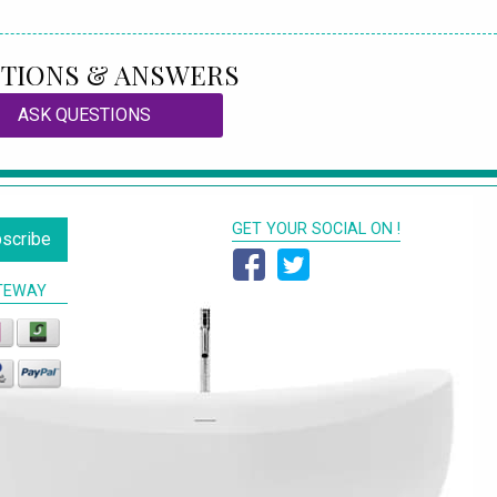
TIONS & ANSWERS
ASK QUESTIONS
GET YOUR SOCIAL ON !
scribe
TEWAY