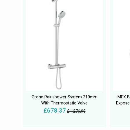
Grohe Rainshower System 210mm
IMEX B
With Thermostatic Valve
Exposed
£678.37
£ 1276.98