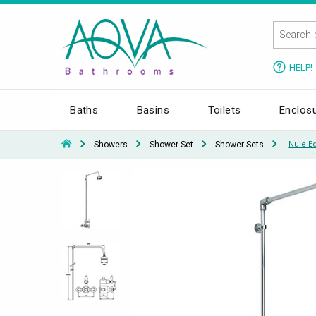
HELP!
Baths
Basins
Toilets
Enclos
Showers
Shower Set
Shower Sets
Nuie E