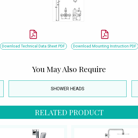
Download Technical Data Sheet PDF
Download Mounting Instruction PDF
You May Also Require
SHOWER HEADS
RELATED PRODUCT