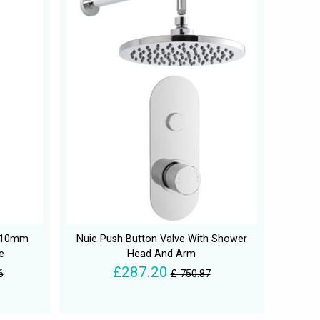
 210mm
Nuie Push Button Valve With Shower
e
Head And Arm
£287.20
6
£ 750.87