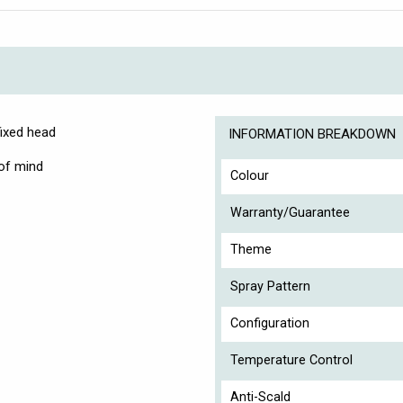
fixed head
INFORMATION BREAKDOWN
 of mind
Colour
Warranty/Guarantee
Theme
Spray Pattern
Configuration
Temperature Control
Anti-Scald