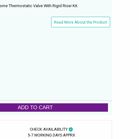
me Thermostatic Valve With Rigid Riser Kit.
Read More About the Product
ADD TO CART
CHECK AVAILABILITY
5-7 WORKING DAYS APPRX