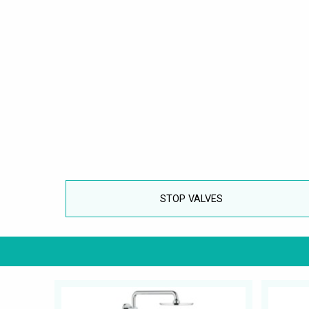
STOP VALVES