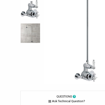
QUESTIONS
Ask Technical Question?