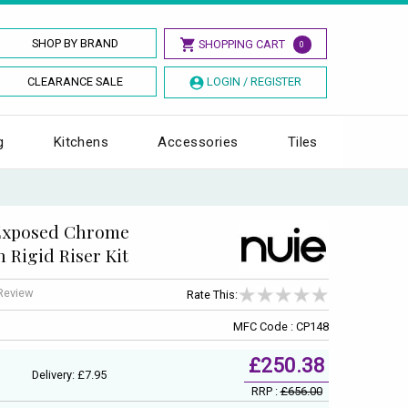
SHOP BY BRAND
SHOPPING CART
0
CLEARANCE SALE
LOGIN / REGISTER
g
Kitchens
Accessories
Tiles
Exposed Chrome
 Rigid Riser Kit
 Review
Rate This:
MFC Code : CP148
£250.38
Delivery: £7.95
RRP :
£656.00