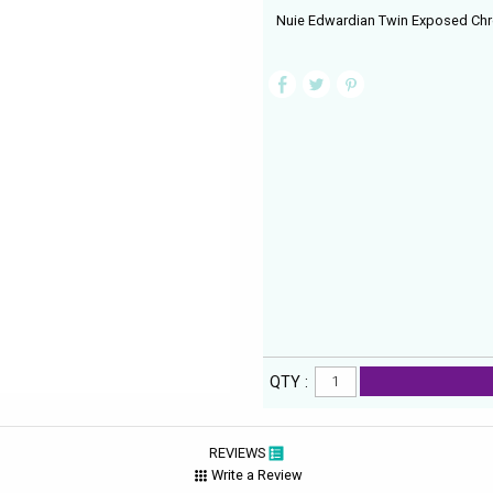
Nuie Edwardian Twin Exposed Chro
QTY :
REVIEWS
Write a Review