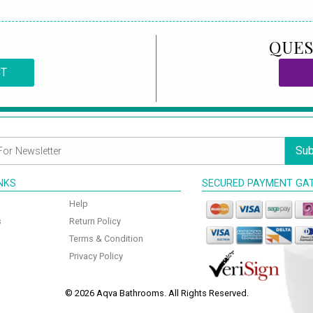
QUES
CT
Sub
INKS
SECURED PAYMENT GA
Help
s
Return Policy
Terms & Condition
Privacy Policy
© 2026 Aqva Bathrooms. All Rights Reserved.