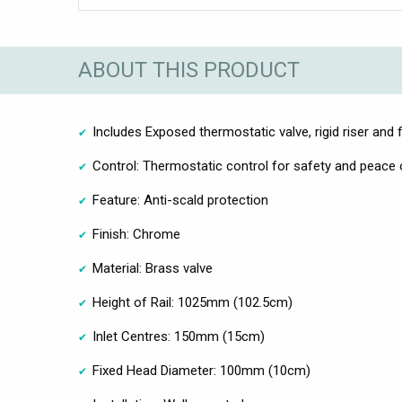
ABOUT THIS PRODUCT
Includes Exposed thermostatic valve, rigid riser and 
Control: Thermostatic control for safety and peace
Feature: Anti-scald protection
Finish: Chrome
Material: Brass valve
Height of Rail: 1025mm (102.5cm)
Inlet Centres: 150mm (15cm)
Fixed Head Diameter: 100mm (10cm)