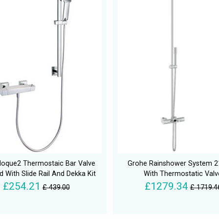
loque2 Thermostaic Bar Valve
Grohe Rainshower System
 With Slide Rail And Dekka Kit
With Thermostatic Valv
£254.21
£1279.34
£ 439.00
£ 1719.4