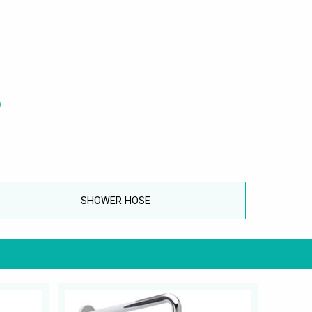
SHOWER HOSE