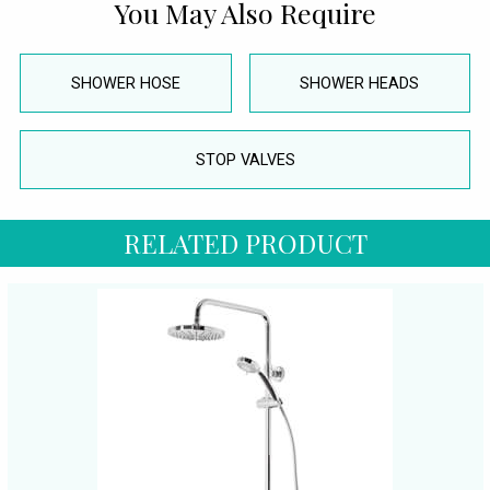
You May Also Require
SHOWER HOSE
SHOWER HEADS
STOP VALVES
RELATED PRODUCT