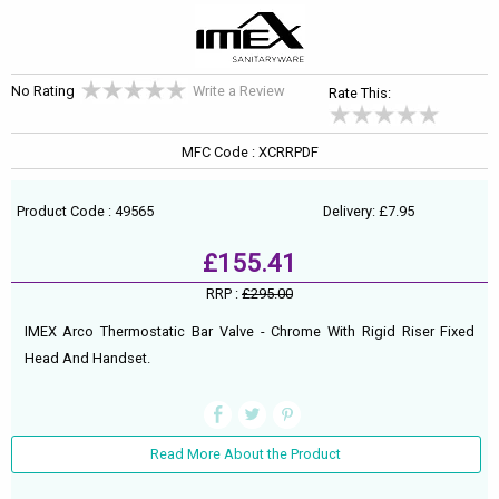
No Rating
Write a Review
Rate This:
MFC Code : XCRRPDF
Product Code : 49565
Delivery: £7.95
£155.41
RRP :
£295.00
IMEX Arco Thermostatic Bar Valve - Chrome With Rigid Riser Fixed
Head And Handset.
Read More About the Product