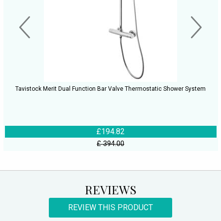
Tavistock Merit Dual Function Bar Valve Thermostatic Shower System
£194.82
£ 394.00
REVIEWS
REVIEW THIS PRODUCT