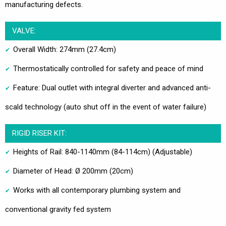
manufacturing defects.
VALVE:
Overall Width: 274mm (27.4cm)
Thermostatically controlled for safety and peace of mind
Feature: Dual outlet with integral diverter and advanced anti-
scald technology (auto shut off in the event of water failure)
RIGID RISER KIT:
Heights of Rail: 840-1140mm (84-114cm) (Adjustable)
Diameter of Head: Ø 200mm (20cm)
Works with all contemporary plumbing system and
conventional gravity fed system