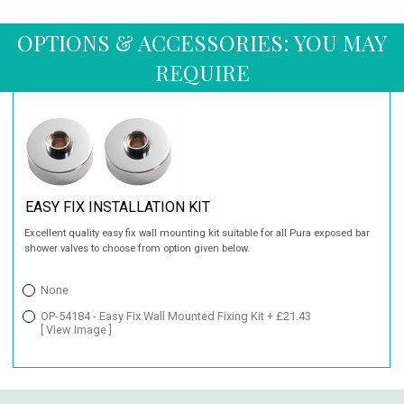
OPTIONS & ACCESSORIES: YOU MAY
REQUIRE
EASY FIX INSTALLATION KIT
Excellent quality easy fix wall mounting kit suitable for all Pura exposed bar
shower valves to choose from option given below.
None
OP-54184 - Easy Fix Wall Mounted Fixing Kit + £21.43
[ View Image ]