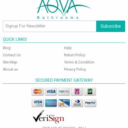
Subscribe
QUICK LINKS
Blog
Help
Contact Us
Return Policy
Site Map
Terms & Condition
About us
Privacy Policy
SECURED PAYMENT GATEWAY