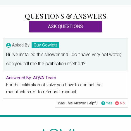
QUESTIONS & ANSWERS
ASK QUESTIONS
Asked By:
Guy Gowlett
Hi I've installed this shower and I do t have very hot water,
can you tell me the calibration method?
Answered By:
AQVA Team
For the calibration of valve you have to contact the
manufacturer or to refer user manual.
Was This Answer Helpful
Yes
No