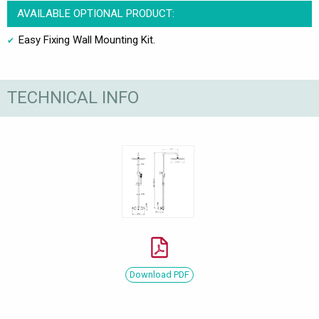
AVAILABLE OPTIONAL PRODUCT:
Easy Fixing Wall Mounting Kit.
TECHNICAL INFO
Download PDF