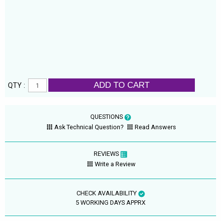
ADD TO CART
QTY :
QUESTIONS
Ask Technical Question?
Read Answers
REVIEWS
Write a Review
CHECK AVAILABILITY
5 WORKING DAYS APPRX