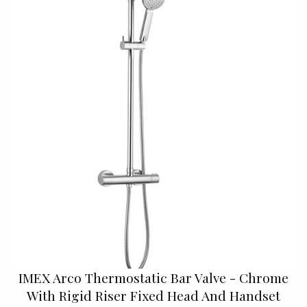
IMEX Arco Thermostatic Bar Valve - Chrome
With Rigid Riser Fixed Head And Handset