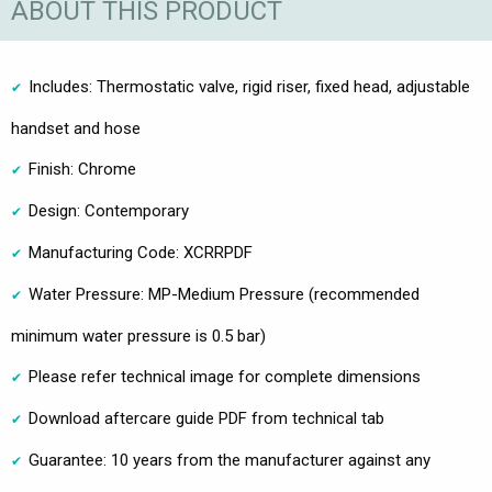
ABOUT THIS PRODUCT
Includes: Thermostatic valve, rigid riser, fixed head, adjustable
handset and hose
Finish: Chrome
Design: Contemporary
Manufacturing Code: XCRRPDF
Water Pressure: MP-Medium Pressure (recommended
minimum water pressure is 0.5 bar)
Please refer technical image for complete dimensions
Download aftercare guide PDF from technical tab
Guarantee: 10 years from the manufacturer against any