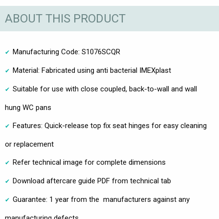
ABOUT THIS PRODUCT
Manufacturing Code: S1076SCQR
Material: Fabricated using anti bacterial IMEXplast
Suitable for use with close coupled, back-to-wall and wall
hung WC pans
Features: Quick-release top fix seat hinges for easy cleaning
or replacement
Refer technical image for complete dimensions
Download aftercare guide PDF from technical tab
Guarantee: 1 year from the manufacturers against any
manufacturing defects.