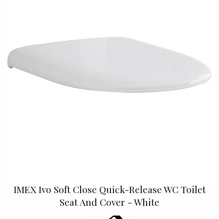
IMEX Ivo Soft Close Quick-Release WC Toilet
Seat And Cover - White