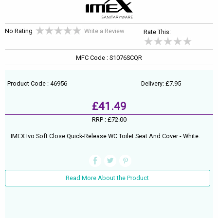
No Rating
Write a Review
Rate This:
MFC Code : S1076SCQR
Product Code : 46956
Delivery: £7.95
£41.49
RRP :
£72.00
IMEX Ivo Soft Close Quick-Release WC Toilet Seat And Cover - White.
Read More About the Product