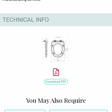
TECHNICAL INFO
Download PDF
You May Also Require