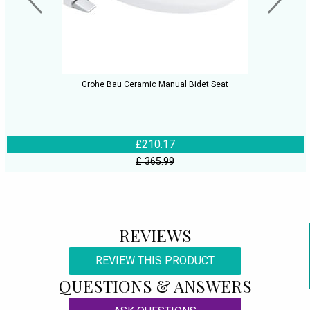
Grohe Bau Ceramic Manual Bidet Seat
£210.17
£ 365.99
REVIEWS
REVIEW THIS PRODUCT
QUESTIONS & ANSWERS