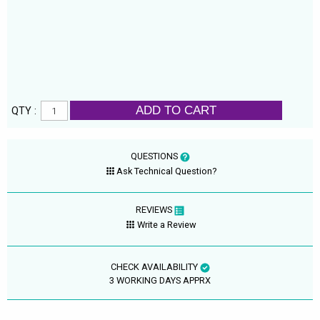
ADD TO CART
QTY :
QUESTIONS
Ask Technical Question?
REVIEWS
Write a Review
CHECK AVAILABILITY
3 WORKING DAYS APPRX