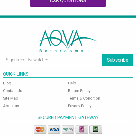
ASK QUESTIONS
Subscribe
QUICK LINKS
Blog
Help
Contact Us
Return Policy
Site Map
Terms & Condition
About us
Privacy Policy
SECURED PAYMENT GATEWAY