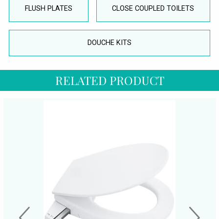
FLUSH PLATES
CLOSE COUPLED TOILETS
DOUCHE KITS
RELATED PRODUCT