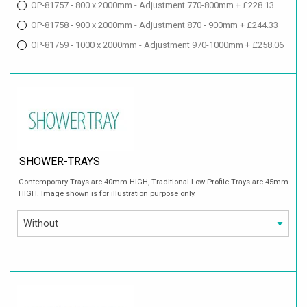
OP-81757 - 800 x 2000mm - Adjustment 770-800mm + £228.13
OP-81758 - 900 x 2000mm - Adjustment 870 - 900mm + £244.33
OP-81759 - 1000 x 2000mm - Adjustment 970-1000mm + £258.06
SHOWER-TRAYS
Contemporary Trays are 40mm HIGH, Traditional Low Profile Trays are 45mm
HIGH. Image shown is for illustration purpose only.