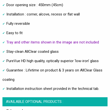
Door opening size : 450mm (45cm)
Installation : corner, alcove, recess or flat wall
Fully reversible
Easy to fit
Tray and other items shown in the image are not included
Stay-clean AllClear coated glass
PureVue HD high quality, optically superior ‘low-iron’ glass
Guarantee : Lifetime on product & 3 years on AllClear Glass
coating
Installation instruction sheet provided in the technical tab.
AVAILABLE OPTIONAL PRODUCTS :