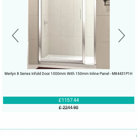
Merlyn 8 Series Infold Door 1000mm With 150mm Inline Panel - M84431P1H
£1157.44
£ 2244.90