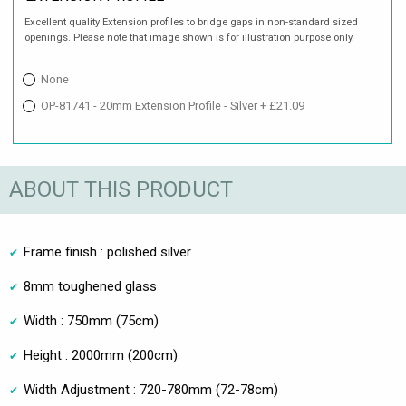
Excellent quality Extension profiles to bridge gaps in non-standard sized
openings. Please note that image shown is for illustration purpose only.
None
OP-81741 - 20mm Extension Profile - Silver + £21.09
ABOUT THIS PRODUCT
Frame finish : polished silver
8mm toughened glass
Width : 750mm (75cm)
Height : 2000mm (200cm)
Width Adjustment : 720-780mm (72-78cm)