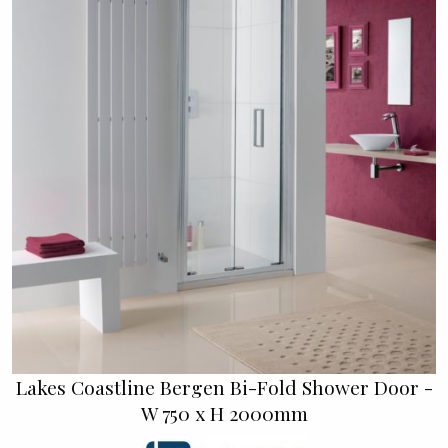
Lakes Coastline Bergen Bi-Fold Shower Door -
W 750 x H 2000mm