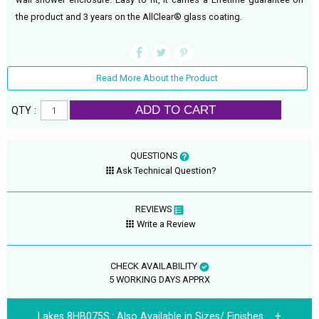
the product and 3 years on the AllClear® glass coating.
Read More About the Product
ADD TO CART
QTY :
QUESTIONS
Ask Technical Question?
REVIEWS
Write a Review
CHECK AVAILABILITY
5 WORKING DAYS APPRX
Lakes 8HB075S.:
Also Available in Sizes/ Finishes