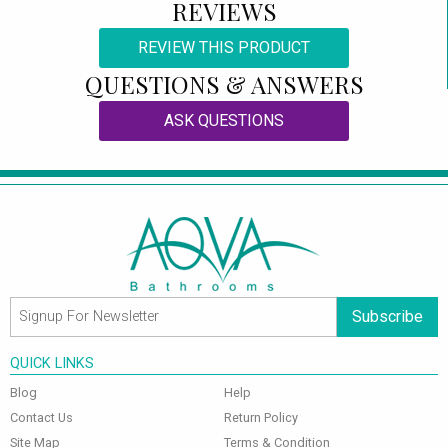
REVIEWS
REVIEW THIS PRODUCT
QUESTIONS & ANSWERS
ASK QUESTIONS
Subscribe
QUICK LINKS
Blog
Help
Contact Us
Return Policy
Site Map
Terms & Condition