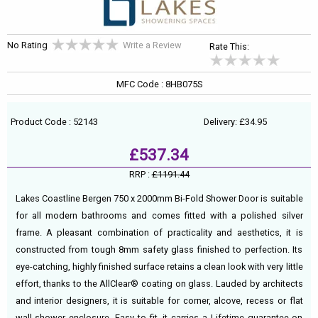
No Rating
Write a Review
Rate This:
MFC Code : 8HB075S
Product Code : 52143
Delivery: £34.95
£537.34
RRP :
£1191.44
Lakes Coastline Bergen 750 x 2000mm Bi-Fold Shower Door is suitable
for all modern bathrooms and comes fitted with a polished silver
frame. A pleasant combination of practicality and aesthetics, it is
constructed from tough 8mm safety glass finished to perfection. Its
eye-catching, highly finished surface retains a clean look with very little
effort, thanks to the AllClear® coating on glass. Lauded by architects
and interior designers, it is suitable for corner, alcove, recess or flat
wall shower enclosure. Easy to fit, it carries a Lifetime guarantee on