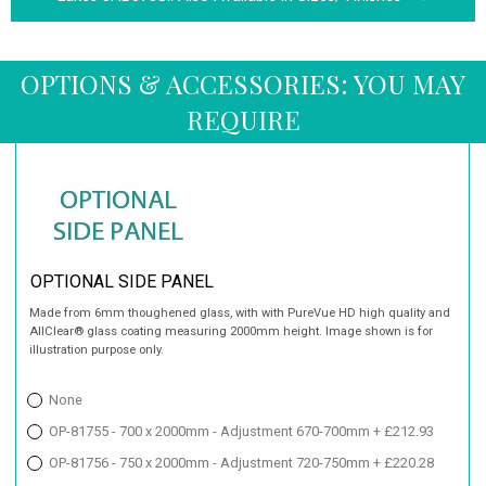
OPTIONS & ACCESSORIES: YOU MAY
REQUIRE
OPTIONAL SIDE PANEL
Made from 6mm thoughened glass, with with PureVue HD high quality and
AllClear® glass coating measuring 2000mm height. Image shown is for
illustration purpose only.
None
OP-81755 - 700 x 2000mm - Adjustment 670-700mm + £212.93
OP-81756 - 750 x 2000mm - Adjustment 720-750mm + £220.28