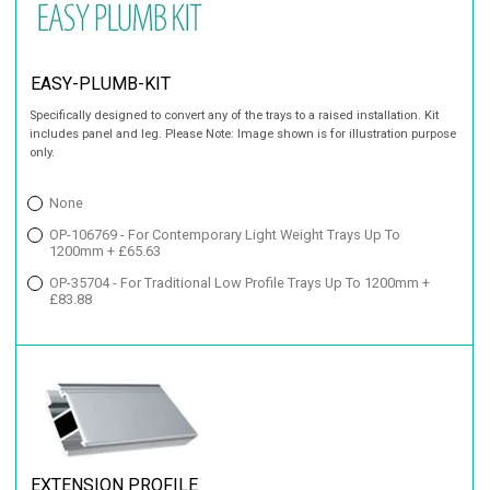
EASY-PLUMB-KIT
Specifically designed to convert any of the trays to a raised installation. Kit
includes panel and leg. Please Note: Image shown is for illustration purpose
only.
None
OP-106769 - For Contemporary Light Weight Trays Up To
1200mm + £65.63
OP-35704 - For Traditional Low Profile Trays Up To 1200mm +
£83.88
EXTENSION PROFILE