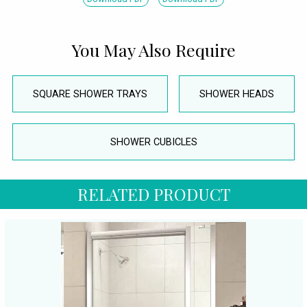
You May Also Require
SQUARE SHOWER TRAYS
SHOWER HEADS
SHOWER CUBICLES
RELATED PRODUCT