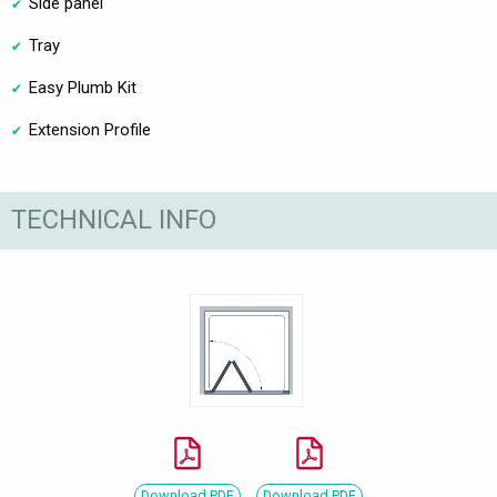
Side panel
Tray
Easy Plumb Kit
Extension Profile
TECHNICAL INFO
Download PDF
Download PDF