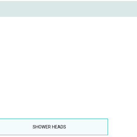
SHOWER HEADS