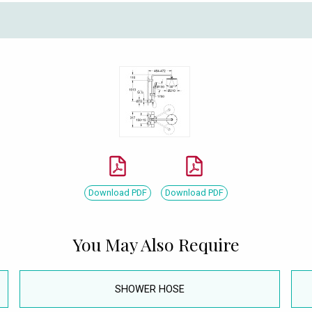
Download PDF
Download PDF
You May Also Require
SHOWER HOSE