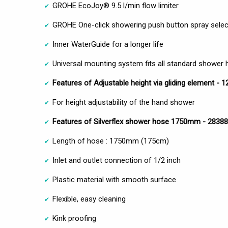
GROHE EcoJoy® 9.5 l/min flow limiter
GROHE One-click showering push button spray selec
Inner WaterGuide for a longer life
Universal mounting system fits all standard shower
Features of Adjustable height via gliding element - 
For height adjustability of the hand shower
Features of Silverflex shower hose 1750mm - 2838
Length of hose : 1750mm (175cm)
Inlet and outlet connection of 1/2 inch
Plastic material with smooth surface
Flexible, easy cleaning
Kink proofing