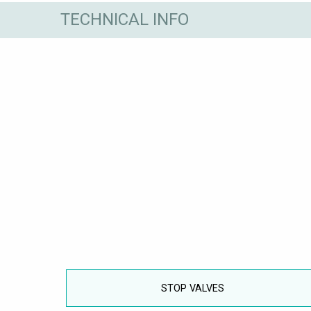
TECHNICAL INFO
STOP VALVES