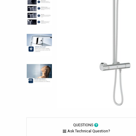
QUESTIONS
Ask Technical Question?