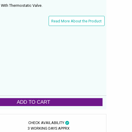
ith Thermostatic Valve.
Read More About the Product
ADD TO CART
CHECK AVAILABILITY
3 WORKING DAYS APPRX