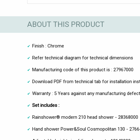
ABOUT THIS PRODUCT
Finish : Chrome
Refer technical diagram for technical dimensions
Manufacturing code of this product is : 27967000
Download PDF from technical tab for installation ins
Warranty : 5 Years against any manufacturing defect
Set includes :
Rainshower® modern 210 head shower - 28368000
Hand shower Power&Soul Cosmopolitan 130 - 2766