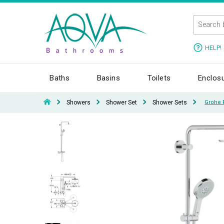
HELP!
Baths
Basins
Toilets
Enclos
Showers
Shower Set
Shower Sets
Grohe 