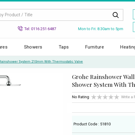
Mon to Fri: 8.30am to 5pm
Tel: 0116 251 6487
ures
Showers
Taps
Furniture
Heatin
Rainshower System 210mm With Thermostatic Valve
Grohe Rainshower Wal
Shower System With Th
No Rating
Write a
Product Code : 51810