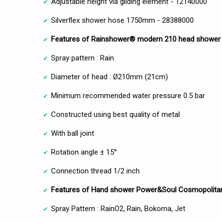
Adjustable height via gliding element - 12140000
Silverflex shower hose 1750mm - 28388000
Features of Rainshower® modern 210 head shower
Spray pattern : Rain
Diameter of head : Ø210mm (21cm)
Minimum recommended water pressure 0.5 bar
Constructed using best quality of metal
With ball joint
Rotation angle ± 15°
Connection thread 1/2 inch
Features of Hand shower Power&Soul Cosmopolita
Spray Pattern : RainO2, Rain, Bokoma, Jet