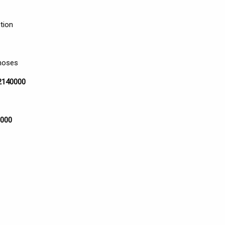
tion
 hoses
12140000
8000