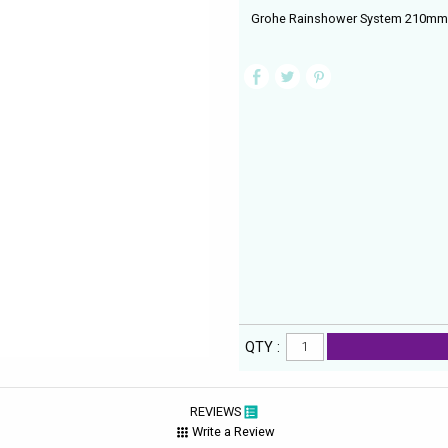
Grohe Rainshower System 210mm W
QTY :
REVIEWS
Write a Review