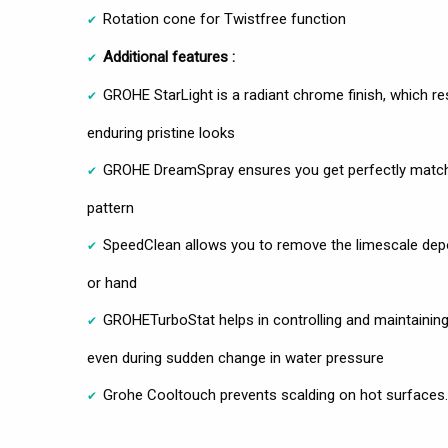
Rotation cone for Twistfree function
Additional features :
GROHE StarLight is a radiant chrome finish, which res
enduring pristine looks
GROHE DreamSpray ensures you get perfectly matchi
pattern
SpeedClean allows you to remove the limescale deposi
or hand
GROHETurboStat helps in controlling and maintainin
even during sudden change in water pressure
Grohe Cooltouch prevents scalding on hot surfaces.