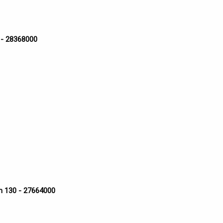
 - 28368000
n 130 - 27664000