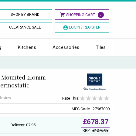
SHOP BY BRAND
SHOPPING CART
0
CLEARANCE SALE
LOGIN / REGISTER
g
Kitchens
Accessories
Tiles
l Mounted 210mm
ermostatic
 Review
Rate This:
MFC Code : 27967000
£678.37
Delivery: £7.95
RRP :
£1276.98