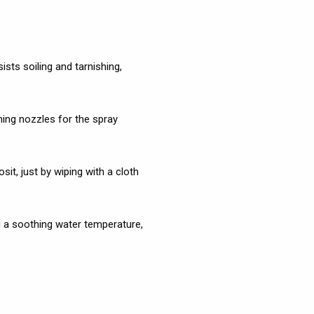
ists soiling and tarnishing,
ng nozzles for the spray
t, just by wiping with a cloth
g a soothing water temperature,