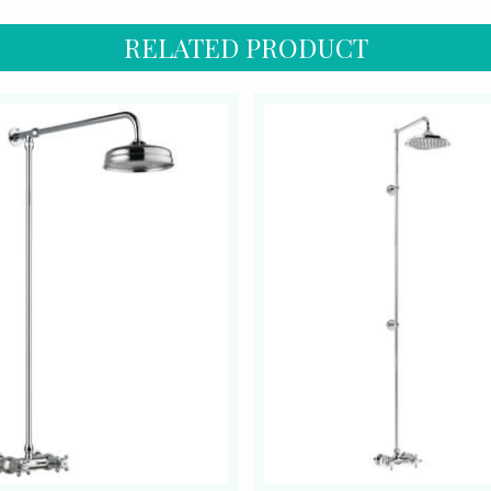
RELATED PRODUCT