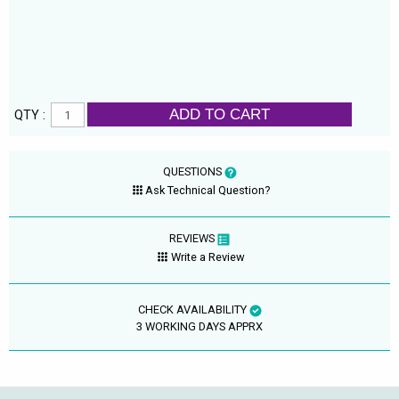
ADD TO CART
QTY :
QUESTIONS
Ask Technical Question?
REVIEWS
Write a Review
CHECK AVAILABILITY
3 WORKING DAYS APPRX