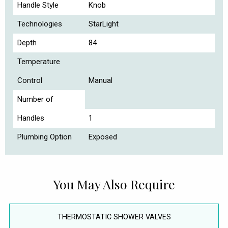
Handle Style
Knob
Technologies
StarLight
Depth
84
Temperature
Control
Manual
Number of
Handles
1
Plumbing Option
Exposed
You May Also Require
THERMOSTATIC SHOWER VALVES