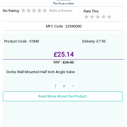
No Rating
Write a Review
Rate This:
MFC Code : 22940000
Product Code : 51843
Delivery: £7.95
£25.14
RRP :
£26.50
Grohe Wall Mounted Half Inch Angle Valve.
Read More About the Product