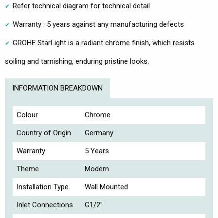
Refer technical diagram for technical detail
Warranty : 5 years against any manufacturing defects
GROHE StarLight is a radiant chrome finish, which resists
soiling and tarnishing, enduring pristine looks.
INFORMATION BREAKDOWN
Colour
Chrome
Country of Origin
Germany
Warranty
5 Years
Theme
Modern
Installation Type
Wall Mounted
Inlet Connections
G1/2"