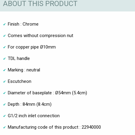
ABOUT THIS PRODUCT
Finish : Chrome
Comes without compression nut
For copper pipe Ø10mm
TDL handle
Marking : neutral
Escutcheon
Diameter of baseplate : Ø54mm (5.4cm)
Depth : 84mm (8.4cm)
G1/2 inch inlet connection
Manufacturing code of this product : 22940000