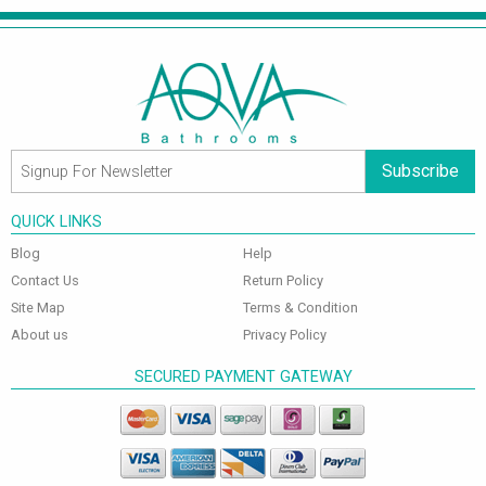
Subscribe
QUICK LINKS
Blog
Help
Contact Us
Return Policy
Site Map
Terms & Condition
About us
Privacy Policy
SECURED PAYMENT GATEWAY