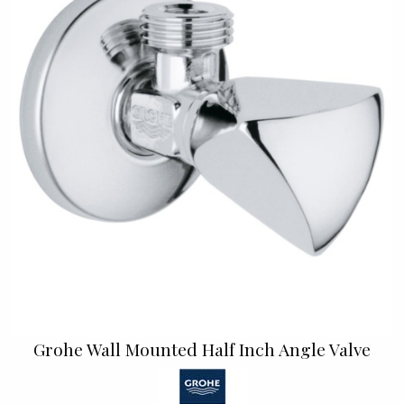
Grohe Wall Mounted Half Inch Angle Valve