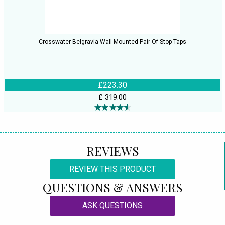
Crosswater Belgravia Wall Mounted Pair Of Stop Taps
£223.30
£ 319.00
REVIEWS
REVIEW THIS PRODUCT
QUESTIONS & ANSWERS
ASK QUESTIONS