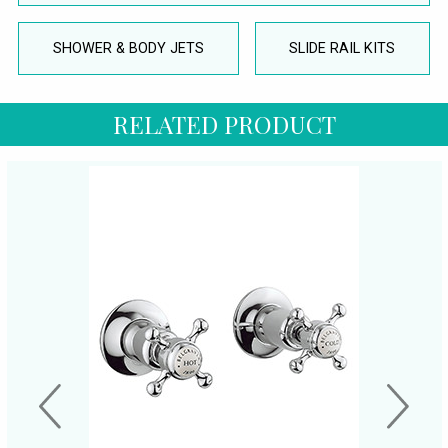
SHOWER & BODY JETS
SLIDE RAIL KITS
RELATED PRODUCT