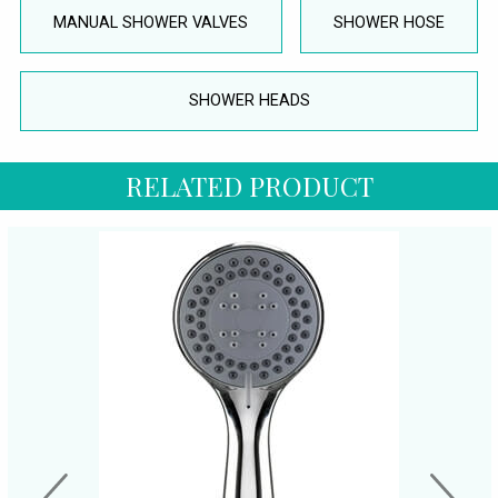
MANUAL SHOWER VALVES
SHOWER HOSE
SHOWER HEADS
RELATED PRODUCT