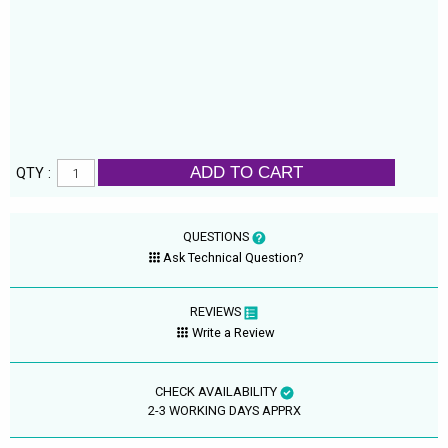
ADD TO CART
QTY :
QUESTIONS
Ask Technical Question?
REVIEWS
Write a Review
CHECK AVAILABILITY
2-3 WORKING DAYS APPRX