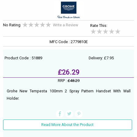
No Rating
Write a Review
Rate This:
MFC Code : 2779810E
Product Code : 51889
Delivery: £7.95
£26.29
RRP :
£48.29
Grohe New Tempesta 100mm 2 Spray Pattern Handset With Wall
Holder.
Read More About the Product