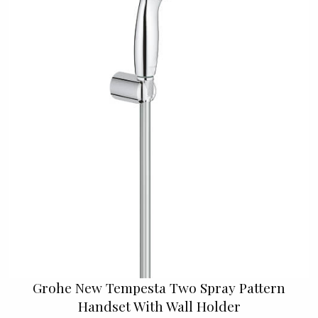
Grohe New Tempesta Two Spray Pattern
Handset With Wall Holder