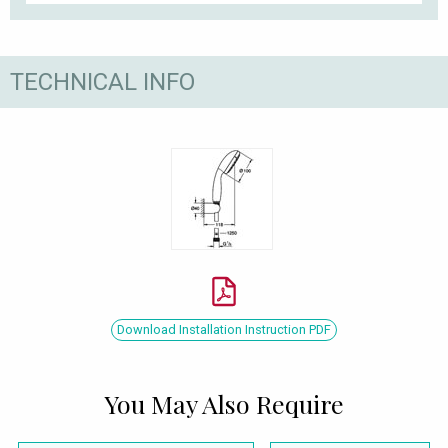
TECHNICAL INFO
Download Installation Instruction PDF
You May Also Require