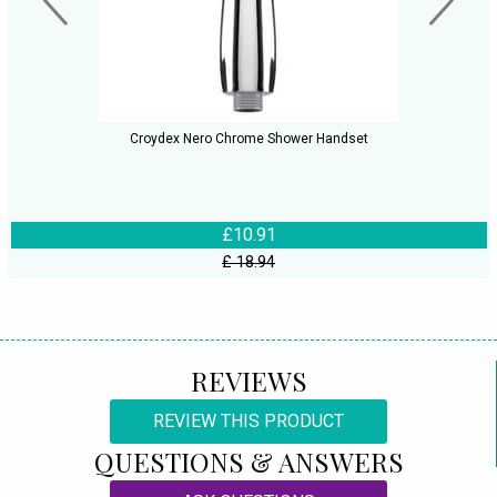
Croydex Nero Chrome Shower Handset
£10.91
£ 18.94
REVIEWS
REVIEW THIS PRODUCT
QUESTIONS & ANSWERS