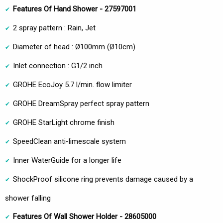
Features Of Hand Shower - 27597001
2 spray pattern : Rain, Jet
Diameter of head : Ø100mm (Ø10cm)
Inlet connection : G1/2 inch
GROHE EcoJoy 5.7 l/min. flow limiter
GROHE DreamSpray perfect spray pattern
GROHE StarLight chrome finish
SpeedClean anti-limescale system
Inner WaterGuide for a longer life
ShockProof silicone ring prevents damage caused by a
shower falling
Features Of Wall Shower Holder - 28605000