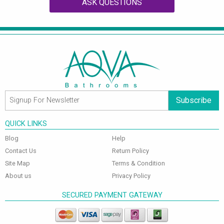
ASK QUESTIONS
Subscribe
QUICK LINKS
Blog
Help
Contact Us
Return Policy
Site Map
Terms & Condition
About us
Privacy Policy
SECURED PAYMENT GATEWAY