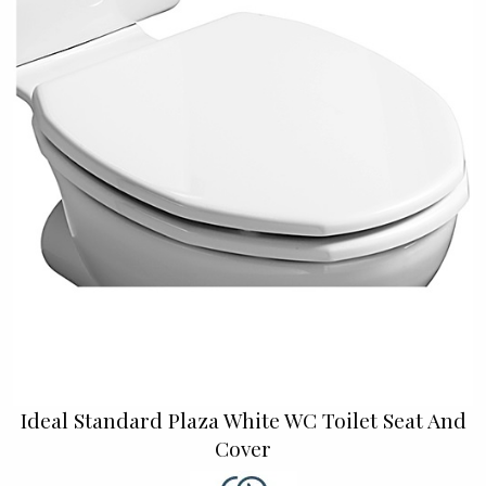
Ideal Standard Plaza White WC Toilet Seat And
Cover