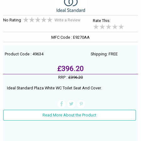
No Rating
Write a Review
Rate This:
MFC Code : E9270AA
Product Code : 49634
Shipping: FREE
£396.20
RRP :
£396.20
Ideal Standard Plaza White WC Toilet Seat And Cover.
Read More About the Product