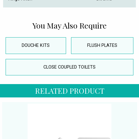
You May Also Require
DOUCHE KITS
FLUSH PLATES
CLOSE COUPLED TOILETS
RELATED PRODUCT