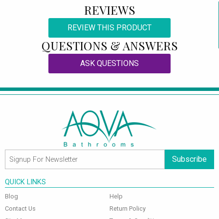
REVIEWS
REVIEW THIS PRODUCT
QUESTIONS & ANSWERS
ASK QUESTIONS
Subscribe
QUICK LINKS
Blog
Help
Contact Us
Return Policy