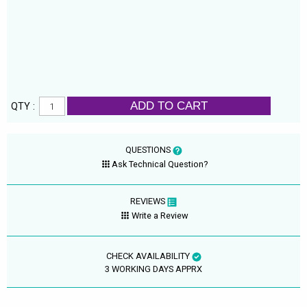
ADD TO CART
QTY :
QUESTIONS
Ask Technical Question?
REVIEWS
Write a Review
CHECK AVAILABILITY
3 WORKING DAYS APPRX