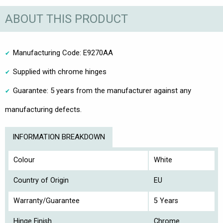
ABOUT THIS PRODUCT
Manufacturing Code: E9270AA
Supplied with chrome hinges
Guarantee: 5 years from the manufacturer against any
manufacturing defects.
INFORMATION BREAKDOWN
Colour
White
Country of Origin
EU
Warranty/Guarantee
5 Years
Hinge Finish
Chrome