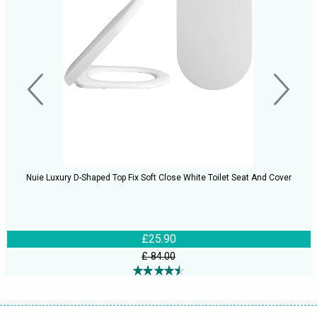
Nuie Luxury D-Shaped Top Fix Soft Close White Toilet Seat And Cover
£25.90
£ 84.00