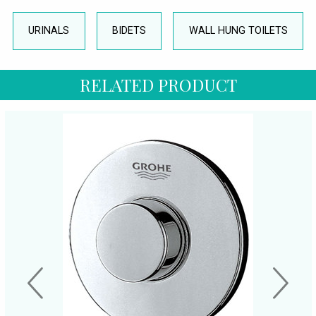
URINALS
BIDETS
WALL HUNG TOILETS
RELATED PRODUCT