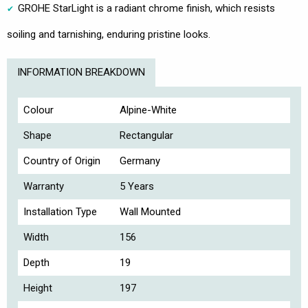
GROHE StarLight is a radiant chrome finish, which resists
soiling and tarnishing, enduring pristine looks.
INFORMATION BREAKDOWN
Colour
Alpine-White
Shape
Rectangular
Country of Origin
Germany
Warranty
5 Years
Installation Type
Wall Mounted
Width
156
Depth
19
Height
197