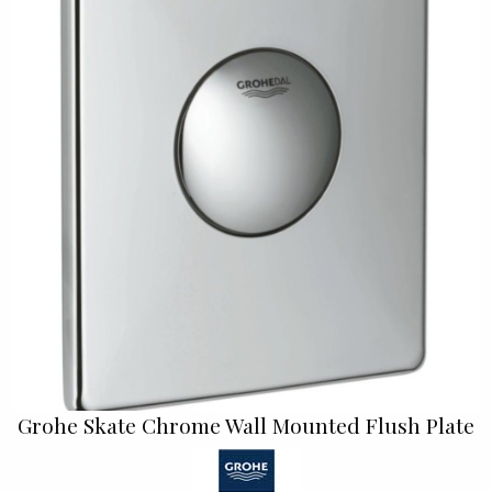
Grohe Skate Chrome Wall Mounted Flush Plate