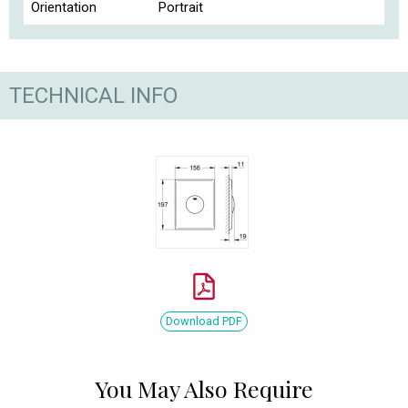
Orientation
Portrait
TECHNICAL INFO
Download PDF
You May Also Require