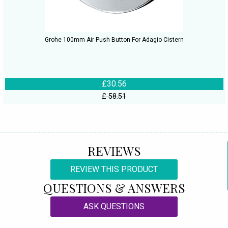
Grohe 100mm Air Push Button For Adagio Cistern
£30.56
£ 58.51
REVIEWS
REVIEW THIS PRODUCT
QUESTIONS & ANSWERS
ASK QUESTIONS