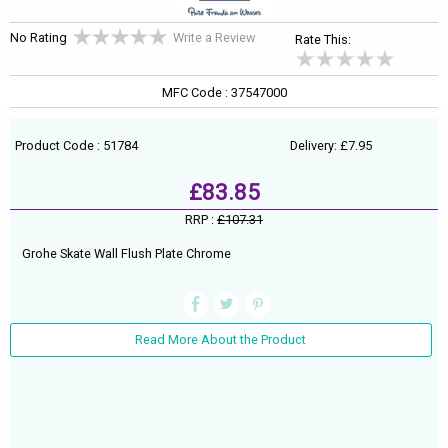
No Rating
Write a Review
Rate This:
MFC Code : 37547000
Product Code : 51784
Delivery: £7.95
£83.85
RRP :
£107.31
Grohe Skate Wall Flush Plate Chrome
Read More About the Product