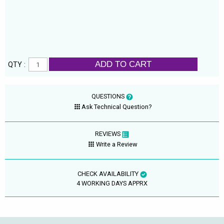
ADD TO CART
QTY :
QUESTIONS
Ask Technical Question?
REVIEWS
Write a Review
CHECK AVAILABILITY
4 WORKING DAYS APPRX