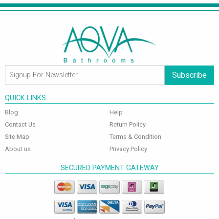
Subscribe
QUICK LINKS
Blog
Help
Contact Us
Return Policy
Site Map
Terms & Condition
About us
Privacy Policy
SECURED PAYMENT GATEWAY