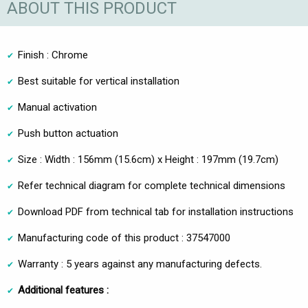
ABOUT THIS PRODUCT
Finish : Chrome
Best suitable for vertical installation
Manual activation
Push button actuation
Size : Width : 156mm (15.6cm) x Height : 197mm (19.7cm)
Refer technical diagram for complete technical dimensions
Download PDF from technical tab for installation instructions
Manufacturing code of this product : 37547000
Warranty : 5 years against any manufacturing defects.
Additional features :