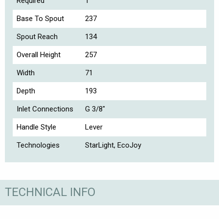
Required
1
Base To Spout
237
Spout Reach
134
Overall Height
257
Width
71
Depth
193
Inlet Connections
G 3/8"
Handle Style
Lever
Technologies
StarLight, EcoJoy
TECHNICAL INFO