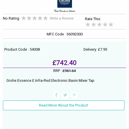
No Rating
Write a Review
Rate This:
MFC Code : 36092000
Product Code : 54008
Delivery: £7.95
£742.40
RRP :
£961.64
Grohe Essence E Infra-Red Electronic Basin Mixer Tap
Read More About the Product