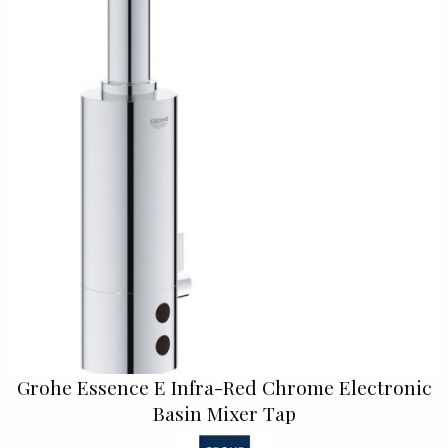
Grohe Essence E Infra-Red Chrome Electronic
Basin Mixer Tap