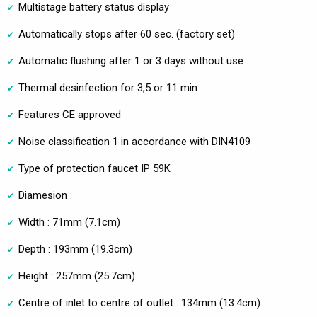
Multistage battery status display
Automatically stops after 60 sec. (factory set)
Automatic flushing after 1 or 3 days without use
Thermal desinfection for 3,5 or 11 min
Features CE approved
Noise classification 1 in accordance with DIN4109
Type of protection faucet IP 59K
Diamesion :
Width : 71mm (7.1cm)
Depth : 193mm (19.3cm)
Height : 257mm (25.7cm)
Centre of inlet to centre of outlet : 134mm (13.4cm)