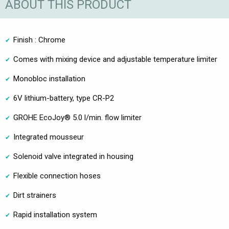
ABOUT THIS PRODUCT
Finish : Chrome
Comes with mixing device and adjustable temperature limiter
Monobloc installation
6V lithium-battery, type CR-P2
GROHE EcoJoy® 5.0 l/min. flow limiter
Integrated mousseur
Solenoid valve integrated in housing
Flexible connection hoses
Dirt strainers
Rapid installation system