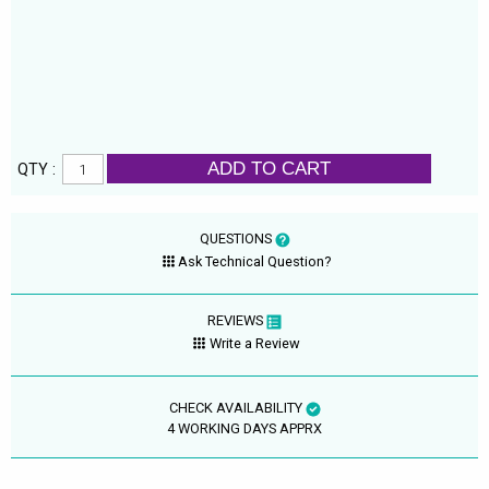
ADD TO CART
QTY :
QUESTIONS
Ask Technical Question?
REVIEWS
Write a Review
CHECK AVAILABILITY
4 WORKING DAYS APPRX