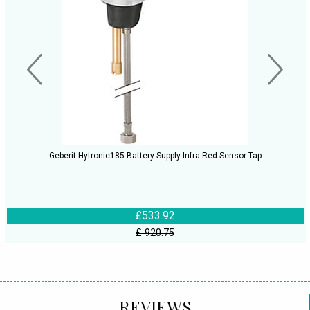
Geberit Hytronic185 Battery Supply Infra-Red Sensor Tap
£533.92
£ 920.75
REVIEWS