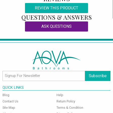
REVIEW THIS PRODUCT
QUESTIONS & ANSWERS
ASK QUESTIONS
Subscribe
QUICK LINKS
Blog
Help
Contact Us
Return Policy
Site Map
Terms & Condition