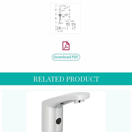
Download PDF
RELATED PRODUCT