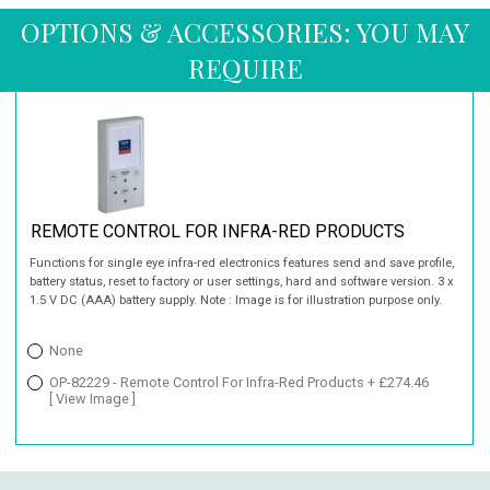
OPTIONS & ACCESSORIES: YOU MAY
REQUIRE
REMOTE CONTROL FOR INFRA-RED PRODUCTS
Functions for single eye infra-red electronics features send and save profile,
battery status, reset to factory or user settings, hard and software version. 3 x
1.5 V DC (AAA) battery supply. Note : Image is for illustration purpose only.
None
OP-82229 - Remote Control For Infra-Red Products + £274.46
[ View Image ]