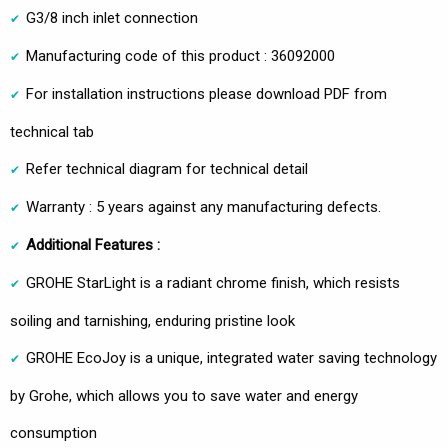
G3/8 inch inlet connection
Manufacturing code of this product : 36092000
For installation instructions please download PDF from
technical tab
Refer technical diagram for technical detail
Warranty : 5 years against any manufacturing defects.
Additional Features :
GROHE StarLight is a radiant chrome finish, which resists
soiling and tarnishing, enduring pristine look
GROHE EcoJoy is a unique, integrated water saving technology
by Grohe, which allows you to save water and energy
consumption