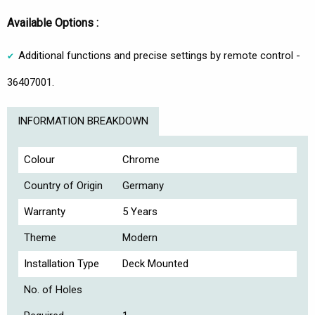
Available Options :
Additional functions and precise settings by remote control -
36407001.
INFORMATION BREAKDOWN
Colour
Chrome
Country of Origin
Germany
Warranty
5 Years
Theme
Modern
Installation Type
Deck Mounted
No. of Holes