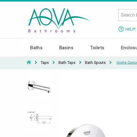
HELP!
Baths
Basins
Toilets
Enclos
Taps
Bath Taps
Bath Spouts
Grohe Conce