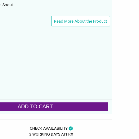
h Spout.
Read More About the Product
ADD TO CART
CHECK AVAILABILITY
3 WORKING DAYS APPRX