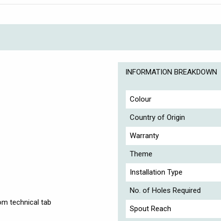
INFORMATION BREAKDOWN
Colour
Country of Origin
Warranty
Theme
Installation Type
No. of Holes Required
om technical tab
Spout Reach