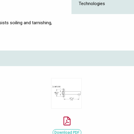
Technologies
ists soiling and tarnishing,
Download PDF