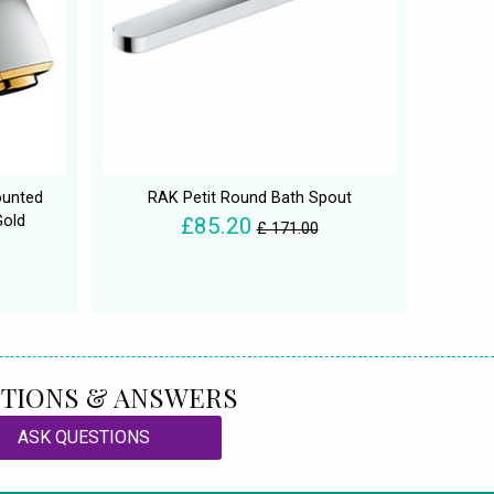
ounted
RAK Petit Round Bath Spout
Gold
£85.20
£ 171.00
TIONS & ANSWERS
ASK QUESTIONS