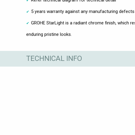
5 years warranty against any manufacturing defects
GROHE StarLight is a radiant chrome finish, which res
enduring pristine looks.
TECHNICAL INFO