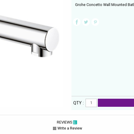
Grohe Concetto Wall Mounted Bat
QTY :
REVIEWS
Write a Review