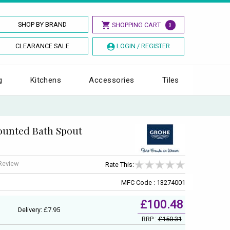
SHOP BY BRAND
SHOPPING CART
0
CLEARANCE SALE
LOGIN / REGISTER
g
Kitchens
Accessories
Tiles
ounted Bath Spout
 Review
Rate This:
MFC Code : 13274001
£100.48
Delivery: £7.95
RRP :
£150.31