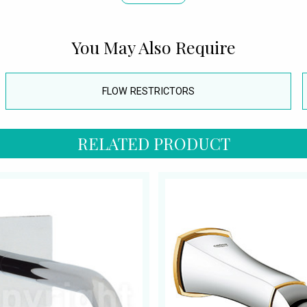
You May Also Require
FLOW RESTRICTORS
RELATED PRODUCT