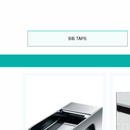
BIB TAPS