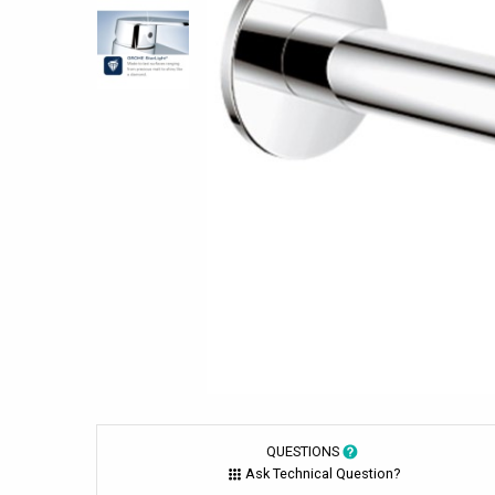
QUESTIONS
Ask Technical Question?