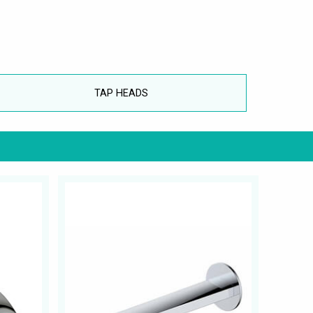
TAP HEADS