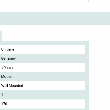
Chrome
Germany
5 Years
Modern
Wall Mounted
1
170