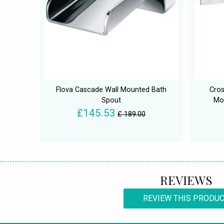
Flova Cascade Wall Mounted Bath
Cro
Spout
Mo
£145.53
£ 189.00
REVIEWS
REVIEW THIS PRODU