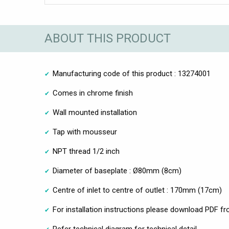
ABOUT THIS PRODUCT
Manufacturing code of this product : 13274001
Comes in chrome finish
Wall mounted installation
Tap with mousseur
NPT thread 1/2 inch
Diameter of baseplate : Ø80mm (8cm)
Centre of inlet to centre of outlet : 170mm (17cm)
For installation instructions please download PDF fr
Refer technical diagram for technical detail