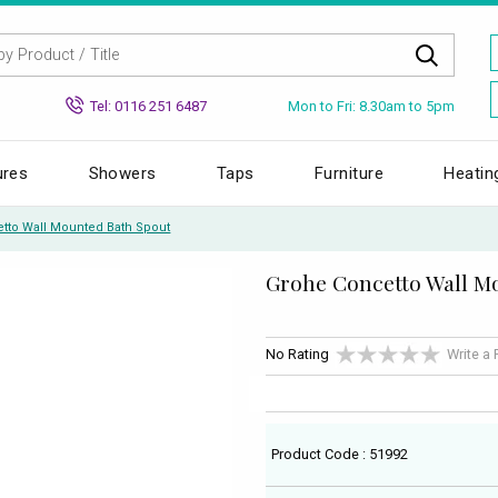
Mon to Fri: 8.30am to 5pm
Tel: 0116 251 6487
ures
Showers
Taps
Furniture
Heatin
tto Wall Mounted Bath Spout
Grohe Concetto Wall M
No Rating
Write a
Product Code : 51992