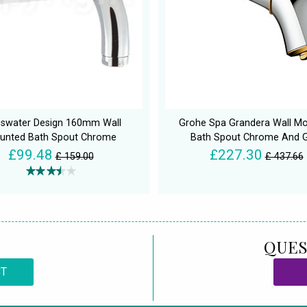
sswater Design 160mm Wall
Grohe Spa Grandera Wall M
unted Bath Spout Chrome
Bath Spout Chrome And 
£99.48
£227.30
£ 159.00
£ 437.66
QUES
CT