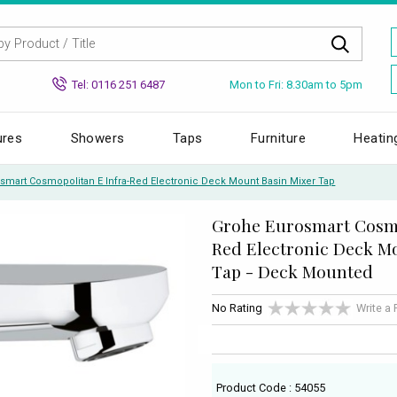
Mon to Fri: 8.30am to 5pm
Tel: 0116 251 6487
ures
Showers
Taps
Furniture
Heatin
smart Cosmopolitan E Infra-Red Electronic Deck Mount Basin Mixer Tap
Grohe Eurosmart Cosmo
Red Electronic Deck M
Tap - Deck Mounted
No Rating
Write a
Product Code : 54055