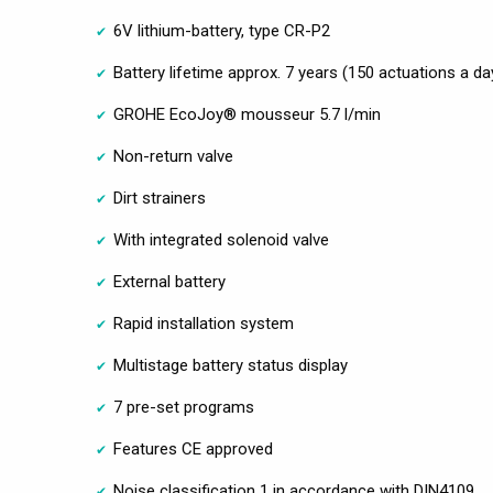
6V lithium-battery, type CR-P2
Battery lifetime approx. 7 years (150 actuations a da
GROHE EcoJoy® mousseur 5.7 l/min
Non-return valve
Dirt strainers
With integrated solenoid valve
External battery
Rapid installation system
Multistage battery status display
7 pre-set programs
Features CE approved
Noise classification 1 in accordance with DIN4109