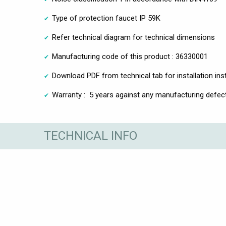
Type of protection faucet IP 59K
Refer technical diagram for technical dimensions
Manufacturing code of this product : 36330001
Download PDF from technical tab for installation ins
Warranty : 5 years against any manufacturing defec
TECHNICAL INFO