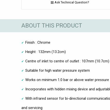
Ask Technical Question?
ABOUT THIS PRODUCT
Finish : Chrome
Height : 132mm (13.2cm)
Centre of inlet to centre of outlet : 107mm (10.7cm)
Suitable for high water pressure system
Works on minimum 1.0 bar or above water pressure
Incorporates with hidden mixing device and adjustabl
With infrared sensor for bi-directional communicatio
and servicing