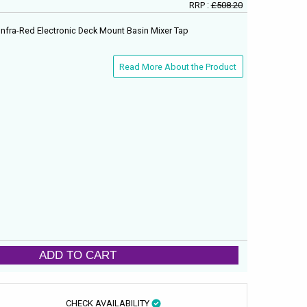
RRP :
£508.20
nfra-Red Electronic Deck Mount Basin Mixer Tap
Read More About the Product
ADD TO CART
CHECK AVAILABILITY