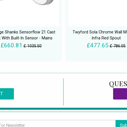
ge Shanks Sensorflow 21 Cast
Twyford Sola Chrome Wall 
 With Built-In Sensor - Mains
Infra Red Spout
£660.81
£477.65
£ 1035.50
£ 786.05
QUES
CT
Sub