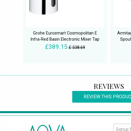
Grohe Eurosmart Cosmopolitan E
Armita
Infra-Red Basin Electronic Mixer Tap
Spout
£389.15
£ 538.69
REVIEWS
REVIEW THIS PRODU