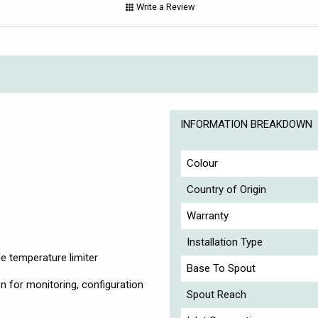
Write a Review
INFORMATION BREAKDOWN
Colour
Country of Origin
Warranty
Installation Type
e temperature limiter
Base To Spout
n for monitoring, configuration
Spout Reach