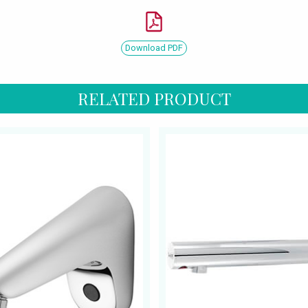
Download PDF
RELATED PRODUCT