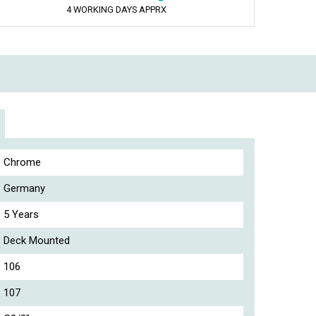
4 WORKING DAYS APPRX
Chrome
Germany
5 Years
Deck Mounted
106
107