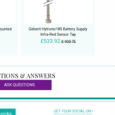
Mounted
Geberit Hytronic185 Battery Supply
Infra-Red Sensor Tap
£533.92
£ 920.75
TIONS & ANSWERS
ASK QUESTIONS
GET YOUR SOCIAL ON !
scribe