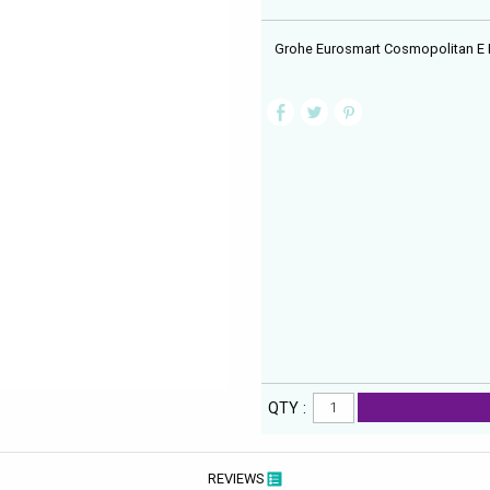
Grohe Eurosmart Cosmopolitan E I
QTY :
REVIEWS