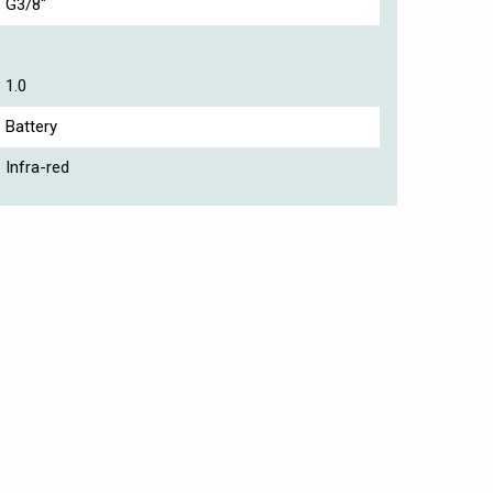
G3/8"
1.0
Battery
Infra-red