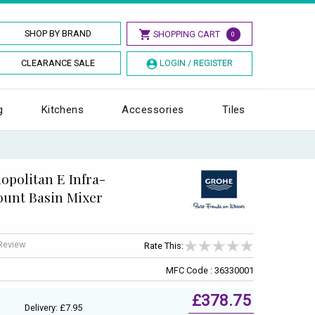
SHOP BY BRAND
SHOPPING CART
0
CLEARANCE SALE
LOGIN / REGISTER
g
Kitchens
Accessories
Tiles
politan E Infra-
ount Basin Mixer
 Review
Rate This:
MFC Code : 36330001
£378.75
Delivery: £7.95