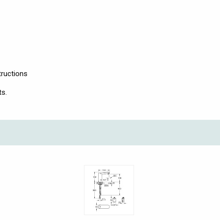
tructions
ts.