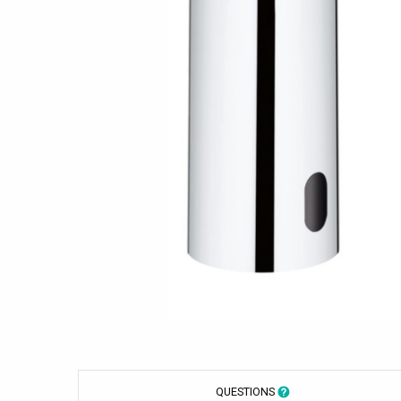
QUESTIONS