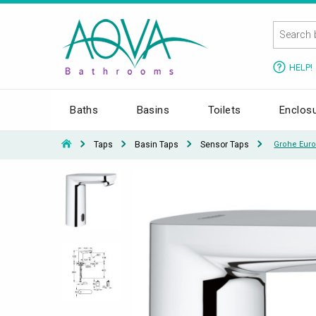
HELP!
Baths
Basins
Toilets
Enclos
Taps
Basin Taps
Sensor Taps
Grohe Euro