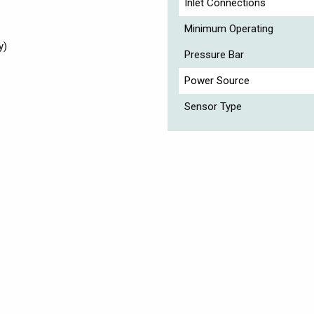
Inlet Connections
Minimum Operating
y)
Pressure Bar
Power Source
Sensor Type