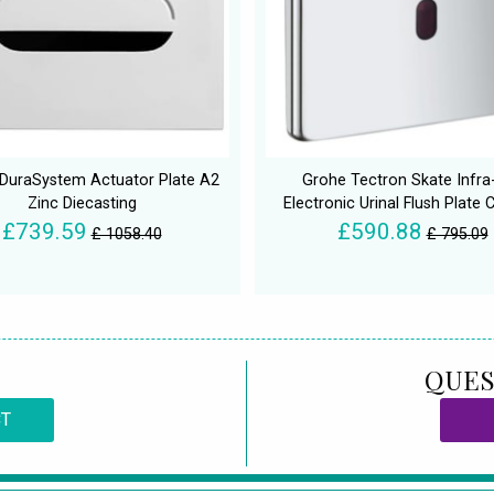
 DuraSystem Actuator Plate A2
Grohe Tectron Skate Infra
Zinc Diecasting
Electronic Urinal Flush Plate
£739.59
£590.88
£ 1058.40
£ 795.09
QUES
CT