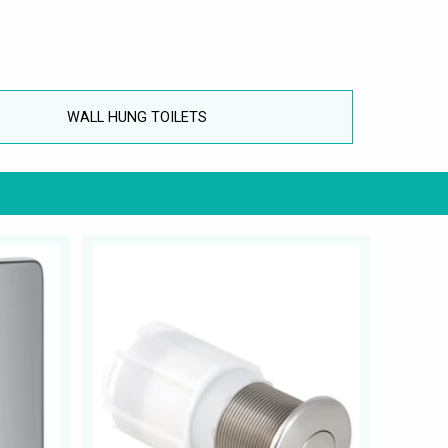
WALL HUNG TOILETS