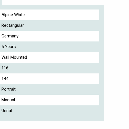
Alpine White
Rectangular
Germany
5 Years
Wall Mounted
116
144
Portrait
Manual
Urinal