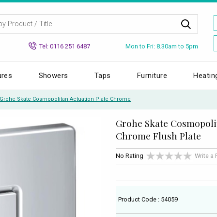
Mon to Fri: 8.30am to 5pm
Tel: 0116 251 6487
ures
Showers
Taps
Furniture
Heatin
Grohe Skate Cosmopolitan Actuation Plate Chrome
Grohe Skate Cosmopoli
Chrome Flush Plate
No Rating
Write a
Product Code : 54059