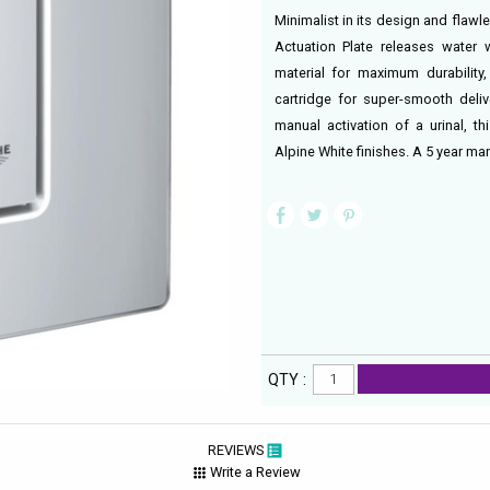
Minimalist in its design and flawl
Actuation Plate releases water 
material for maximum durability
cartridge for super-smooth deliv
manual activation of a urinal, t
Alpine White finishes. A 5 year ma
QTY :
REVIEWS
Write a Review