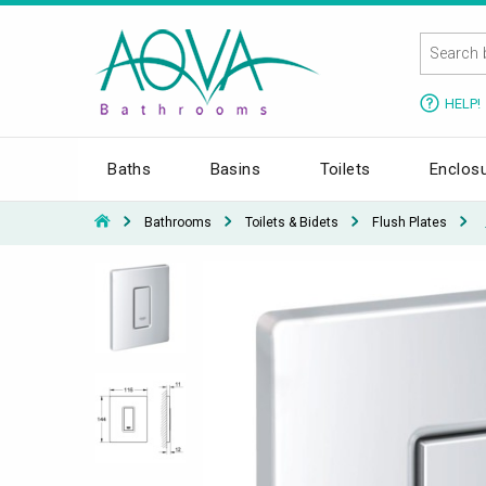
HELP!
Baths
Basins
Toilets
Enclos
Bathrooms
Toilets & Bidets
Flush Plates