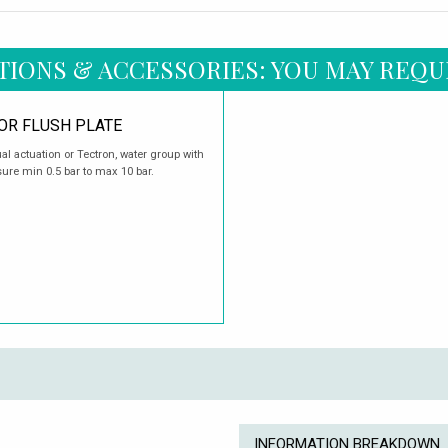
TIONS & ACCESSORIES: YOU MAY REQU
OR FLUSH PLATE
l actuation or Tectron, water group with
sure min 0.5 bar to max 10 bar.
INFORMATION BREAKDOWN