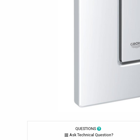
QUESTIONS
Ask Technical Question?