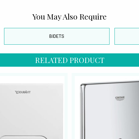
You May Also Require
BIDETS
RELATED PRODUCT