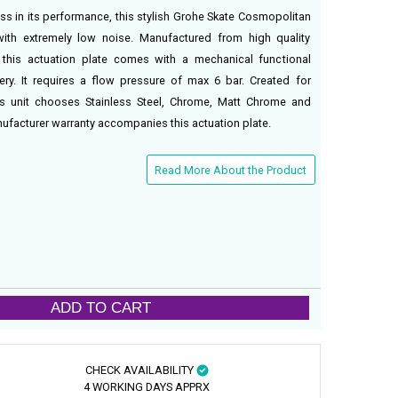
ess in its performance, this stylish Grohe Skate Cosmopolitan
with extremely low noise. Manufactured from high quality
, this actuation plate comes with a mechanical functional
ery. It requires a flow pressure of max 6 bar. Created for
his unit chooses Stainless Steel, Chrome, Matt Chrome and
nufacturer warranty accompanies this actuation plate.
Read More About the Product
ADD TO CART
CHECK AVAILABILITY
4 WORKING DAYS APPRX