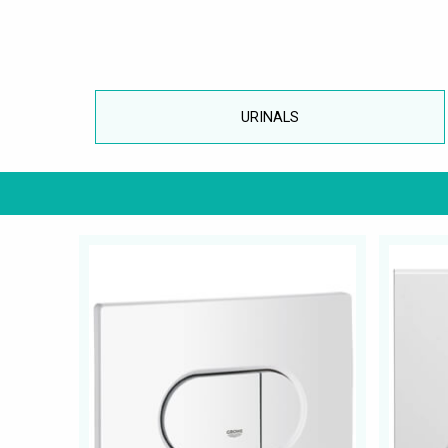
URINALS