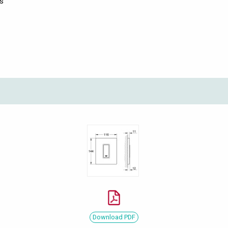
ts
Download PDF