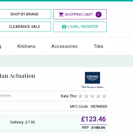
SHOP BY BRAND
SHOPPING CART
0
CLEARANCE SALE
LOGIN / REGISTER
g
Kitchens
Accessories
Tiles
tan Actuation
 Review
Rate This:
MFC Code : 38784000
£123.46
Delivery: £7.95
RRP :
£183.36