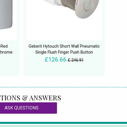
-Red
Geberit Hytouch Short Wall Pneumatic
 Chrome
Single Flush Finger Push Button
£126.66
£ 246.91
TIONS & ANSWERS
ASK QUESTIONS