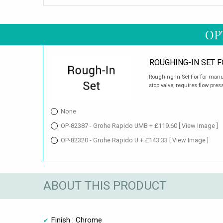
OP
ROUGHING-IN SET F
Roughing-In Set For for manua
stop valve, requires flow pres
None
OP-82387 - Grohe Rapido UMB + £119.60
[ View Image ]
OP-82320 - Grohe Rapido U + £143.33
[ View Image ]
ABOUT THIS PRODUCT
Finish : Chrome