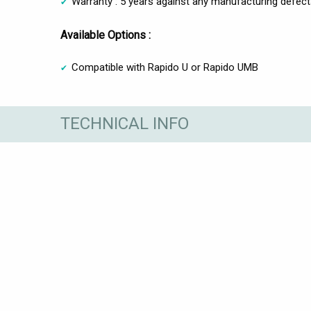
Warranty : 5 years against any manufacturing defec
Available Options :
Compatible with Rapido U or Rapido UMB
TECHNICAL INFO