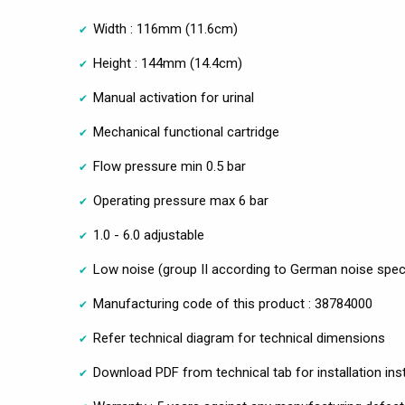
Width : 116mm (11.6cm)
Height : 144mm (14.4cm)
Manual activation for urinal
Mechanical functional cartridge
Flow pressure min 0.5 bar
Operating pressure max 6 bar
1.0 - 6.0 adjustable
Low noise (group II according to German noise speci
Manufacturing code of this product : 38784000
Refer technical diagram for technical dimensions
Download PDF from technical tab for installation ins