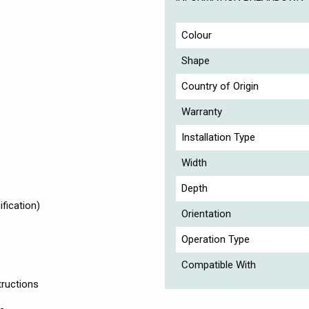
Colour
Shape
Country of Origin
Warranty
Installation Type
Width
Depth
fication)
Orientation
Operation Type
Compatible With
tructions