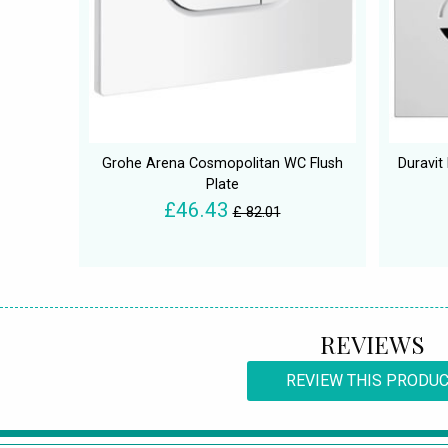
Grohe Arena Cosmopolitan WC Flush
Duravit
Plate
£46.43
£ 82.01
REVIEWS
REVIEW THIS PRODU