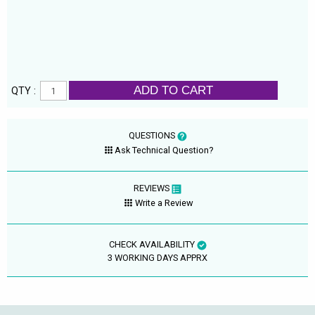
ADD TO CART
QTY :
QUESTIONS
Ask Technical Question?
REVIEWS
Write a Review
CHECK AVAILABILITY
3 WORKING DAYS APPRX