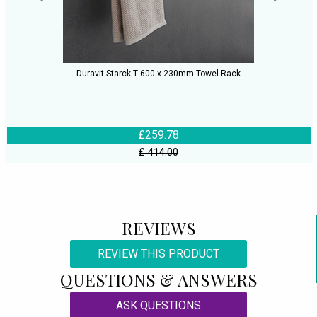
Duravit Starck T 600 x 230mm Towel Rack
£259.78
£ 414.00
REVIEWS
REVIEW THIS PRODUCT
QUESTIONS & ANSWERS
ASK QUESTIONS