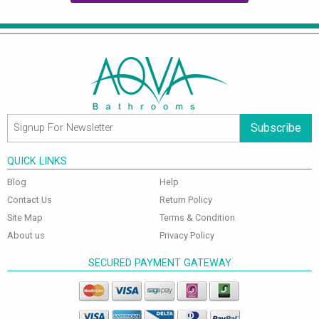
Subscribe
QUICK LINKS
Blog
Help
Contact Us
Return Policy
Site Map
Terms & Condition
About us
Privacy Policy
SECURED PAYMENT GATEWAY