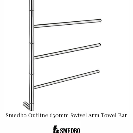
Smedbo Outline 630mm Swivel Arm Towel Bar