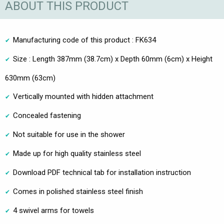
ABOUT THIS PRODUCT
Manufacturing code of this product : FK634
Size : Length 387mm (38.7cm) x Depth 60mm (6cm) x Height
630mm (63cm)
Vertically mounted with hidden attachment
Concealed fastening
Not suitable for use in the shower
Made up for high quality stainless steel
Download PDF technical tab for installation instruction
Comes in polished stainless steel finish
4 swivel arms for towels