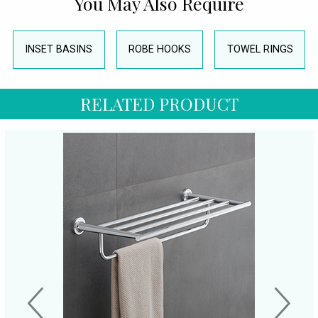
You May Also Require
INSET BASINS
ROBE HOOKS
TOWEL RINGS
RELATED PRODUCT