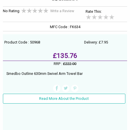
No Rating
Write a Review
Rate This:
MFC Code : FK634
Product Code : 50968
Delivery: £7.95
£135.76
RRP :
£222.00
Smedbo Outline 630mm Swivel Arm Towel Bar
Read More About the Product