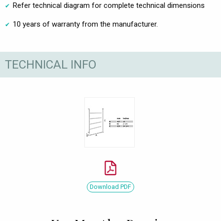
Refer technical diagram for complete technical dimensions
10 years of warranty from the manufacturer.
TECHNICAL INFO
Download PDF