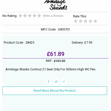
No Rating
Write a Review
Rate This:
MFC Code : S405701
Product Code : 28425
Delivery: £7.95
£61.89
RRP :
£101.59
Armitage Shanks Contour 21 Seat Only For 305mm High WC Pan.
Read More About the Product