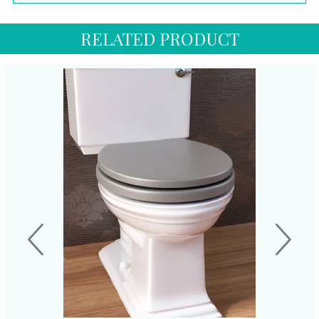
RELATED PRODUCT