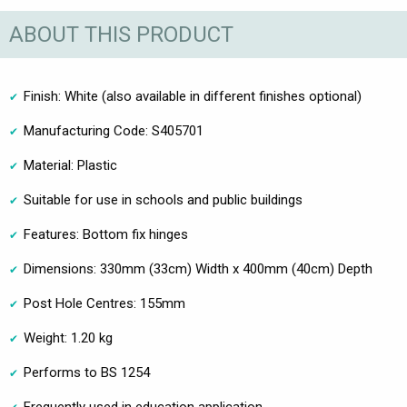
ABOUT THIS PRODUCT
Finish: White (also available in different finishes optional)
Manufacturing Code: S405701
Material: Plastic
Suitable for use in schools and public buildings
Features: Bottom fix hinges
Dimensions: 330mm (33cm) Width x 400mm (40cm) Depth
Post Hole Centres: 155mm
Weight: 1.20 kg
Performs to BS 1254