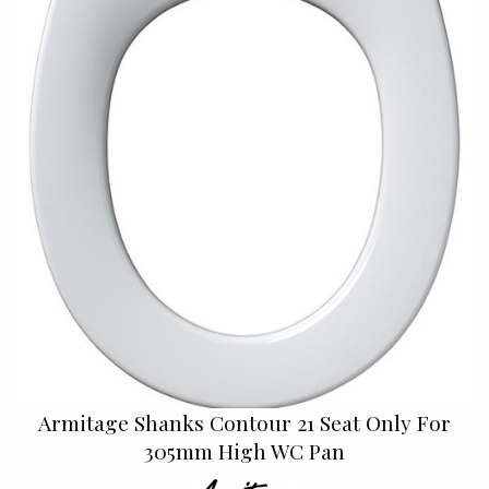
Armitage Shanks Contour 21 Seat Only For
305mm High WC Pan