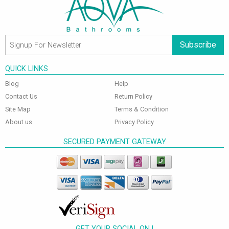
Subscribe
QUICK LINKS
Blog
Help
Contact Us
Return Policy
Site Map
Terms & Condition
About us
Privacy Policy
SECURED PAYMENT GATEWAY
GET YOUR SOCIAL ON !