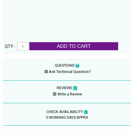
ADD TO CART
QTY :
QUESTIONS
Ask Technical Question?
REVIEWS
Write a Review
CHECK AVAILABILITY
5 WORKING DAYS APPRX