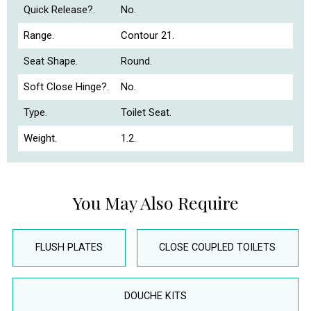
Quick Release?.
No.
Range.
Contour 21.
Seat Shape.
Round.
Soft Close Hinge?.
No.
Type.
Toilet Seat.
Weight.
1.2.
You May Also Require
FLUSH PLATES
CLOSE COUPLED TOILETS
DOUCHE KITS