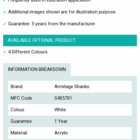
Frequently used in education application
Additional images shown are for illustration purpose
Guarantee: 5 years from the manufacturer
AVAILABLE OPTIONAL PRODUCT
4 Different Colours.
INFORMATION BREAKDOWN
Brand.
Armitage Shanks
MFC Code
S405701
Colour.
White.
Guarantee.
1 Year.
Material.
Acrylic.