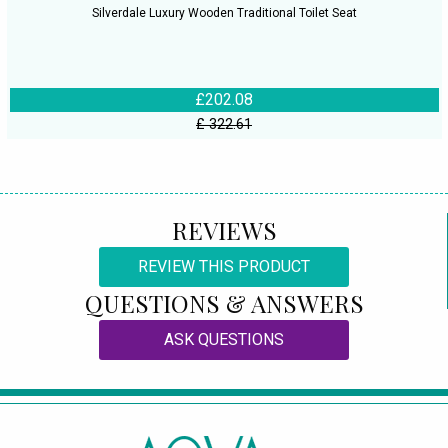
Silverdale Luxury Wooden Traditional Toilet Seat
£202.08
£ 322.61
REVIEWS
REVIEW THIS PRODUCT
QUESTIONS & ANSWERS
ASK QUESTIONS