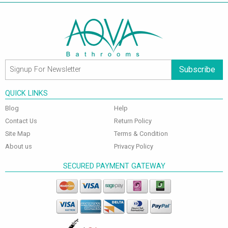
Subscribe
QUICK LINKS
Blog
Help
Contact Us
Return Policy
Site Map
Terms & Condition
About us
Privacy Policy
SECURED PAYMENT GATEWAY