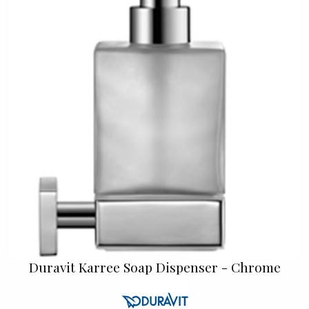
Duravit Karree Soap Dispenser - Chrome