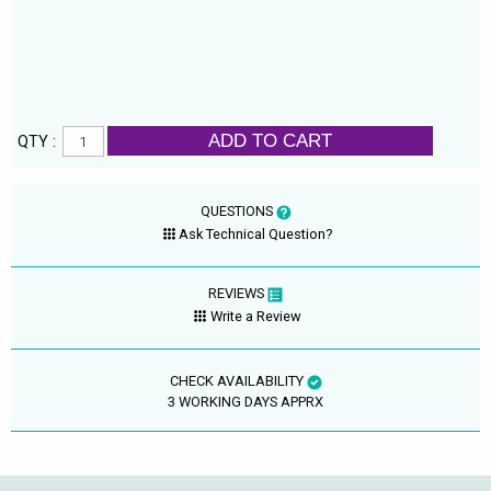
ADD TO CART
QTY :
QUESTIONS
Ask Technical Question?
REVIEWS
Write a Review
CHECK AVAILABILITY
3 WORKING DAYS APPRX