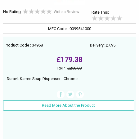
No Rating
Write a Review
Rate This:
MFC Code : 0099541000
Product Code : 34968
Delivery: £7.95
£179.38
RRP :
£258.00
Duravit Karree Soap Dispenser - Chrome.
Read More About the Product