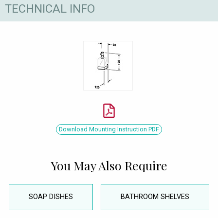
TECHNICAL INFO
Download Mounting Instruction PDF
You May Also Require
SOAP DISHES
BATHROOM SHELVES