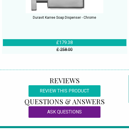
Duravit Karree Soap Dispenser - Chrome
£179.38
£ 258.00
REVIEWS
REVIEW THIS PRODUCT
QUESTIONS & ANSWERS
ASK QUESTIONS