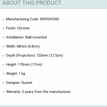
ABOUT THIS PRODUCT
Manufacturing Code: 0099541000
Finish: Chrome
Installation: Wall mounted
Width: 68mm (6.8cm)
Depth (Projection): 125mm (12.5cm)
Height: 170mm (17cm)
Weight: 1 kg
Designer: Duravit
Warranty: 2 years from the manufacturer.