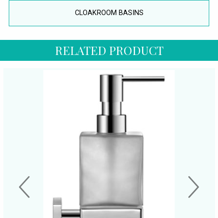
CLOAKROOM BASINS
RELATED PRODUCT