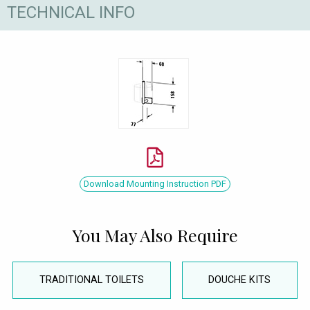
TECHNICAL INFO
Download Mounting Instruction PDF
You May Also Require
TRADITIONAL TOILETS
DOUCHE KITS