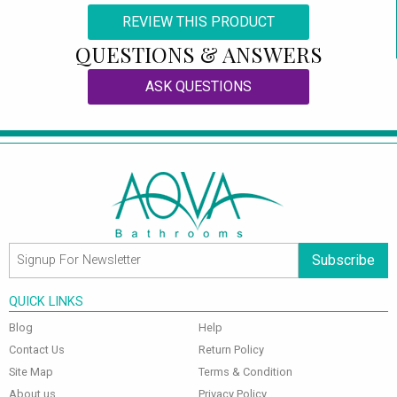
REVIEW THIS PRODUCT
QUESTIONS & ANSWERS
ASK QUESTIONS
Subscribe
QUICK LINKS
Blog
Help
Contact Us
Return Policy
Site Map
Terms & Condition
About us
Privacy Policy