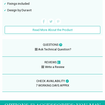
Fixings included
Design by Duravit
Read More About the Product
QUESTIONS
Ask Technical Question?
REVIEWS
Write a Review
CHECK AVAILABILITY
7 WORKING DAYS APPRX