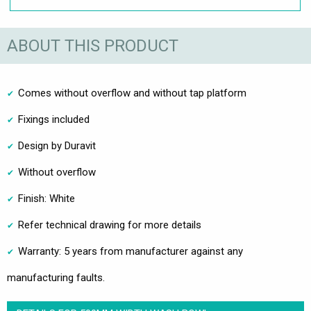
ABOUT THIS PRODUCT
Comes without overflow and without tap platform
Fixings included
Design by Duravit
Without overflow
Finish: White
Refer technical drawing for more details
Warranty: 5 years from manufacturer against any
manufacturing faults.