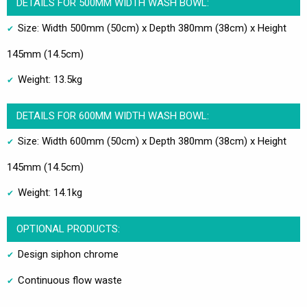
DETAILS FOR 500MM WIDTH WASH BOWL:
Size: Width 500mm (50cm) x Depth 380mm (38cm) x Height
145mm (14.5cm)
Weight: 13.5kg
DETAILS FOR 600MM WIDTH WASH BOWL:
Size: Width 600mm (50cm) x Depth 380mm (38cm) x Height
145mm (14.5cm)
Weight: 14.1kg
OPTIONAL PRODUCTS:
Design siphon chrome
Continuous flow waste