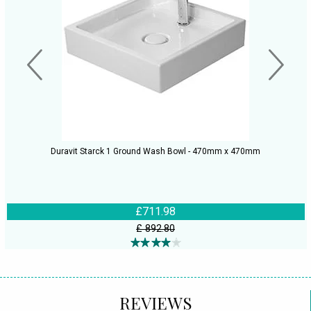
Duravit Starck 1 Ground Wash Bowl - 470mm x 470mm
£711.98
£ 892.80
REVIEWS