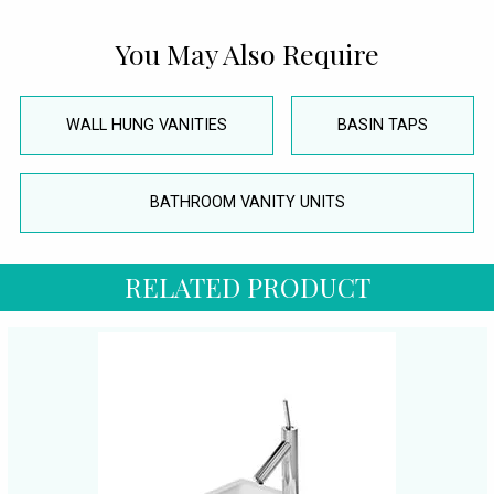
You May Also Require
WALL HUNG VANITIES
BASIN TAPS
BATHROOM VANITY UNITS
RELATED PRODUCT