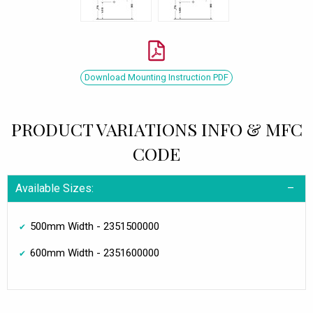
Download Mounting Instruction PDF
PRODUCT VARIATIONS INFO & MFC
CODE
Available Sizes:
500mm Width - 2351500000
600mm Width - 2351600000