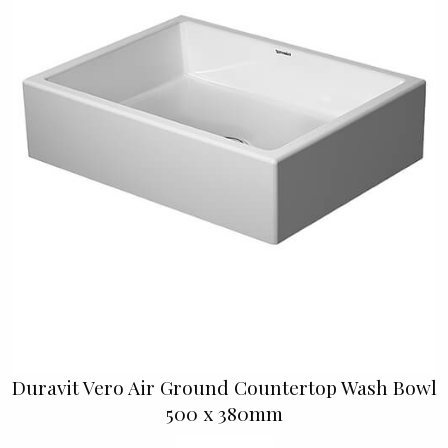
Duravit Vero Air Ground Countertop Wash Bowl
500 x 380mm