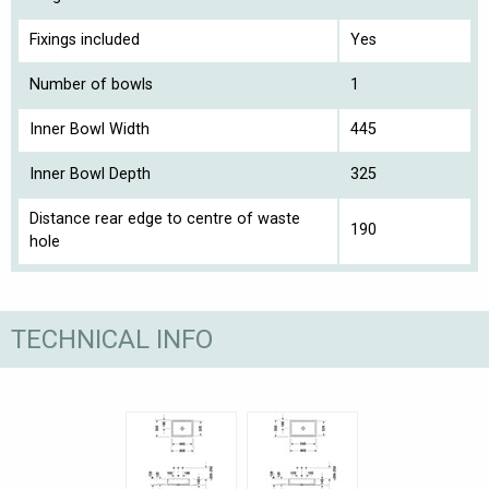
Fixings included
Yes
Number of bowls
1
Inner Bowl Width
445
Inner Bowl Depth
325
Distance rear edge to centre of waste
190
hole
TECHNICAL INFO