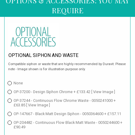
OPTIONS & ACCESSORIES: YOU MAY
REQUIRE
OPTIONAL SIPHON AND WASTE
Compatible siphon or waste that are highly recommended by Duravit. Please
note - Image shown is for illustration purpose only.
None
OP-37200 - Design Siphon Chrome + £133.42
[ View Image ]
OP-37244 - Continuous Flow Chrome Waste - 0050241000 +
£63.85
[ View Image ]
OP-147667 - Black Matt Design Siphon - 0050364600 + £157.11
OP-204482 - Continuous Flow Black Matt Waste - 0050244600 +
£90.49