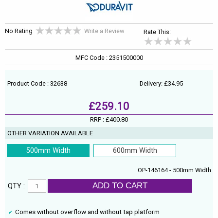
No Rating
Write a Review
Rate This:
MFC Code : 2351500000
Product Code : 32638
Delivery: £34.95
£259.10
RRP :
£400.80
OTHER VARIATION AVAILABLE
500mm Width
600mm Width
OP-146164 - 500mm Width
ADD TO CART
QTY :
Comes without overflow and without tap platform