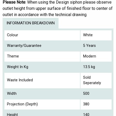
Please Note
: When using the Design siphon please observe
outlet height from upper surface of finished floor to center of
outlet in accordance with the technical drawing.
INFORMATION BREAKDOWN
Colour
White
Warranty/Guarantee
5 Years
Theme
Modern
Weight In Kg
13.5 kg
Sold
Waste Included
Seperately
Width
500
Projection (Depth)
380
Height
140